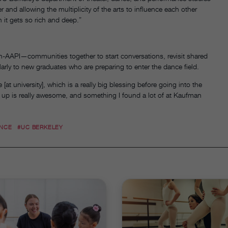
 and allowing the multiplicity of the arts to influence each other
n it gets so rich and deep.”
AAPI—communities together to start conversations, revisit shared
larly to new graduates who are preparing to enter the dance field.
at university], which is a really big blessing before going into the
 up is really awesome, and something I found a lot of at Kaufman
ANCE
#UC BERKELEY