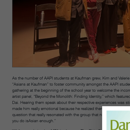
As the number of AAPI students at Kaufman grew, Kim and Valerie C
“Asians at Kaufman” to foster community amongst the AAPI student
gathering at the beginning of the school year to welcome the inc
artist panel, “Beyond the Monolith: Finding Identity,” which featu
Dai. Hearing them speak about their respective experiences was stir
made him really emotional because he realized there was a space 
question that really resonated with the group that night was ‘How
you do isAsian enough.”