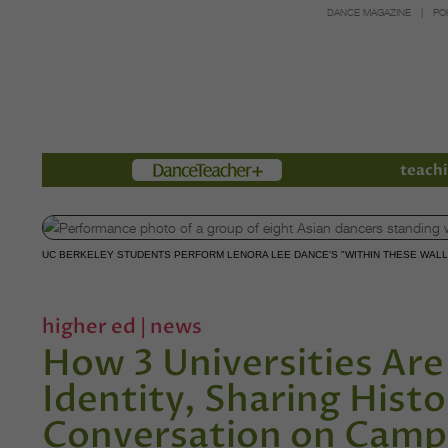
DANCE MAGAZINE
PO
Members
teachi
UC BERKELEY STUDENTS PERFORM LENORA LEE DANCE'S "WITHIN THESE WALL
higher ed
|
news
How 3 Universities Are
Identity, Sharing Histo
Conversation on Cam