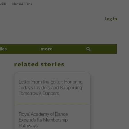
UIDE
NEWSLETTERS
Log In
iles
more
related stories
Letter From the Editor: Honoring
Today’s Leaders and Supporting
Tomorrow’s Dancers
Royal Academy of Dance
Expands Its Membership
Pathways