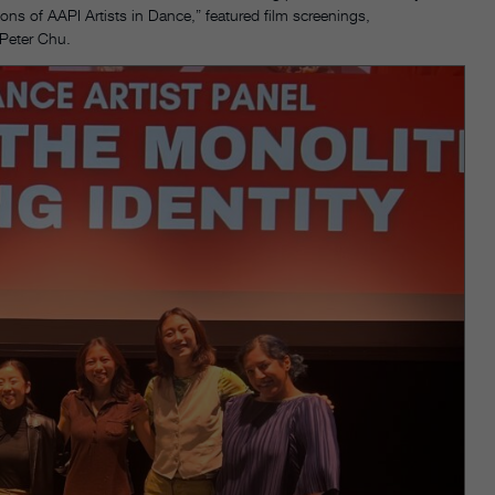
ons of AAPI Artists in Dance,” featured film screenings,
 Peter Chu.