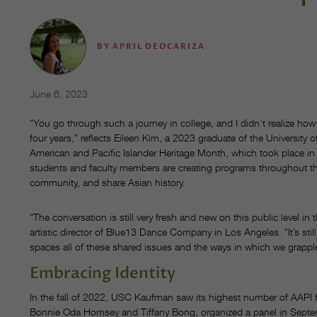
BY
APRIL DEOCARIZA
June 6, 2023
“You go through such a journey in college, and I didn’t realize h
four years,” reflects Eileen Kim, a 2023 graduate of the University
American and Pacific Islander Heritage Month, which took place in
students and faculty members are creating programs throughout the
community, and share Asian history.
“The conversation is still very fresh and new on this public level 
artistic director of Blue13 Dance Company in Los Angeles. “It’s still so
spaces all of these shared issues and the ways in which we grapple 
Embracing Identity
In the fall of 2022, USC Kaufman saw its highest number of AAPI
Bonnie Oda Homsey and Tiffany Bong, organized a panel in September,