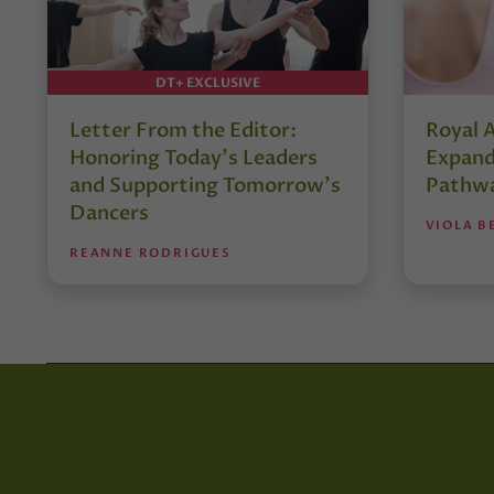
DT+ EXCLUSIVE
Letter From the Editor:
Royal 
Honoring Today’s Leaders
Expand
and Supporting Tomorrow’s
Pathw
Dancers
VIOLA B
REANNE RODRIGUES