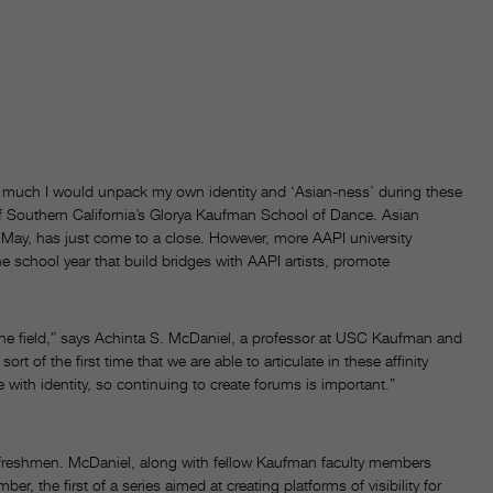
ow much I would unpack my own identity and ‘Asian-ness’ during these
 of Southern California’s Glorya Kaufman School of Dance. Asian
 May, has just come to a close. However, more AAPI university
 school year that build bridges with AAPI artists, promote
in the field,” says Achinta S. McDaniel, a professor at USC Kaufman and
rt of the first time that we are able to articulate in these affinity
with identity, so continuing to create forums is important.”
 freshmen. McDaniel, along with fellow Kaufman faculty members
 the first of a series aimed at creating platforms of visibility for