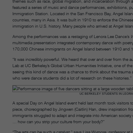
themes such as race, global migration, and incarceration through 
featured a series of music and dance performances, exhibitions, pu
Immigration Station. Located in the San Francisco Bay, Angel Isla
countries, many in Asia. It was built in 1910 to enforce the Chinese 
immigration in U.S. history. Many people who arrived at Angel Isla
Among the performances was a restaging of Lenora Lee Dance’s
W
multimedia presentation integrated contemporary dance with poetry,
170,000 Chinese immigrants on Angel Island between 1910 and 
“It was incredibly powerful. We heard that over and over from the au
Lab at UC Berkeley’s Global Urban Humanities Initiative, one of th
seeing this kind of dance was a chance to think about the trauma 
who were dance students did a lot of research on these histories.”
UC BERKELEY STUDENTS IN LEORA
A special Day on Angel Island event held last month took visitors t
piece, choreographed by Jingwen (Caitlin) Han, drew inspiration fr
immigrants struggled to adapt and integrate into American society
… how can you strip your culture from your body?”
“The arts can be such a catalyst,” says Lisa Wymore, professor at