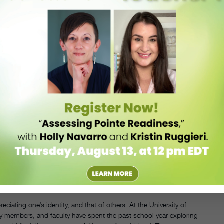
Japanese international student Yukina Sato wanted to understand the
ad moved to the U.S. for college in 2016 and received her
 was a very white-dominant space,” she says. Sato adds that she
nese versus what people expected or anticipated from my body and
able to teach nihon buyo, traditional Japanese dance?’ I actually
with U.S.-based Japanese artists Nami Yamamoto and Ayako Kato.
r artistic careers. The workshop provided the women with a platform
ough samples of their movement practices. “It was empowering to see
 a huge category; it’s multidimensional and there are different,
ho are currently working in the field, who are on the front lines, to
lped challenge any preconceived notions attendees may have had about
ht they might do “a little bit of martial arts.” “There’s this
ent, so I liked that they were able to discover new things,” says Sato.
. FROM LEFT: NAMI YAMAMOTO, YUKINA SATO, AND AYAKO KATO. COURTESY SATO.
ciating one’s identity, and that of others. At the University of
y members, and faculty have spent the past school year exploring