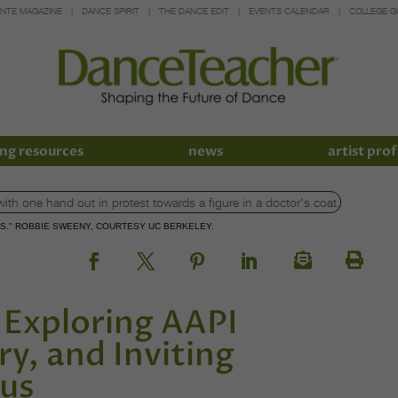
INTE MAGAZINE
DANCE SPIRIT
THE DANCE EDIT
EVENTS CALENDAR
COLLEGE G
ng resources
news
artist prof
S." ROBBIE SWEENY, COURTESY UC BERKELEY.
 Exploring AAPI
ry, and Inviting
pus