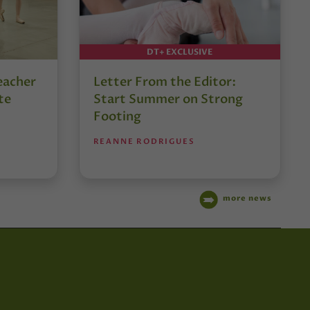
DT+ EXCLUSIVE
eacher
Letter From the Editor:
te
Start Summer on Strong
Footing
REANNE RODRIGUES
more news