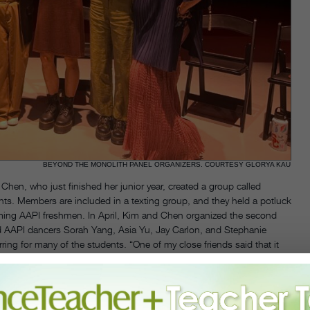
BEYOND THE MONOLITH PANEL ORGANIZERS. COURTESY GLORYA KAU
hen, who just finished her junior year, created a group called
s. Members are included in a texting group, and they held a potluck
oming AAPI freshmen. In April, Kim and Chen organized the second
red AAPI dancers Sorah Yang, Asia Yu, Jay Carlon, and Stephanie
ring for many of the students. “One of my close friends said that it
where people could understand our stories,” says Chen. “One
 do I know I’m Asian enough?’ The panelists answered that everything