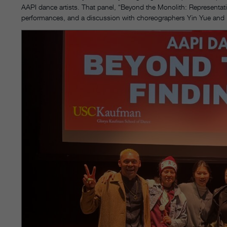
AAPI dance artists. That panel, “Beyond the Monolith: Representati
performances, and a discussion with choreographers Yin Yue and