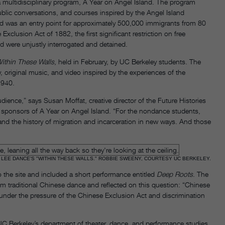
a multidisciplinary program, A Year on Angel Island. The program
blic conversations, and courses inspired by the Angel Island
nd was an entry point for approximately 500,000 immigrants from 80
Exclusion Act of 1882, the first significant restriction on free
nd were unjustly interrogated and detained.
ithin These Walls
, held in February, by UC Berkeley students. The
 original music, and video inspired by the experiences of the
1940.
dience,” says Susan Moffat, creative director of the Future Histories
e sponsors of A Year on Angel Island. “For the nondance students,
and the history of migration and incarceration in new ways. And those
 LEE DANCE'S "WITHIN THESE WALLS." ROBBIE SWEENY, COURTESY UC BERKELEY.
o the site and included a short performance entitled
Deep Roots
. The
om traditional Chinese dance and reflected on this question: “Chinese
 under the pressure of the Chinese Exclusion Act and discrimination
 UC Berkeley’s department of theater, dance, and performance studies