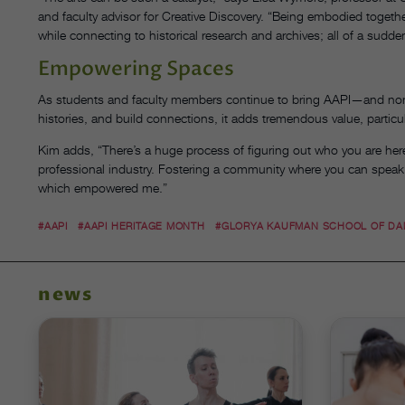
and faculty advisor for Creative Discovery. “Being embodied together
while connecting to historical research and archives; all of a sudde
Empowering Spaces
As students and faculty members continue to bring AAPI—and non-
histories, and build connections, it adds tremendous value, particu
Kim adds, “There’s a huge process of figuring out who you are here [
professional industry. Fostering a community where you can speak
which empowered me.”
#AAPI
#AAPI HERITAGE MONTH
#GLORYA KAUFMAN SCHOOL OF D
news