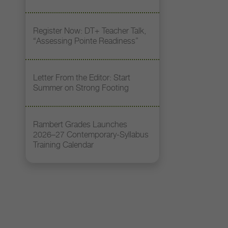
Register Now: DT+ Teacher Talk,
“Assessing Pointe Readiness”
Letter From the Editor: Start
Summer on Strong Footing
Rambert Grades Launches
2026–27 Contemporary-Syllabus
Training Calendar