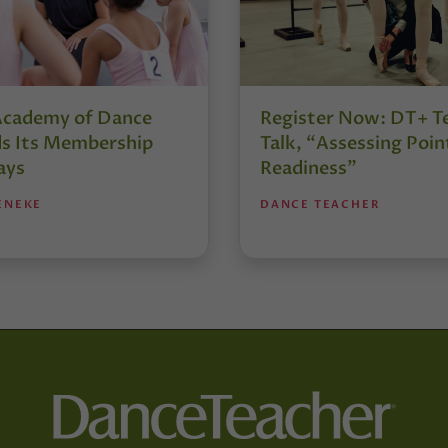
Academy of Dance
Register Now: DT+ T
s Its Membership
Talk, “Assessing Poin
ays
Readiness”
ENEKE
DANCE TEACHER