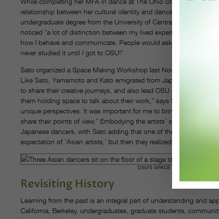
While completing her MFA in dance at The Ohio State University, 
relationship between her cultural identity and dancemaking. Sato h
undergraduate degree from the University of Central Oklahoma. “It
noticed “a lot of distinction between my lived experience as Japa
how I behave and communicate. People would ask me, ‘Oh, are you 
never studied it until I got to OSU!”
Sato organized a Space Making Workshop last November at OSU 
Like Sato, Yamamoto and Kato emigrated from Japan to pursue thei
to share their creative journeys, and also lead OSU attendees thr
them holding space to talk about their work,” says Sato. “Asians are
unique perspectives. It was important for me to bring these artists w
share their points of view.” Embodying the artists’ styles also he
Japanese dancers, with Sato adding that one of the participants thoug
expectation of ‘Asian artists,’ but then they realized that it’s differ
OSU'S SPACE MAKING WORKSHOP
Revisiting History
Learning from the past is an integral part of understanding and appre
California, Berkeley, undergraduates, graduate students, communit