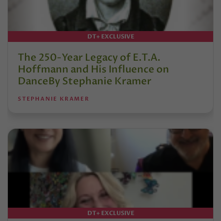
DT+ EXCLUSIVE
The 250-Year Legacy of E.T.A.
Hoffmann and His Influence on
DanceBy Stephanie Kramer
STEPHANIE KRAMER
DT+ EXCLUSIVE