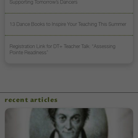
Supporting Tomorrow’s Dancers
13 Dance Books to Inspire Your Teaching This Summer
Registration Link for DT+ Teacher Talk: “Assessing
Pointe Readiness”
recent articles