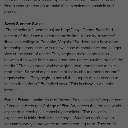
Here’s what you can do to make their experiences possible and
positive.
Sweet Summer Sweat
“The benefits [of internships] are huge,” says Donna Burchfield,
director of the dance department at Hollins University, a women’s
liberal arts college in Roanoke, Virginia. “Students who have done
internships come back with a new sense of confidence and a larger
view of the world of dance. They begin to make connections
between their work in the studio and how dance survives outside the
studio.” This expanded worldview gives them confidence to take
more risks. Some also get a dose of reality about running nonprofit
organizations. “They begin to see all the support that is needed to
sustain the artform,” Burchfield says. “This is always a valuable
lesson.”
Bonnie Eckard, interim chair of Arizona State University’s department
of dance at Herberger College of Fine Art, agrees that the real-world
aspect of internships is especially beneficial. “The university
experience is fairly idealistic,” she says. “Students don’t have to
constantly worry about where money is coming from. They don’t