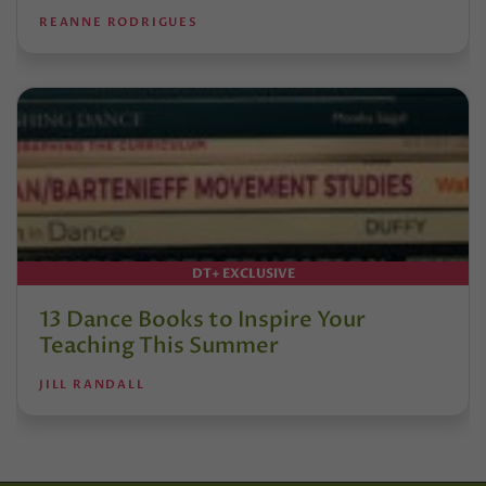
REANNE RODRIGUES
DT+ EXCLUSIVE
13 Dance Books to Inspire Your
Teaching This Summer
JILL RANDALL