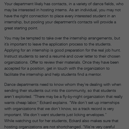
Your department likely has contacts, in a variety of dance fields, who
may be interested in hosting interns. As an individual, you may not
have the right connection to place every interested student in an
internship, but pooling your department’s contacts will provide a
great starting point.
You may be tempted to take over the internship arrangements, but
it’s important to leave the application process to the students.
Applying for an internship is good preparation for the real job hunt.
Instruct students to send a resumé and cover letter to their chosen
organizations. Offer to review their materials. Once they have been
accepted for a position, get in touch with the organization to
facilitate the internship and help students find a mentor.
Dance departments need to know whom they’re dealing with when
sending their students out into the community, so that students
aren’t exploited. “There may be a fly-by-night organization that really
wants cheap labor,” Eckard explains. “We don’t set up internships
with organizations that we don’t know, so a track record is very
important. We don’t want students just licking envelopes.”
While watching out for her students, Eckard also makes sure that
hosting organizations are not shortchanged. “We’re very careful