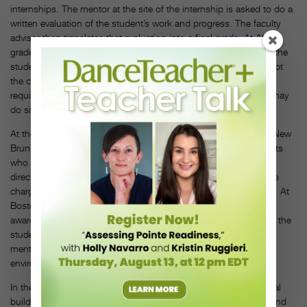
internships. The mentor at the site of the internship is asked to do a
written evaluation of the student’s work and progress. The faculty
advisor then translates that evaluation into a final grade. At ASU,
grades are based on conferrals with organization overseers and the
students’ journals, which indicate whether the students have kept
the commitments made in the work agreement. Some schools
require written work from the intern during the summer; others may
do site visits or base a grade on a mentor’s observations.
At the Mason Gross School of the Arts at Rutgers University in New
Brunswick, New Jersey, a significant paper is required of students
who choose to get credit for an internship, says Patricia Mayer,
director of dance. An advisor who monitors the internship is also
charged with overseeing the written work and assigning a grade. At
Boston University, dance program director Micki Taylor-Pinney
awards pass-fail grades based on an informal presentation from the
student about the summer work, feedback from the student’s
mentor and sometimes a video of the student in the work
environment.
In the dance industry, as in many other fields, internships are vital
building blocks of a college graduate’s resumé. Your expertise and