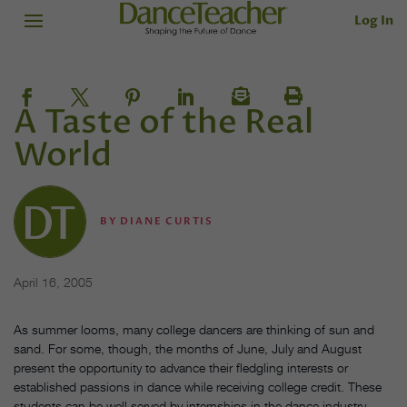
Log In
A Taste of the Real
World
BY
DIANE CURTIS
April 16, 2005
As summer looms, many college dancers are thinking of sun and
sand. For some, though, the months of June, July and August
present the opportunity to advance their fledgling interests or
established passions in dance while receiving college credit. These
students can be well served by internships in the dance industry.