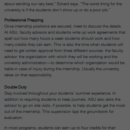
about sending our very best,” Eckard says. “The worst thing for the
university is if the students don’t show up or do a poor job.”
Professional Prepping
Once internship positions are secured, meet to discuss the details.
At ASU, faculty advisors and students write up work agreements that
spell out how many hours a week students should work and how
many credits they can earn. This is also the time when students will
need to get written approval from three different sources: the faculty
advisor, the organization with which they will be working and the
university administration—to determine which organization would be
liable in case of injury during the internship. Usually the university
takes on that responsibility.
Double Duty
Stay involved throughout your students’ summer experience. In
addition to requiring students to keep journals, ASU also asks the
advisor to go on site visits, if possible, to help students get the most
out of the internship. This supervision lays the groundwork for
evaluation.
In most programs, students can earn up to four credits for their