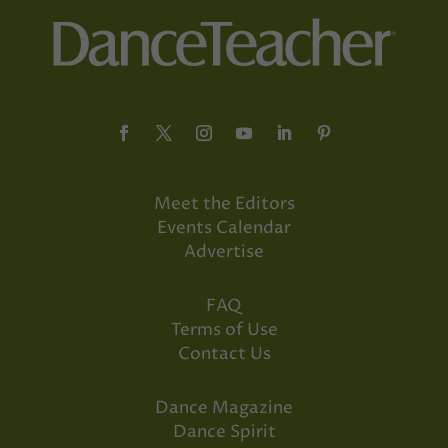
Meet the Editors
Events Calendar
Advertise
FAQ
Terms of Use
Contact Us
Dance Magazine
Dance Spirit