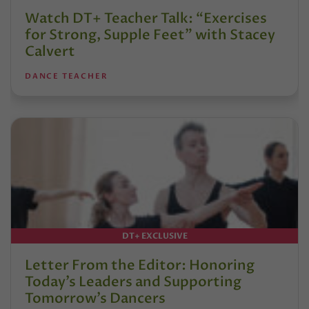
Watch DT+ Teacher Talk: “Exercises
for Strong, Supple Feet” with Stacey
Calvert
DANCE TEACHER
DT+ EXCLUSIVE
Letter From the Editor: Honoring
Today’s Leaders and Supporting
Tomorrow’s Dancers