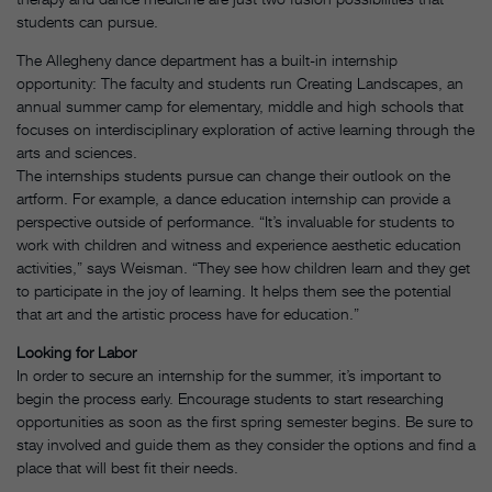
students can pursue.
The Allegheny dance department has a built-in internship
opportunity: The faculty and students run Creating Landscapes, an
annual summer camp for elementary, middle and high schools that
focuses on interdisciplinary exploration of active learning through the
arts and sciences.
The internships students pursue can change their outlook on the
artform. For example, a dance education internship can provide a
perspective outside of performance. “It’s invaluable for students to
work with children and witness and experience aesthetic education
activities,” says Weisman. “They see how children learn and they get
to participate in the joy of learning. It helps them see the potential
that art and the artistic process have for education.”
Looking for Labor
In order to secure an internship for the summer, it’s important to
begin the process early. Encourage students to start researching
opportunities as soon as the first spring semester begins. Be sure to
stay involved and guide them as they consider the options and find a
place that will best fit their needs.