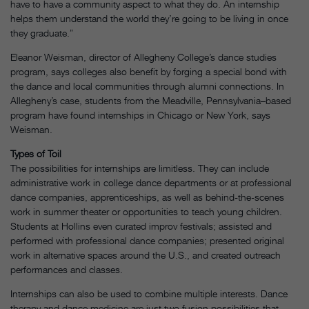
have to have a community aspect to what they do. An internship
helps them understand the world they’re going to be living in once
they graduate.”
Eleanor Weisman, director of Allegheny College’s dance studies
program, says colleges also benefit by forging a special bond with
the dance and local communities through alumni connections. In
Allegheny’s case, students from the Meadville, Pennsylvania–based
program have found internships in Chicago or New York, says
Weisman.
Types of Toil
The possibilities for internships are limitless. They can include
administrative work in college dance departments or at professional
dance companies, apprenticeships, as well as behind-the-scenes
work in summer theater or opportunities to teach young children.
Students at Hollins even curated improv festivals; assisted and
performed with professional dance companies; presented original
work in alternative spaces around the U.S., and created outreach
performances and classes.
Internships can also be used to combine multiple interests. Dance
therapy and dance medicine are just two fusion possibilities that