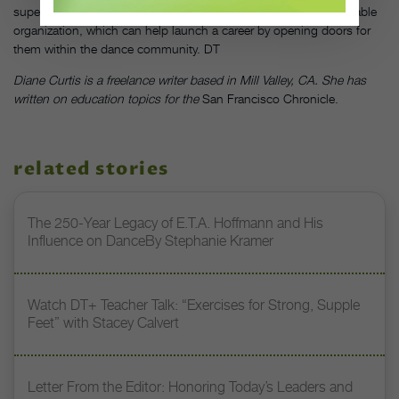
supervision can lead your students to a summer stint at a reputable
organization, which can help launch a career by opening doors for
them within the dance community. DT
Diane Curtis is a freelance writer based in Mill Valley, CA. She has
written on education topics for the
San Francisco Chronicle.
related stories
The 250-Year Legacy of E.T.A. Hoffmann and His
Influence on DanceBy Stephanie Kramer
Watch DT+ Teacher Talk: “Exercises for Strong, Supple
Feet” with Stacey Calvert
Letter From the Editor: Honoring Today’s Leaders and