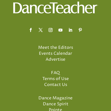
Meet the Editors
Events Calendar
Advertise
FAQ
Terms of Use
Contact Us
Dance Magazine
Dance Spirit
Pointe