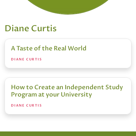
Diane Curtis
A Taste of the Real World
DIANE CURTIS
How to Create an Independent Study
Program at your University
DIANE CURTIS