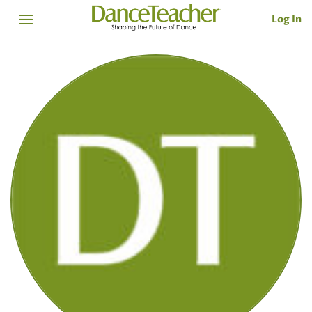
Log In