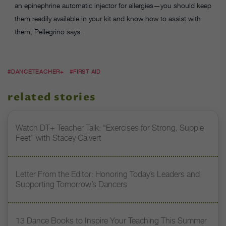
an epinephrine automatic injector for allergies—you should keep
them readily available in your kit and know how to assist with
them, Pellegrino says.
#DANCETEACHER+
#FIRST AID
related stories
Watch DT+ Teacher Talk: “Exercises for Strong, Supple
Feet” with Stacey Calvert
Letter From the Editor: Honoring Today’s Leaders and
Supporting Tomorrow’s Dancers
13 Dance Books to Inspire Your Teaching This Summer