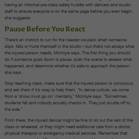
having an informal pre-class safety huddle with dancers and studio
staff to ensure everyone is on the same page before you even begin,
she suggests.
Pause Before You React
There’s an instinct to run for the nearest ice pack when someone
slips, falls or hurts themself in the studio—but that’s not always what
the injured person needs, McIntyre says. The first thing you should
do if someone goes down is pause, scan the scene to assess what
happened, and determine whether it’s safe to approach the person,
she says.
Stop teaching class, make sure that the injured person is conscious,
and ask them if it’s okay to help them. “In dance culture, we come
from a ‘show must go on’ mentality,” McIntyre says. “Sometimes,
students fall and nobody actually checks in. They just scuttle off to
the side.”
From there, the injured dancer might be fine to sit out the rest of the
class or rehearsal, or they might need additional care from a doctor,
physical therapist or emergency medical services. Remember that