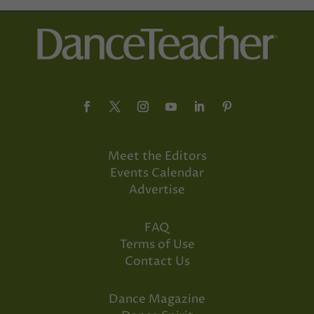
Meet the Editors
Events Calendar
Advertise
FAQ
Terms of Use
Contact Us
Dance Magazine