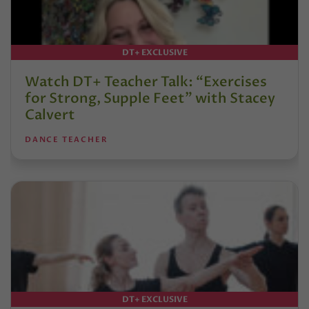
DT+ EXCLUSIVE
Watch DT+ Teacher Talk: “Exercises
for Strong, Supple Feet” with Stacey
Calvert
DANCE TEACHER
DT+ EXCLUSIVE