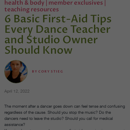
health & body
|
member exclusives
|
teaching resources
6 Basic First-Aid Tips
Every Dance Teacher
and Studio Owner
Should Know
BY
CORY STIEG
April 12, 2022
The moment after a dancer goes down can feel tense and confusing
regardless of the cause. Should you stop the music? Do the
dancers need to leave the studio? Should you call for medical
assistance?