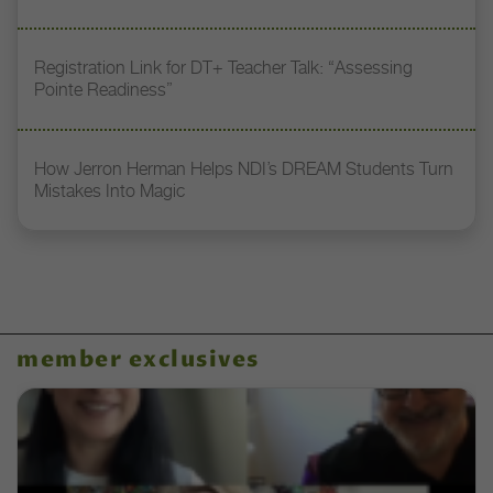
Registration Link for DT+ Teacher Talk: “Assessing
Pointe Readiness”
How Jerron Herman Helps NDI’s DREAM Students Turn
Mistakes Into Magic
member exclusives