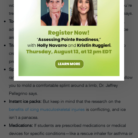
wounds, gloves and masks will protect you and the person you’re
treating from potentially transmitting any diseases, Pellegrino says.
Tools to stop bleeding:
Large, absorbent compress dressings,
adhesive bandages of varying sizes, sterile gauze and cloth tape
are crucial for addressing wounds.
Triangular bandages:
These versatile bandages can be used to
create a sling for the arm and shoulder or tourniquet to apply
pressure to a wound.
Splinting supplies:
Rather than MacGyvering a splint out of
random objects in the studio, there are
flexible materials
that allow
you to mold a comfortable splint around a limb, Dr. Jeffrey
Pellegrino says.
Instant ice packs:
But keep in mind that the research on the
benefits of icing musculoskeletal injuries
is conflicting, and ice
isn’t a panacea.
Medications:
If students are prescribed medications or medical
devices for specific conditions—like a rescue inhaler for asthma or