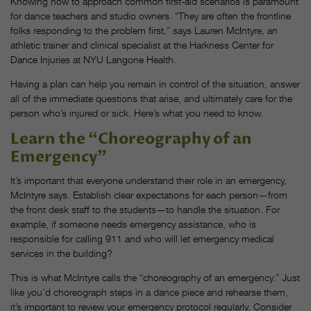
Knowing how to approach common first-aid scenarios is paramount
for dance teachers and studio owners. “They are often the frontline
folks responding to the problem first,” says Lauren McIntyre, an
athletic trainer and clinical specialist at the Harkness Center for
Dance Injuries at NYU Langone Health.
Having a plan can help you remain in control of the situation, answer
all of the immediate questions that arise, and ultimately care for the
person who’s injured or sick. Here’s what you need to know.
Learn the “Choreography of an
Emergency”
It’s important that everyone understand their role in an emergency,
McIntyre says. Establish clear expectations for each person—from
the front desk staff to the students—to handle the situation. For
example, if someone needs emergency assistance, who is
responsible for calling 911 and who will let emergency medical
services in the building?
This is what McIntyre calls the “choreography of an emergency.” Just
like you’d choreograph steps in a dance piece and rehearse them,
it’s important to review your emergency protocol regularly. Consider