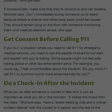
possible,” McIntyre says.
If someone falls, make sure that they’re conscious and can breathe,
McIntyre says. Don’t immediately scoop someone up to stand,
because there’s a chance that other body parts could be injured.
They should remain lying on the floor with someone monitoring
them until medical attention arrives, she says.
Get Consent Before Calling 911
If you’re in a situation where you need to call 911 for emergency
medical services, you need to ask the people involved for consent
and explain why you’re calling. Some people might not feel safe
having police or other law enforcement arrive. For example, you
could say, “​​I feel uncomfortable about the situation. Do you mind if I
call 911 to summon some more advanced help for you?”
Do a Check-In After the Incident
What you do after someone is injured or falls sick is just as
important as what you do in the moment. “It strikes the mood from
the class,” McIntyre says. Have a “stress-relieving chat and a critical-
incident debrief” with the injured or ill person and the rest of the