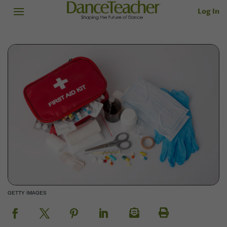
Log In
GETTY IMAGES