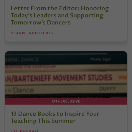
Letter From the Editor: Honoring
Today’s Leaders and Supporting
Tomorrow’s Dancers
REANNE RODRIGUES
DT+ EXCLUSIVE
13 Dance Books to Inspire Your
Teaching This Summer
JILL RANDALL