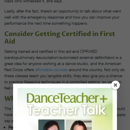
class who witnessed it, she says.
Lastly, after the fact, there’s an opportunity to talk about what went
well with the emergency response and how you can improve your
performance the next time something happens.
Consider Getting Certified in First
Aid
Getting trained and certified in first aid and CPR/AED
(cardiopulmonary resuscitation/automated external defibrillator) is a
great idea for anyone working at a dance studio, and the American
Red Cross offers
affordable courses
around the country. Not only do
these classes teach you tangible skills, they also give you a chance
to practice lifesaving techniques in a controlled setting, so you can
feel confident applying them in the real world, Pellegrino says.
What to Keep in Your First-Aid Kit
The
Red Cross
has a comprehensive list of supplies that you should
have in a first-aid kit. Here are some dance-specific tools that experts
say are wise for studios to have on hand:
Personal protective equipment:
If you’re handling blood or