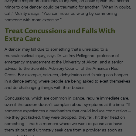
everyone responds differently to injuries; an ankle sprain that seems
minor to one dancer could be traumatic for another. “When in doubt,
call,” McIntyre says. “You can never be wrong by summoning
someone with more expertise.”
Treat Concussions and Falls With
Extra Care
A dancer may fall due to something that’s unrelated to a
musculoskeletal injury, says Dr. Jeffrey Pellegrino, professor of
emergency management at the University of Akron, and a senior
advisor to the Scientific Advisory Council of the American Red
Cross. For example, seizures, dehydration and fainting can happen
in a dance setting where people are being asked to exert themselves
and do challenging things with their bodies.
Concussions, which are common in dance, require immediate care,
even if the person doesn’t complain about symptoms at the time. “If
someone experiences a mechanism that could induce concussion—
like they got kicked, they were dropped, they fell, hit their head on
something—that’s a moment where we want to pause and have
them sit out and ultimately seek care from a provider as soon as