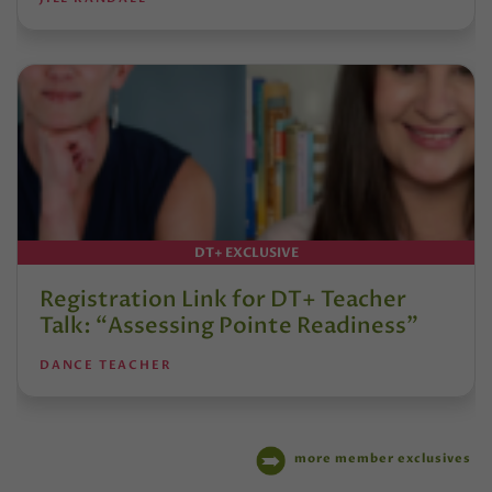
DT+ EXCLUSIVE
Registration Link for DT+ Teacher
Talk: “Assessing Pointe Readiness”
DANCE TEACHER
more member exclusives