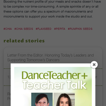
Boosting the nutrient profile of your meals and snacks doesn’t have
to be complex nor time-consuming. A simple sprinkle of any or all
these options can offer you a spectrum of macronutrients and
micronutrients to support your work inside the studio and out.
#CHIA
#CHIA SEEDS
#FLAXSEED
#PEPITA
#PUMPKIN SEEDS
related stories
Letter From the Editor: Honoring Today’s Leaders and
Supporting Tomorrow’s Dancers
13 Dance Books to Inspire Your Teaching This Summer
Registration Link for DT+ Teacher Talk: “Assessing
Pointe Readiness”