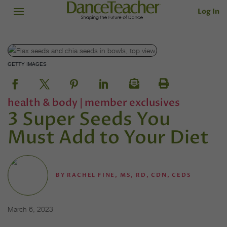
Log In
GETTY IMAGES
health & body
|
member exclusives
3 Super Seeds You
Must Add to Your Diet
BY
RACHEL FINE, MS, RD, CDN, CEDS
March 6, 2023