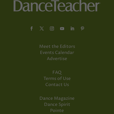
Meet the Editors
Events Calendar
Advertise
FAQ
Terms of Use
Contact Us
Dance Magazine
Dance Spirit
Pointe