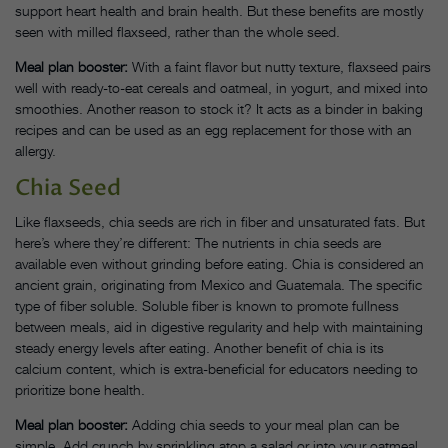
support heart health and brain health. But these benefits are mostly
seen with milled flaxseed, rather than the whole seed.
Meal plan booster:
With a faint flavor but nutty texture, flaxseed pairs
well with ready-to-eat cereals and oatmeal, in yogurt, and mixed into
smoothies. Another reason to stock it? It acts as a binder in baking
recipes and can be used as an egg replacement for those with an
allergy.
Chia Seed
Like flaxseeds, chia seeds are rich in fiber and unsaturated fats. But
here’s where they’re different: The nutrients in chia seeds are
available even without grinding before eating. Chia is considered an
ancient grain, originating from Mexico and Guatemala. The specific
type of fiber soluble. Soluble fiber is known to promote fullness
between meals, aid in digestive regularity and help with maintaining
steady energy levels after eating. Another benefit of chia is its
calcium content, which is extra-beneficial for educators needing to
prioritize bone health.
Meal plan booster:
Adding chia seeds to your meal plan can be
simple. Add crunch by sprinkling atop a salad or into your oatmeal.