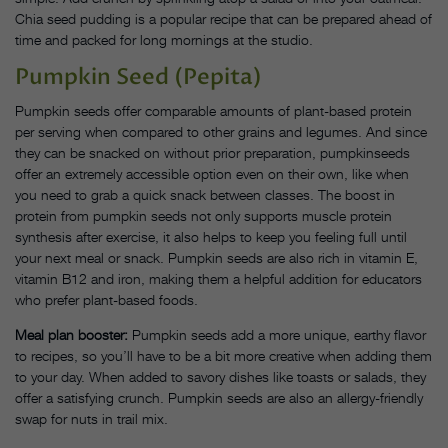
Chia seed pudding is a popular recipe that can be prepared ahead of
time and packed for long mornings at the studio.
Pumpkin Seed (Pepita)
Pumpkin seeds offer comparable amounts of plant-based protein
per serving when compared to other grains and legumes. And since
they can be snacked on without prior preparation, pumpkinseeds
offer an extremely accessible option even on their own, like when
you need to grab a quick snack between classes. The boost in
protein from pumpkin seeds not only supports muscle protein
synthesis after exercise, it also helps to keep you feeling full until
your next meal or snack. Pumpkin seeds are also rich in vitamin E,
vitamin B12 and iron, making them a helpful addition for educators
who prefer plant-based foods.
Meal plan booster:
Pumpkin seeds add a more unique, earthy flavor
to recipes, so you’ll have to be a bit more creative when adding them
to your day. When added to savory dishes like toasts or salads, they
offer a satisfying crunch. Pumpkin seeds are also an allergy-friendly
swap for nuts in trail mix.