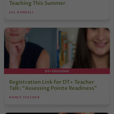
Teaching This Summer
JILL RANDALL
DT+ EXCLUSIVE
Registration Link for DT+ Teacher
Talk: “Assessing Pointe Readiness”
DANCE TEACHER