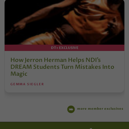
DT+ EXCLUSIVE
How Jerron Herman Helps NDI’s
DREAM Students Turn Mistakes Into
Magic
GEMMA SIEGLER
more member exclusives