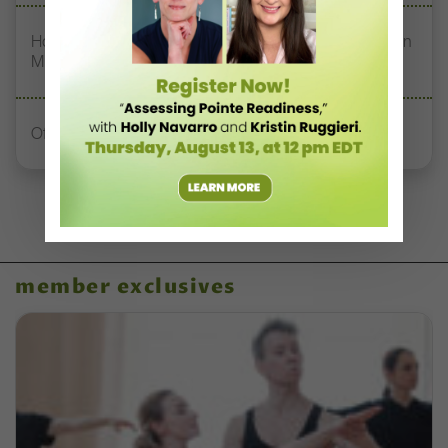
How Jerron Herman Helps NDI’s DREAM Students Turn
Mistakes Into Magic
Office Hours With Dr. Andrea Markus
member exclusives