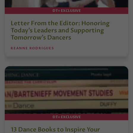
DT+ EXCLUSIVE
Letter From the Editor: Honoring
Today’s Leaders and Supporting
Tomorrow’s Dancers
REANNE RODRIGUES
DT+ EXCLUSIVE
13 Dance Books to Inspire Your