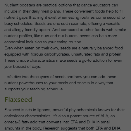
Nutrient boosters are practical options that dance educators can
include in their daily meal plans. These convenient foods help to fill
nutrient gaps that might exist when eating routines come second to
busy schedules. Seeds are one such example, offering a versatile
and allergy-friendly option. And compared to other foods with similar
nutrient profiles, like nuts and nut butters, seeds can be a more
economical inclusion to your eating routine.
Even when eaten on their own, seeds are a naturally balanced food
equipped with fibrous carbohydrates, unsaturated fats and protein.
These unique characteristics make seeds a go-to addition for even
your busiest of days.
Let’s dive into three types of seeds and how you can add these
nutrient powerhouses to your meals and snacks in a way that
supports your teaching schedule.
Flaxseed
Flaxseed is rich in lignans, powerful phytochemicals known for their
antioxidant characteristics. It’s also a potent source of ALA, an
omega-3 fatty acid that converts into EPA and DHA in small
amounts in the body. Research suggests that both EPA and DHA