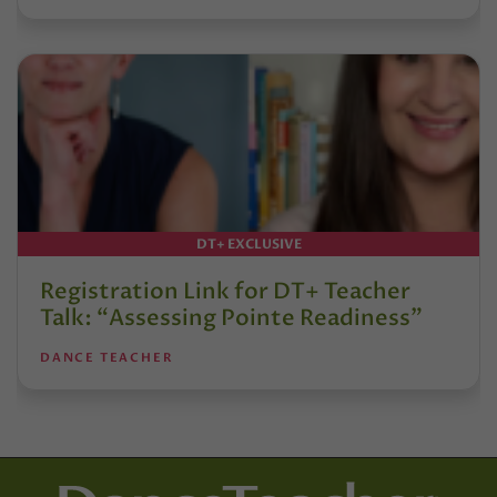
DT+ EXCLUSIVE
Registration Link for DT+ Teacher
Talk: “Assessing Pointe Readiness”
DANCE TEACHER