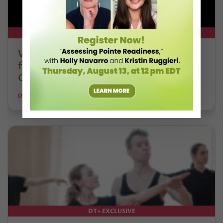
DT+ EXCLUSIVE
Watch DT+ Teacher Talk: “Exercises
for Strong, Supple Feet” with Stacey
Calvert
DANCE TEACHER
DT+ EXCLUSIVE