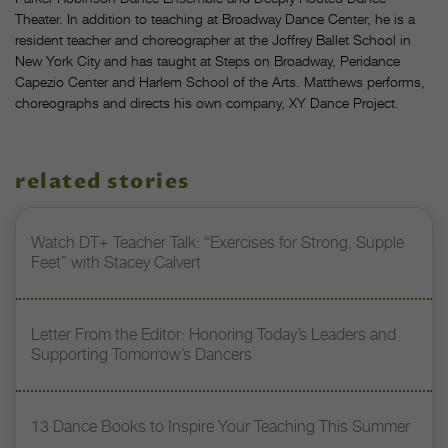
Theater. In addition to teaching at Broadway Dance Center, he is a
resident teacher and choreographer at the Joffrey Ballet School in
New York City and has taught at Steps on Broadway, Peridance
Capezio Center and Harlem School of the Arts. Matthews performs,
choreographs and directs his own company, XY Dance Project.
related stories
Watch DT+ Teacher Talk: “Exercises for Strong, Supple
Feet” with Stacey Calvert
Letter From the Editor: Honoring Today’s Leaders and
Supporting Tomorrow’s Dancers
13 Dance Books to Inspire Your Teaching This Summer