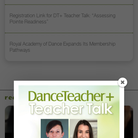
Registration Link for DT+ Teacher Talk: “Assessing
Pointe Readiness”
Royal Academy of Dance Expands Its Membership
Pathways
recent articles