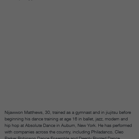
Nijawwon Matthews, 30, trained as a gymnast and in jiujitsu before
beginning his dance training at age 16 in ballet, jazz, modern and
hip hop at Absolute Dance in Auburn, New York. He has performed
with companies across the country, including Philadanco, Cleo
Parker Robinson Dance Ensemble and Deeply Rooted Dance