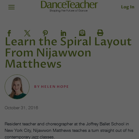
Log In
Learn the Spiral Layout
From Nijawwon
Matthews
BY
HELEN HOPE
October 31, 2016
Resident teacher and choreographer at the Joffrey Ballet School in
New York City, Nijawwon Matthews teaches a turn straight out of his
contemporary jazz classes.