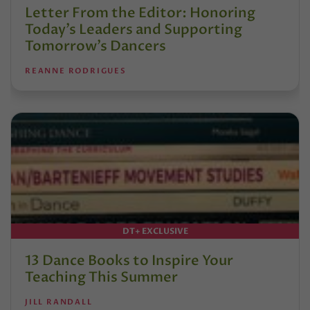
Letter From the Editor: Honoring
Today’s Leaders and Supporting
Tomorrow’s Dancers
REANNE RODRIGUES
DT+ EXCLUSIVE
13 Dance Books to Inspire Your
Teaching This Summer
JILL RANDALL