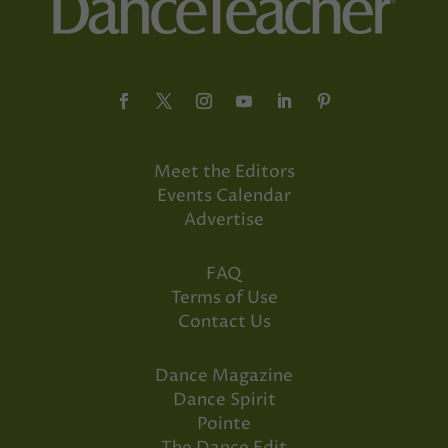
Meet the Editors
Events Calendar
Advertise
FAQ
Terms of Use
Contact Us
Dance Magazine
Dance Spirit
Pointe
The Dance Edit