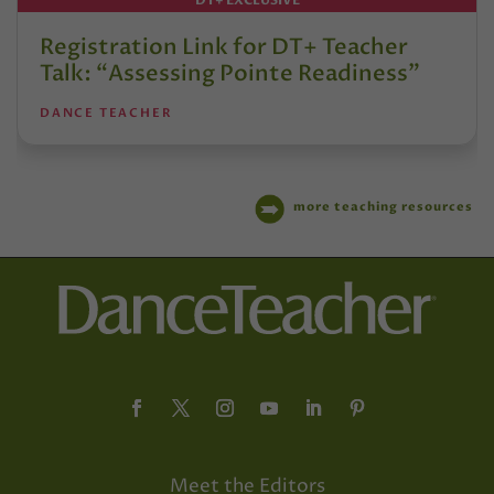
DT+ EXCLUSIVE
Registration Link for DT+ Teacher
Talk: “Assessing Pointe Readiness”
DANCE TEACHER
more teaching resources
Meet the Editors