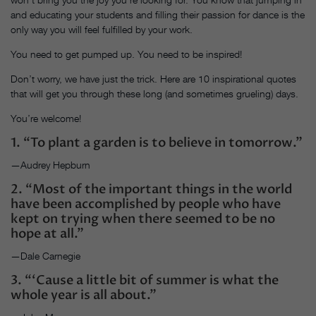
and educating your students and filling their passion for dance is the
only way you will feel fulfilled by your work.
You need to get pumped up. You need to be inspired!
Don’t worry, we have just the trick. Here are 10 inspirational quotes
that will get you through these long (and sometimes grueling) days.
You’re welcome!
1. “To plant a garden is to believe in tomorrow.”
—Audrey Hepburn
2. “Most of the important things in the world
have been accomplished by people who have
kept on trying when there seemed to be no
hope at all.”
—Dale Carnegie
3. “‘Cause a little bit of summer is what the
whole year is all about.”