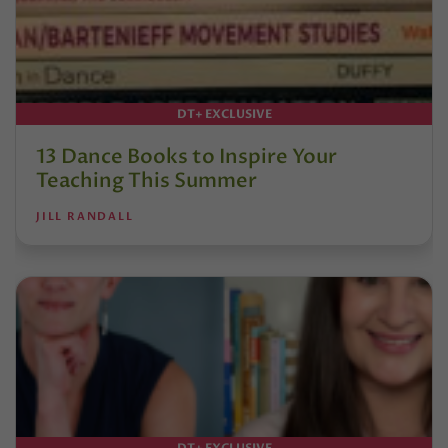
DT+ EXCLUSIVE
13 Dance Books to Inspire Your
Teaching This Summer
JILL RANDALL