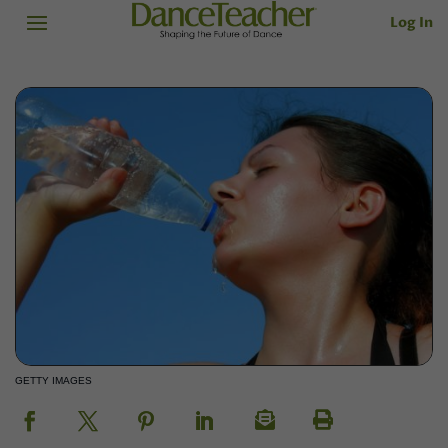
Log In
GETTY IMAGES