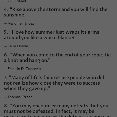
—John Mayer
4. “Rise above the storm and you will find the
sunshine.”
—Mario Fernández
5. “I love how summer just wraps its arms
around you like a warm blanket.”
—Kellie Elmore
6. “When you come to the end of your rope, tie
a knot and hang on.”
—Franklin D. Roosevelt
7. “Many of life’s failures are people who did
not realize how close they were to success
when they gave up.”
—Thomas Edison
8. “You may encounter many defeats, but you
must not be defeated. In fact, it may be
necessary to encounter the defeats, so you can