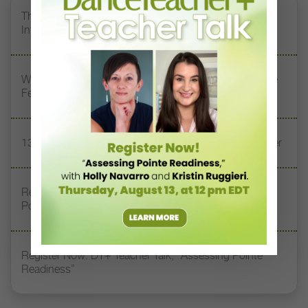
The 250-Year Legacy of E.T.A. Hoffmann and His
Influence on DanceBy Stephanie Kramer
Watch DT+ Teacher Talk: “Exercises for Strong, Supple
Feet” with Stacey Calvert
13 Dance Books to Inspire Your Teaching This Summer
Registration Link for DT+ Teacher Talk: “Assessing
Pointe Readiness”
Register Now: DT+ Teacher Talk, “Assessing Pointe
Readiness”