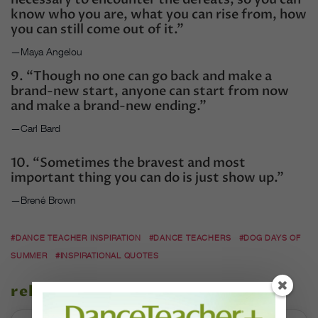
know who you are, what you can rise from, how
you can still come out of it.”
—Maya Angelou
9. “Though no one can go back and make a
brand-new start, anyone can start from now
and make a brand-new ending.”
—Carl Bard
10. “Sometimes the bravest and most
important thing you can do is just show up.”
—Brené Brown
#DANCE TEACHER INSPIRATION
#DANCE TEACHERS
#DOG DAYS OF
SUMMER
#INSPIRATIONAL QUOTES
related stories