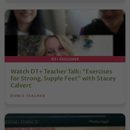
DT+ EXCLUSIVE
Watch DT+ Teacher Talk: “Exercises
for Strong, Supple Feet” with Stacey
Calvert
DANCE TEACHER