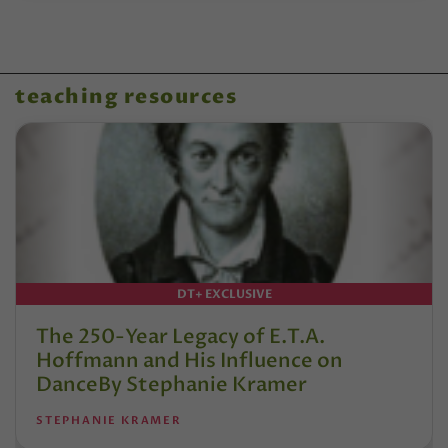
teaching resources
DT+ EXCLUSIVE
The 250-Year Legacy of E.T.A.
Hoffmann and His Influence on
DanceBy Stephanie Kramer
STEPHANIE KRAMER