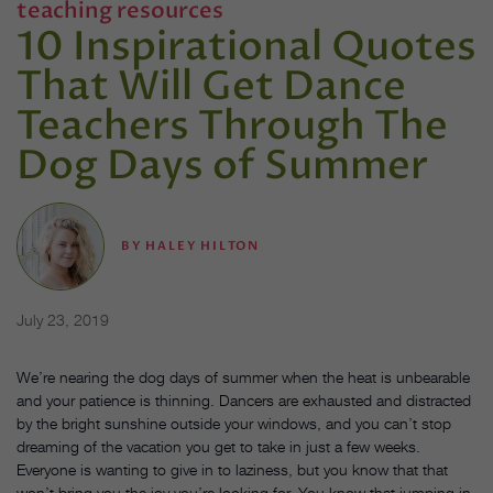
teaching resources
10 Inspirational Quotes
That Will Get Dance
Teachers Through The
Dog Days of Summer
BY
HALEY HILTON
July 23, 2019
We’re nearing the dog days of summer when the heat is unbearable
and your patience is thinning. Dancers are exhausted and distracted
by the bright sunshine outside your windows, and you can’t stop
dreaming of the vacation you get to take in just a few weeks.
Everyone is wanting to give in to laziness, but you know that that
won’t bring you the joy you’re looking for. You know that jumping in