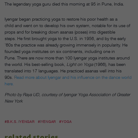
The legendary yoga guru died this morning at 95 in Pune, India.
Iyengar began practicing yoga to restore his poor health as a
child and went on to develop his own system, notable for its use of
props and for breaking down asanas (poses) into digestible
steps. He first brought yoga to the U.S. in 1956, and by the early
’60s the practice was already growing immensely in popularity. He
founded yoga institutes on six continents, including one in
Pune. There are now more than 100 Iyengar yoga institutes around
the world. His best-selling book,
Light on Yoga
(1966), has been
translated into 17 languages. He practiced asanas well into his
90s.
Read more about Iyengar and his influence on the dance world
here.
Photo by Raya UD, courtesy of Iyengar Yoga Association of Greater
New York
#B.K.S. IYENGAR
#IYENGAR
#YOGA
related stories