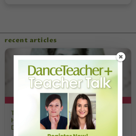
recent articles
DT+ EXCLUSIVE
The 250-Year Legacy of E.T.A.
Hoffmann and His Influence on
DanceBy Stephanie Kramer