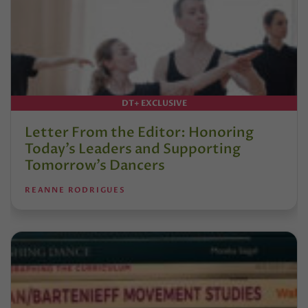
DT+ EXCLUSIVE
Letter From the Editor: Honoring
Today’s Leaders and Supporting
Tomorrow’s Dancers
REANNE RODRIGUES