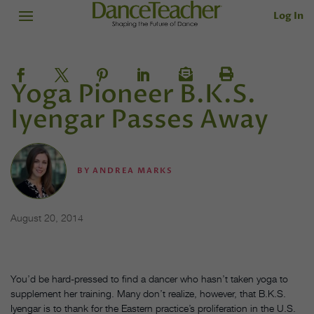
Log In
Yoga Pioneer B.K.S.
Iyengar Passes Away
BY
ANDREA MARKS
August 20, 2014
You’d be hard-pressed to find a dancer who hasn’t taken yoga to
supplement her training. Many don’t realize, however, that B.K.S.
Iyengar is to thank for the Eastern practice’s proliferation in the U.S.