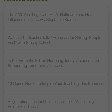
The 250-Year Legacy of E.T.A. Hoffmann and His
Influence on DanceBy Stephanie Kramer
Watch DT+ Teacher Talk: “Exercises for Strong, Supple
Feet” with Stacey Calvert
Letter From the Editor: Honoring Today’s Leaders and
Supporting Tomorrow’s Dancers
13 Dance Books to Inspire Your Teaching This Summer
Registration Link for DT+ Teacher Talk: “Assessing
Pointe Readiness”