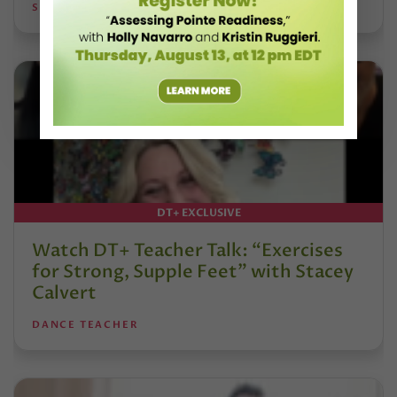
STEPHANIE KRAMER
DT+ EXCLUSIVE
Watch DT+ Teacher Talk: “Exercises
for Strong, Supple Feet” with Stacey
Calvert
DANCE TEACHER