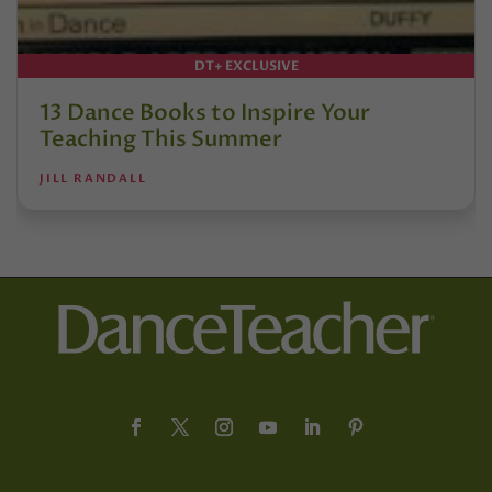
DT+ EXCLUSIVE
13 Dance Books to Inspire Your
Teaching This Summer
JILL RANDALL