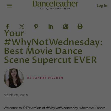
Log In
Your
#WhyNotWednesday:
Best Movie Dance
Scene Supercut EVER
BY
RACHEL RIZZUTO
March 25, 2015
Welcome to
DT’s
version of #WhyNotWednesday, where we’ll share