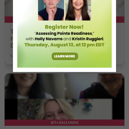
DT+ EXCLUSIVE
The 250-Year Legacy of E.T.A.
Hoffmann and His Influence on
DanceBy Stephanie Kramer
STEPHANIE KRAMER
DT+ EXCLUSIVE