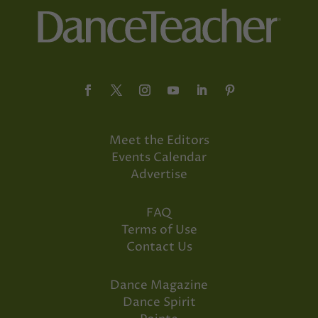
Meet the Editors
Events Calendar
Advertise
FAQ
Terms of Use
Contact Us
Dance Magazine
Dance Spirit