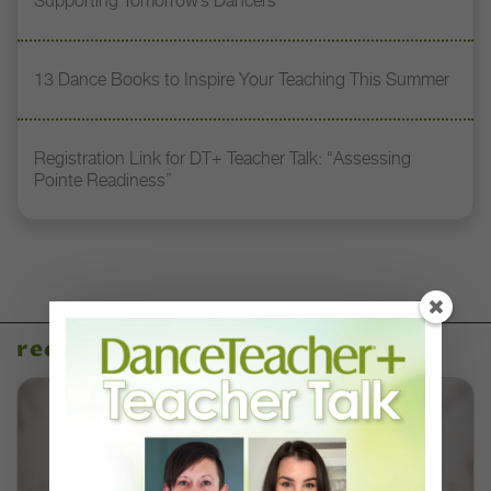
Supporting Tomorrow’s Dancers
13 Dance Books to Inspire Your Teaching This Summer
Registration Link for DT+ Teacher Talk: “Assessing
Pointe Readiness”
recent articles