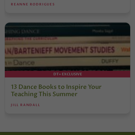
REANNE RODRIGUES
DT+ EXCLUSIVE
13 Dance Books to Inspire Your
Teaching This Summer
JILL RANDALL