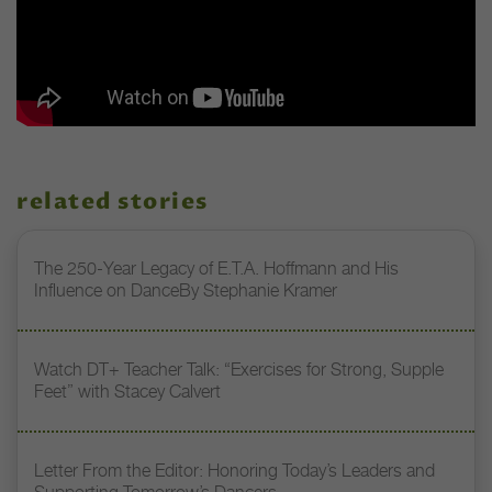
related stories
The 250-Year Legacy of E.T.A. Hoffmann and His
Influence on DanceBy Stephanie Kramer
Watch DT+ Teacher Talk: “Exercises for Strong, Supple
Feet” with Stacey Calvert
Letter From the Editor: Honoring Today’s Leaders and