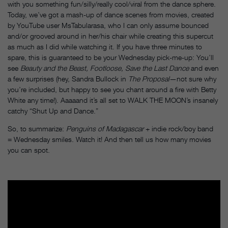
with you something fun/silly/really cool/viral from the dance sphere.
Today, we’ve got a mash-up of dance scenes from movies, created
by YouTube user MsTabularasa, who I can only assume bounced
and/or grooved around in her/his chair while creating this supercut
as much as I did while watching it. If you have three minutes to
spare, this is guaranteed to be your
Wednesday
pick-me-up: You’ll
see
Beauty and the Beast, Footloose, Save the Last Dance
and even
a few surprises (hey, Sandra Bullock in
The Proposal
—not sure why
you’re included, but happy to see you chant around a fire with Betty
White any time!). Aaaaand it’s all set to WALK THE MOON’s insanely
catchy “Shut Up and Dance.”
So, to summarize:
Penguins of Madagascar
+ indie rock/boy band
=
Wednesday
smiles. Watch it! And then tell us how many movies
you can spot.