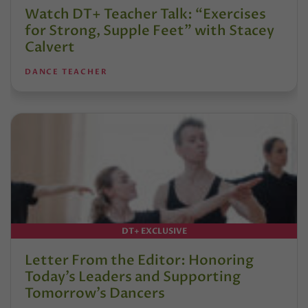
Watch DT+ Teacher Talk: “Exercises
for Strong, Supple Feet” with Stacey
Calvert
DANCE TEACHER
DT+ EXCLUSIVE
Letter From the Editor: Honoring
Today’s Leaders and Supporting
Tomorrow’s Dancers