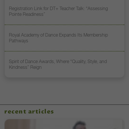
Registration Link for DT+ Teacher Talk: “Assessing
Pointe Readiness”
Royal Academy of Dance Expands Its Membership
Pathways
Spirit of Dance Awards, Where “Quality, Style, and
Kindness” Reign
recent articles