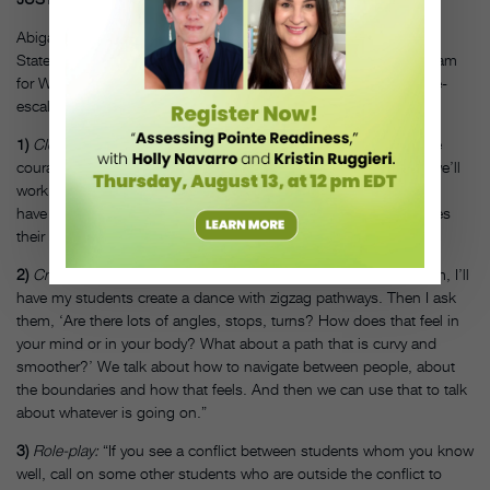
Abigail Agresta-Stratton, president of the board of the New York
State Dance Education Association, developed the dance program
for West Islip High School. Here, she gives three exercises to de-
escalate contentious moments in class.
1)
Clean the air:
“Like Martha Graham said, you have to have the
courage to let all the air out of your body to let fresh air in. So, we’ll
work on contraction and release to get students centered. Then,
have students focus on thinking of their breath as a color. It takes
their mind off of whatever is going on.”
2)
Create new pathways:
“If I sense a lot of animosity in the room, I’ll
have my students create a dance with zigzag pathways. Then I ask
them, ‘Are there lots of angles, stops, turns? How does that feel in
your mind or in your body? What about a path that is curvy and
smoother?’ We talk about how to navigate between people, about
the boundaries and how that feels. And then we can use that to talk
about whatever is going on.”
3)
Role-play:
“If you see a conflict between students whom you know
well, call on some other students who are outside the conflict to