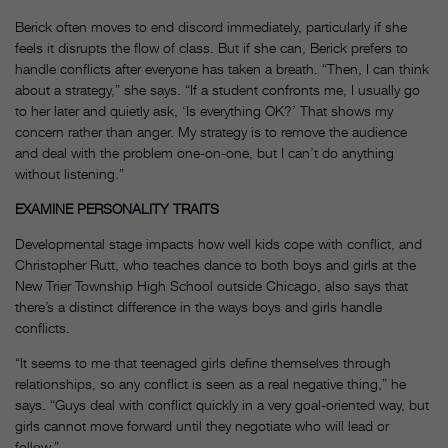
Berick often moves to end discord immediately, particularly if she
feels it disrupts the flow of class. But if she can, Berick prefers to
handle conflicts after everyone has taken a breath. “Then, I can think
about a strategy,” she says. “If a student confronts me, I usually go
to her later and quietly ask, ‘Is everything OK?’ That shows my
concern rather than anger. My strategy is to remove the audience
and deal with the problem one-on-one, but I can’t do anything
without listening.”
EXAMINE PERSONALITY TRAITS
Developmental stage impacts how well kids cope with conflict, and
Christopher Rutt, who teaches dance to both boys and girls at the
New Trier Township High School outside Chicago, also says that
there’s a distinct difference in the ways boys and girls handle
conflicts.
“It seems to me that teenaged girls define themselves through
relationships, so any conflict is seen as a real negative thing,” he
says. “Guys deal with conflict quickly in a very goal-oriented way, but
girls cannot move forward until they negotiate who will lead or
follow.”