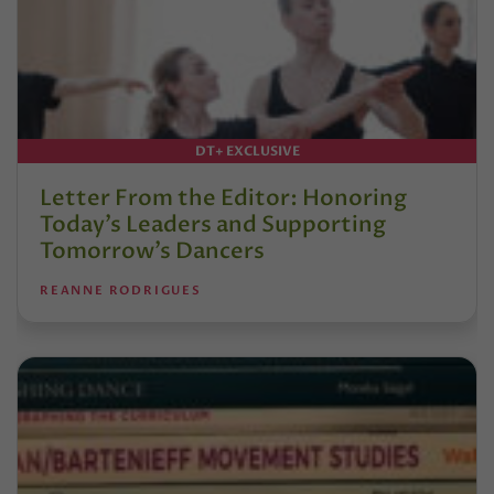
DT+ EXCLUSIVE
Letter From the Editor: Honoring
Today’s Leaders and Supporting
Tomorrow’s Dancers
REANNE RODRIGUES