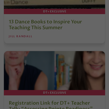
DT+ EXCLUSIVE
13 Dance Books to Inspire Your
Teaching This Summer
JILL RANDALL
DT+ EXCLUSIVE
Registration Link for DT+ Teacher
Talk: “Assessing Pointe Readiness”