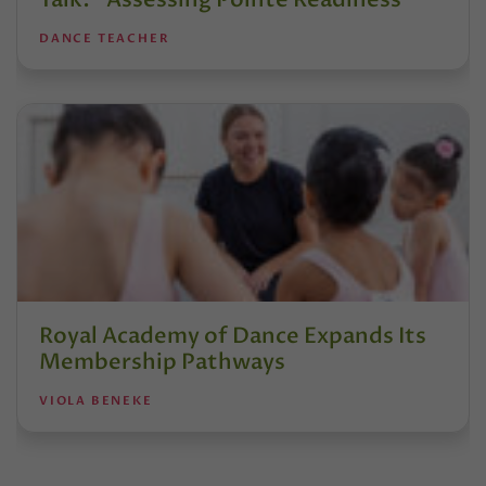
DANCE TEACHER
Royal Academy of Dance Expands Its
Membership Pathways
VIOLA BENEKE