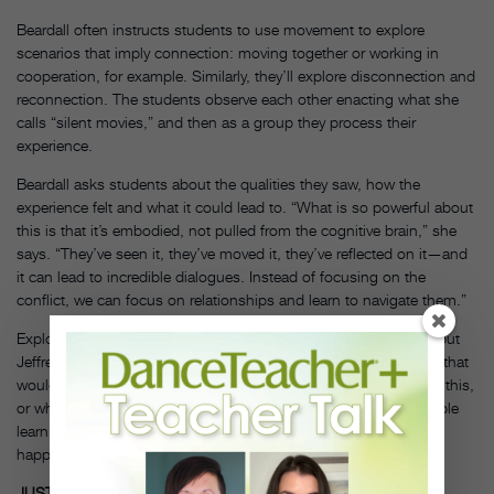
Beardall often instructs students to use movement to explore
scenarios that imply connection: moving together or working in
cooperation, for example. Similarly, they’ll explore disconnection and
reconnection. The students observe each other enacting what she
calls “silent movies,” and then as a group they process their
experience.
Beardall asks students about the qualities they saw, how the
experience felt and what it could lead to. “What is so powerful about
this is that it’s embodied, not pulled from the cognitive brain,” she
says. “They’ve seen it, they’ve moved it, they’ve reflected on it—and
it can lead to incredible dialogues. Instead of focusing on the
conflict, we can focus on relationships and learn to navigate them.”
Exploring these ideas in a movement context can be powerful, but
Jeffrey points out, “You have to bring it back to the idea of how that
would look in real life—what would you say, how could you use this,
or what might you do differently,” she says. “It’s key to help people
learn to identify for themselves when something is escalating or
happening, and how to step away from it.”
DT
JUST CALM DOWN