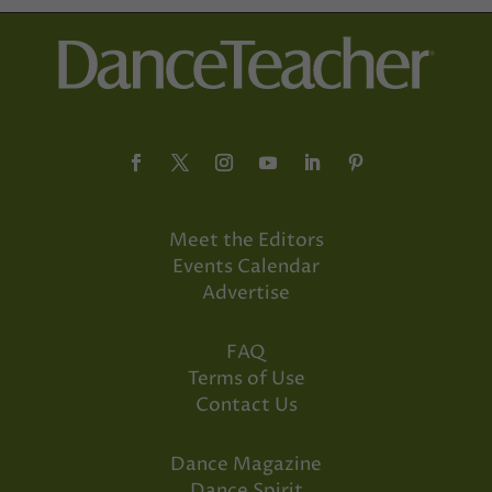
Meet the Editors
Events Calendar
Advertise
FAQ
Terms of Use
Contact Us
Dance Magazine
Dance Spirit