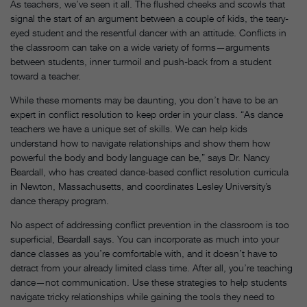
As teachers, we’ve seen it all. The flushed cheeks and scowls that
signal the start of an argument between a couple of kids, the teary-
eyed student and the resentful dancer with an attitude. Conflicts in
the classroom can take on a wide variety of forms—arguments
between students, inner turmoil and push-back from a student
toward a teacher.
While these moments may be daunting, you don’t have to be an
expert in conflict resolution to keep order in your class. “As dance
teachers we have a unique set of skills. We can help kids
understand how to navigate relationships and show them how
powerful the body and body language can be,” says Dr. Nancy
Beardall, who has created dance-based conflict resolution curricula
in Newton, Massachusetts, and coordinates Lesley University’s
dance therapy program.
No aspect of addressing conflict prevention in the classroom is too
superficial, Beardall says. You can incorporate as much into your
dance classes as you’re comfortable with, and it doesn’t have to
detract from your already limited class time. After all, you’re teaching
dance—not communication. Use these strategies to help students
navigate tricky relationships while gaining the tools they need to