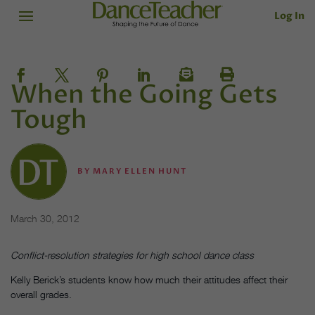
Log In
When the Going Gets
Tough
BY
MARY ELLEN HUNT
March 30, 2012
Conflict-resolution strategies for high school dance class
Kelly Berick’s students know how much their attitudes affect their
overall grades.