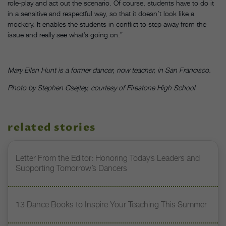
role-play and act out the scenario. Of course, students have to do it
in a sensitive and respectful way, so that it doesn’t look like a
mockery. It enables the students in conflict to step away from the
issue and really see what’s going on.”
Mary Ellen Hunt is a former dancer, now teacher, in San Francisco.
Photo by Stephen Csejtey, courtesy of Firestone High School
related stories
Letter From the Editor: Honoring Today’s Leaders and
Supporting Tomorrow’s Dancers
13 Dance Books to Inspire Your Teaching This Summer