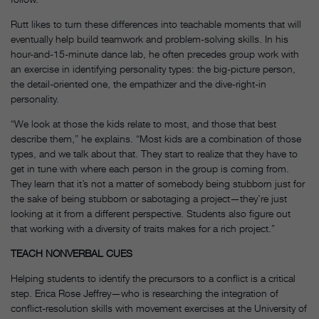
Rutt likes to turn these differences into teachable moments that will
eventually help build teamwork and problem-solving skills. In his
hour-and-15-minute dance lab, he often precedes group work with
an exercise in identifying personality types: the big-picture person,
the detail-oriented one, the empathizer and the dive-right-in
personality.
“We look at those the kids relate to most, and those that best
describe them,” he explains. “Most kids are a combination of those
types, and we talk about that. They start to realize that they have to
get in tune with where each person in the group is coming from.
They learn that it’s not a matter of somebody being stubborn just for
the sake of being stubborn or sabotaging a project—they’re just
looking at it from a different perspective. Students also figure out
that working with a diversity of traits makes for a rich project.”
TEACH NONVERBAL CUES
Helping students to identify the precursors to a conflict is a critical
step. Erica Rose Jeffrey—who is researching the integration of
conflict-resolution skills with movement exercises at the University of