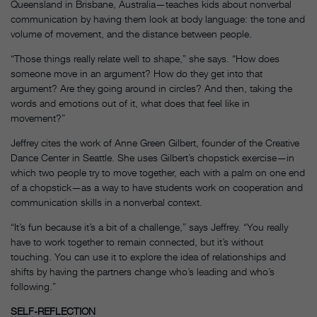
Queensland in Brisbane, Australia—teaches kids about nonverbal
communication by having them look at body language: the tone and
volume of movement, and the distance between people.
“Those things really relate well to shape,” she says. “How does
someone move in an argument? How do they get into that
argument? Are they going around in circles? And then, taking the
words and emotions out of it, what does that feel like in
movement?”
Jeffrey cites the work of Anne Green Gilbert, founder of the Creative
Dance Center in Seattle. She uses Gilbert’s chopstick exercise—in
which two people try to move together, each with a palm on one end
of a chopstick—as a way to have students work on cooperation and
communication skills in a nonverbal context.
“It’s fun because it’s a bit of a challenge,” says Jeffrey. “You really
have to work together to remain connected, but it’s without
touching. You can use it to explore the idea of relationships and
shifts by having the partners change who’s leading and who’s
following.”
SELF-REFLECTION