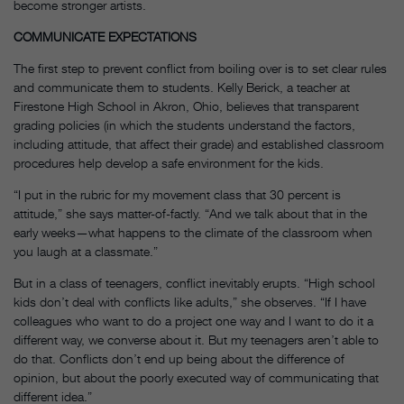
become stronger artists.
COMMUNICATE EXPECTATIONS
The first step to prevent conflict from boiling over is to set clear rules
and communicate them to students. Kelly Berick, a teacher at
Firestone High School in Akron, Ohio, believes that transparent
grading policies (in which the students understand the factors,
including attitude, that affect their grade) and established classroom
procedures help develop a safe environment for the kids.
“I put in the rubric for my movement class that 30 percent is
attitude,” she says matter-of-factly. “And we talk about that in the
early weeks—what happens to the climate of the classroom when
you laugh at a classmate.”
But in a class of teenagers, conflict inevitably erupts. “High school
kids don’t deal with conflicts like adults,” she observes. “If I have
colleagues who want to do a project one way and I want to do it a
different way, we converse about it. But my teenagers aren’t able to
do that. Conflicts don’t end up being about the difference of
opinion, but about the poorly executed way of communicating that
different idea.”