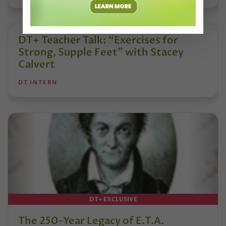
DT+ Teacher Talk: “Exercises for
Strong, Supple Feet” with Stacey
Calvert
DT INTERN
DT+ EXCLUSIVE
The 250-Year Legacy of E.T.A.