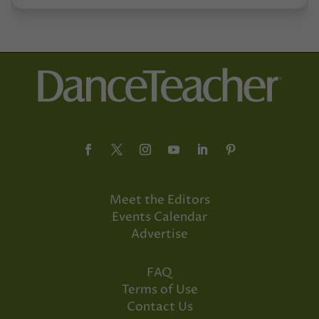
Meet the Editors
Events Calendar
Advertise
FAQ
Terms of Use
Contact Us