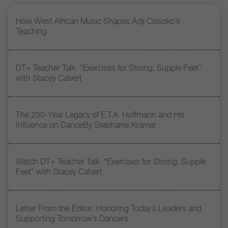
How West African Music Shapes Adji Cissoko’s
Teaching
DT+ Teacher Talk: “Exercises for Strong, Supple Feet”
with Stacey Calvert
The 250-Year Legacy of E.T.A. Hoffmann and His
Influence on DanceBy Stephanie Kramer
Watch DT+ Teacher Talk: “Exercises for Strong, Supple
Feet” with Stacey Calvert
Letter From the Editor: Honoring Today’s Leaders and
Supporting Tomorrow’s Dancers