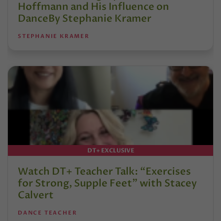
Hoffmann and His Influence on
DanceBy Stephanie Kramer
STEPHANIE KRAMER
DT+ EXCLUSIVE
Watch DT+ Teacher Talk: “Exercises
for Strong, Supple Feet” with Stacey
Calvert
DANCE TEACHER