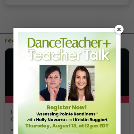
recent articles
DT+ EXCLUSIVE
How West African Music Shapes Adji
Cissoko’s Teaching
REBECCA COREY