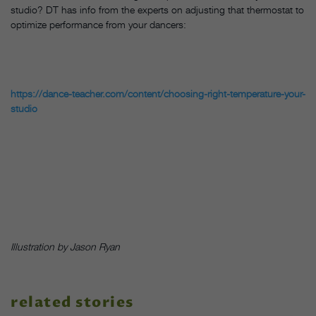
studio? DT has info from the experts on adjusting that thermostat to
optimize performance from your dancers:
https://dance-teacher.com/content/choosing-right-temperature-your-
studio
Illustration by Jason Ryan
related stories