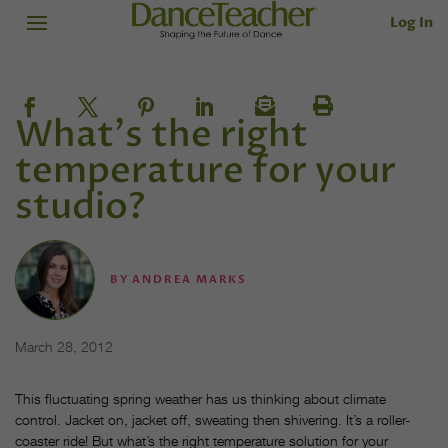
Log In
What's the right
temperature for your
studio?
BY
ANDREA MARKS
March 28, 2012
This fluctuating spring weather has us thinking about climate
control. Jacket on, jacket off, sweating then shivering. It’s a roller-
coaster ride! But what’s the right temperature solution for your