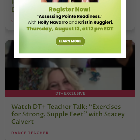
Hoffmann and His Influence on
DanceBy Stephanie Kramer
STEPHANIE KRAMER
DT+ EXCLUSIVE
Watch DT+ Teacher Talk: “Exercises
for Strong, Supple Feet” with Stacey
Calvert
DANCE TEACHER