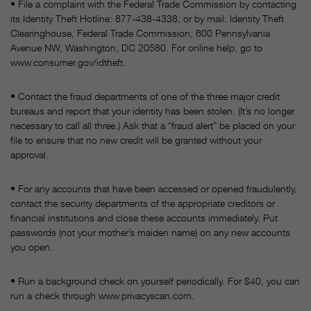
• File a complaint with the Federal Trade Commission by contacting
its Identity Theft Hotline: 877-438-4338; or by mail: Identity Theft
Clearinghouse, Federal Trade Commission, 600 Pennsylvania
Avenue NW, Washington, DC 20580. For online help, go to
www.consumer.gov/idtheft.
• Contact the fraud departments of one of the three major credit
bureaus and report that your identity has been stolen. (It’s no longer
necessary to call all three.) Ask that a “fraud alert” be placed on your
file to ensure that no new credit will be granted without your
approval.
• For any accounts that have been accessed or opened fraudulently,
contact the security departments of the appropriate creditors or
financial institutions and close these accounts immediately. Put
passwords (not your mother’s maiden name) on any new accounts
you open.
• Run a background check on yourself periodically. For $40, you can
run a check through www.privacyscan.com.