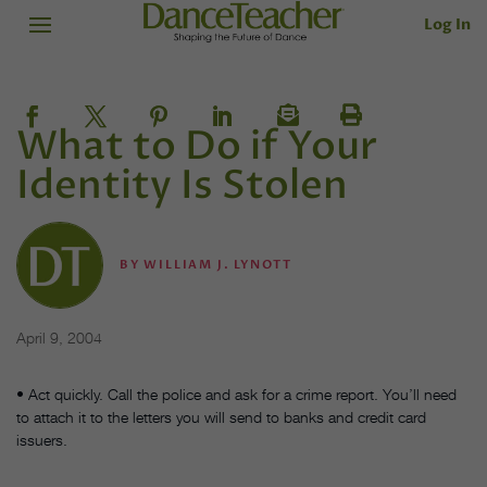
Log In
What to Do if Your
Identity Is Stolen
BY
WILLIAM J. LYNOTT
April 9, 2004
• Act quickly. Call the police and ask for a crime report. You’ll need
to attach it to the letters you will send to banks and credit card
issuers.