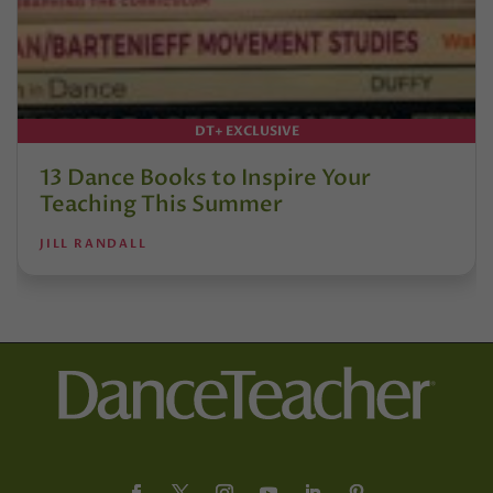
DT+ EXCLUSIVE
13 Dance Books to Inspire Your
Teaching This Summer
JILL RANDALL