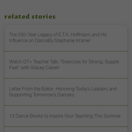
related stories
The 250-Year Legacy of E.T.A. Hoffmann and His
Influence on DanceBy Stephanie Kramer
Watch DT+ Teacher Talk: “Exercises for Strong, Supple
Feet” with Stacey Calvert
Letter From the Editor: Honoring Today’s Leaders and
Supporting Tomorrow’s Dancers
13 Dance Books to Inspire Your Teaching This Summer