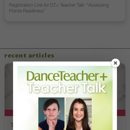
Registration Link for DT+ Teacher Talk: “Assessing
Pointe Readiness”
recent articles
DT+ EXCLUSIVE
The 250-Year Legacy of E.T.A.