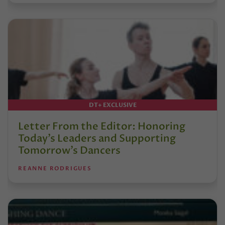
DT+ EXCLUSIVE
Letter From the Editor: Honoring
Today’s Leaders and Supporting
Tomorrow’s Dancers
REANNE RODRIGUES