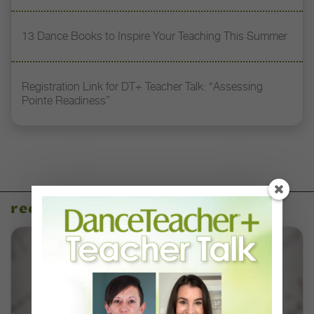
13 Dance Books to Inspire Your Teaching This Summer
Registration Link for DT+ Teacher Talk: “Assessing
Pointe Readiness”
recent articles