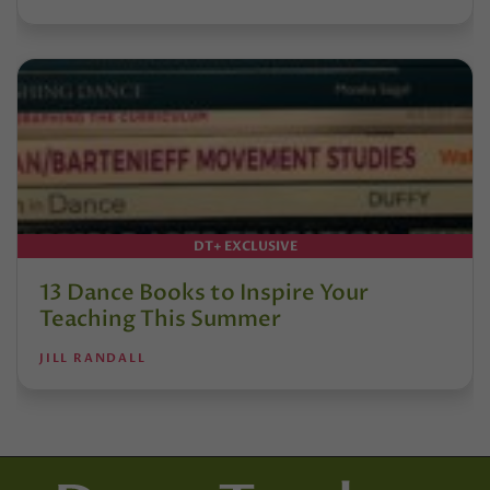
DT+ EXCLUSIVE
13 Dance Books to Inspire Your
Teaching This Summer
JILL RANDALL