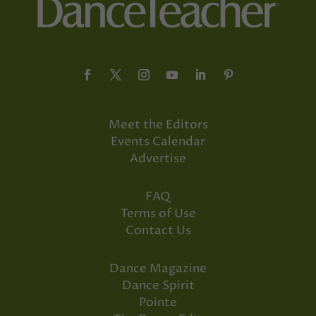
Meet the Editors
Events Calendar
Advertise
FAQ
Terms of Use
Contact Us
Dance Magazine
Dance Spirit
Pointe