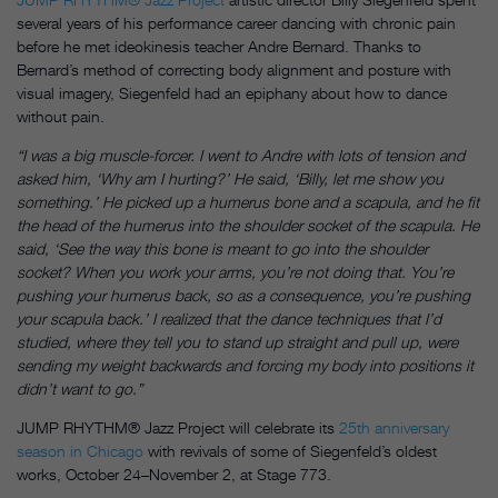
several years of his performance career dancing with chronic pain
before he met ideokinesis teacher Andre Bernard. Thanks to
Bernard’s method of correcting body alignment and posture with
visual imagery, Siegenfeld had an epiphany about how to dance
without pain.
“I was a big muscle-forcer. I went to Andre with lots of tension and
asked him, ‘Why am I hurting?’ He said, ‘Billy, let me show you
something.’ He picked up a humerus bone and a scapula, and he fit
the head of the humerus into the shoulder socket of the scapula. He
said, ‘See the way this bone is meant to go into the shoulder
socket? When you work your arms, you’re not doing that. You’re
pushing your humerus back, so as a consequence, you’re pushing
your scapula back.’ I realized that the dance techniques that I’d
studied, where they tell you to stand up straight and pull up, were
sending my weight backwards and forcing my body into positions it
didn’t want to go.”
JUMP RHYTHM® Jazz Project will celebrate its
25th anniversary
season in Chicago
with revivals of some of Siegenfeld’s oldest
works, October 24–November 2, at Stage 773.