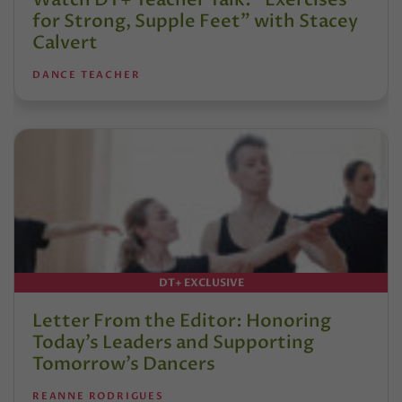
for Strong, Supple Feet” with Stacey
Calvert
DANCE TEACHER
DT+ EXCLUSIVE
Letter From the Editor: Honoring
Today’s Leaders and Supporting
Tomorrow’s Dancers
REANNE RODRIGUES