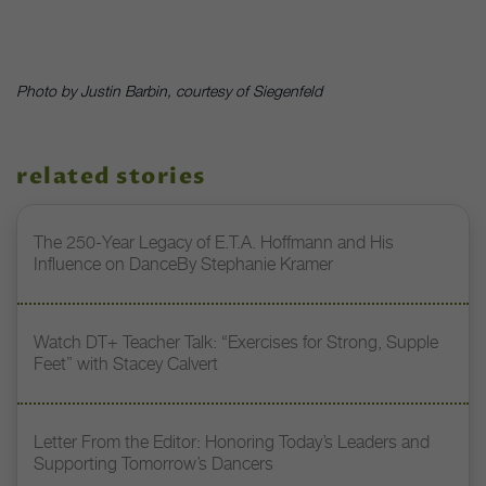
Photo by Justin Barbin, courtesy of Siegenfeld
related stories
The 250-Year Legacy of E.T.A. Hoffmann and His
Influence on DanceBy Stephanie Kramer
Watch DT+ Teacher Talk: “Exercises for Strong, Supple
Feet” with Stacey Calvert
Letter From the Editor: Honoring Today’s Leaders and
Supporting Tomorrow’s Dancers