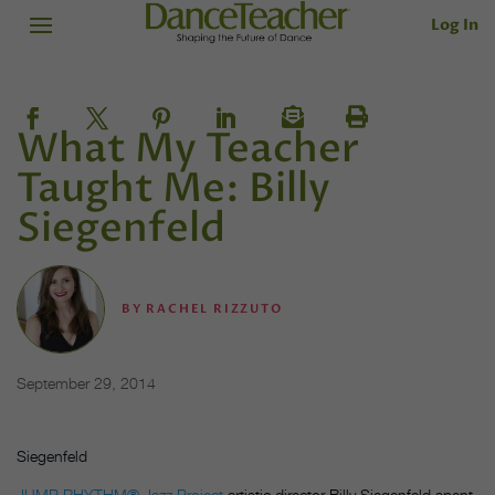
Log In
What My Teacher
Taught Me: Billy
Siegenfeld
BY
RACHEL RIZZUTO
September 29, 2014
Siegenfeld
JUMP RHYTHM® Jazz Project
artistic director Billy Siegenfeld spent