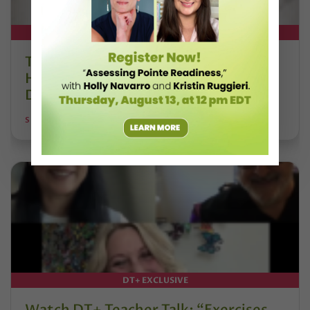
DT+ EXCLUSIVE
The 250-Year Legacy of E.T.A.
Hoffmann and His Influence on
DanceBy Stephanie Kramer
STEPHANIE KRAMER
DT+ EXCLUSIVE
Watch DT+ Teacher Talk: “Exercises