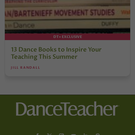
DT+ EXCLUSIVE
13 Dance Books to Inspire Your
Teaching This Summer
JILL RANDALL