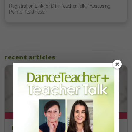
Registration Link for DT+ Teacher Talk: “Assessing
Pointe Readiness”
recent articles
DT+ EXCLUSIVE
The 250-Year Legacy of E.T.A.