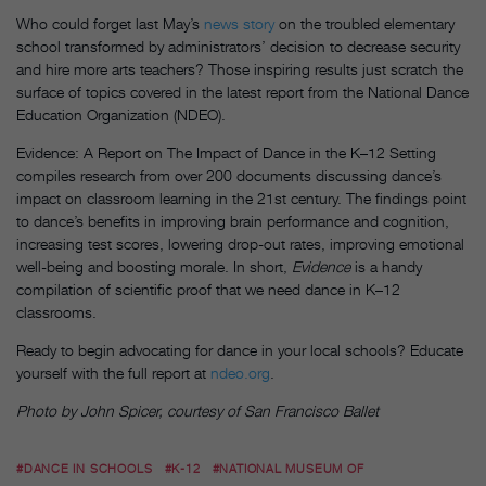
Who could forget last May’s
news story
on the troubled elementary
school transformed by administrators’ decision to decrease security
and hire more arts teachers? Those inspiring results just scratch the
surface of topics covered in the latest report from the National Dance
Education Organization (NDEO).
Evidence: A Report on The Impact of Dance in the K–12 Setting
compiles research from over 200 documents discussing dance’s
impact on classroom learning in the 21st century. The findings point
to dance’s benefits in improving brain performance and cognition,
increasing test scores, lowering drop-out rates, improving emotional
well-being and boosting morale. In short,
Evidence
is a handy
compilation of scientific proof that we need dance in K–12
classrooms.
Ready to begin advocating for dance in your local schools? Educate
yourself with the full report at
ndeo.org
.
Photo by John Spicer, courtesy of San Francisco Ballet
#DANCE IN SCHOOLS
#K-12
#NATIONAL MUSEUM OF