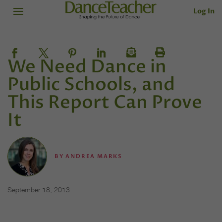
Log In
We Need Dance in
Public Schools, and
This Report Can Prove
It
BY
ANDREA MARKS
September 18, 2013