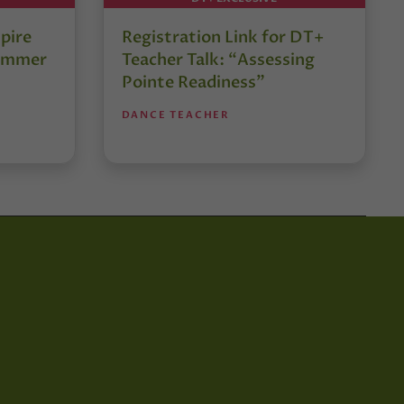
pire
Registration Link for DT+
Summer
Teacher Talk: “Assessing
Pointe Readiness”
DANCE TEACHER