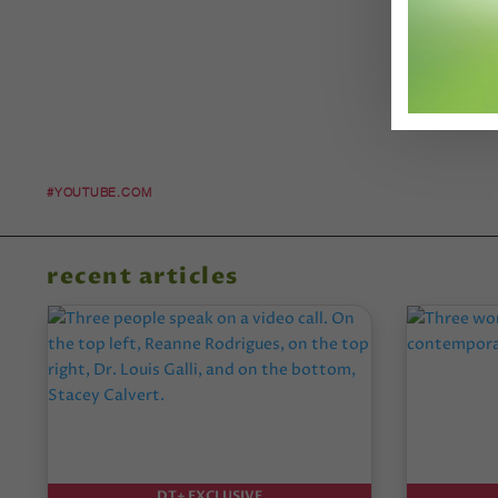
#YOUTUBE.COM
recent articles
DT+ EXCLUSIVE