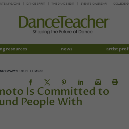
INTE MAGAZINE
DANCE SPIRIT
THE DANCE EDIT
EVENTS CALENDAR
COLLEGE G
ng resources
news
artist prof
LANK">WWW.YOUTUBE.COM</A>
oto Is Committed to
und People With