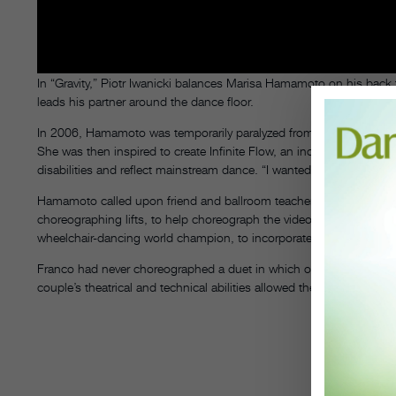
In “Gravity,” Piotr Iwanicki balances Marisa Hamamoto on his back f
leads his partner around the dance floor.
In 2006, Hamamoto was temporarily paralyzed from the waist down,
She was then inspired to create Infinite Flow, an inclusive wheel
disabilities and reflect mainstream dance. “I wanted to showcase n
Hamamoto called upon friend and ballroom teacher Gary Franco, wh
choreographing lifts, to help choreograph the video, filmed in Lo
wheelchair-dancing world champion, to incorporate his wheelchair
Franco had never choreographed a duet in which one dancer uses a 
couple’s theatrical and technical abilities allowed the choreography