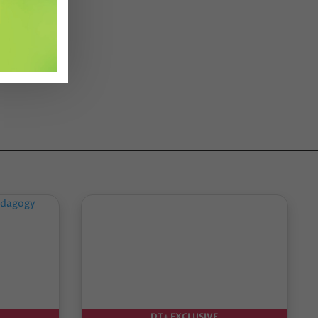
DT+ EXCLUSIVE