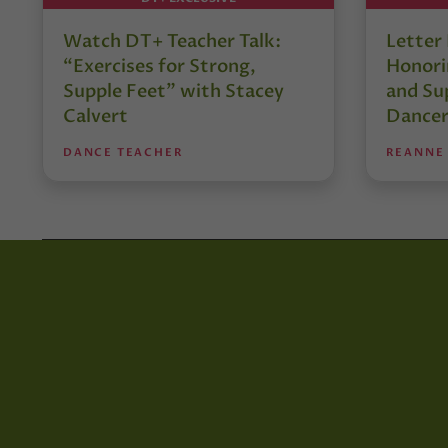
Watch DT+ Teacher Talk:
Letter
“Exercises for Strong,
Honori
Supple Feet” with Stacey
and Su
Calvert
Dancer
DANCE TEACHER
REANNE