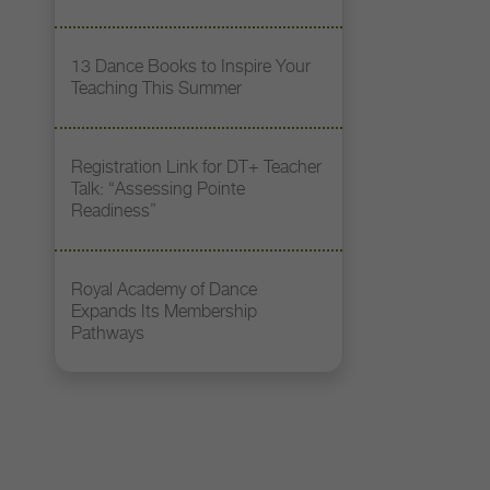
13 Dance Books to Inspire Your
Teaching This Summer
Registration Link for DT+ Teacher
Talk: “Assessing Pointe
Readiness”
Royal Academy of Dance
Expands Its Membership
Pathways