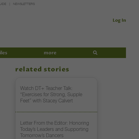
UIDE
NEWSLETTERS
Log In
iles
more
related stories
Watch DT+ Teacher Talk:
“Exercises for Strong, Supple
Feet” with Stacey Calvert
Letter From the Editor: Honoring
Today’s Leaders and Supporting
Tomorrow’s Dancers