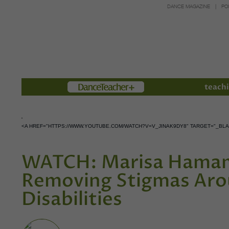
DANCE MAGAZINE
PO
Members
teachi
<A HREF="HTTPS://WWW.YOUTUBE.COM/WATCH?V=V_JINAK9DY8" TARGET="_B
WATCH: Marisa Hamam
Removing Stigmas Aro
Disabilities