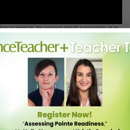
rom his wheelchair. His upper-body strength is extraordinary, as he
 and through her recovery, ballroom dancing healed her emotionally.
chair ballroom dance company, to remove stigmas around people with
ot just wheelchair dancing,” she says, “but good dancing.”
o’s known within the ballroom competition circuit for
s Angeles. Franco collaborated with Hamamoto and Iwanicki, a 12-year
-technique knowledge.
wheelchair, but the chair introduced expressive opportunities. “The
 to flow out of me,” says Franco.