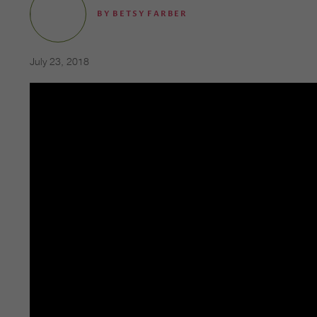
BY
BETSY FARBER
July 23, 2018