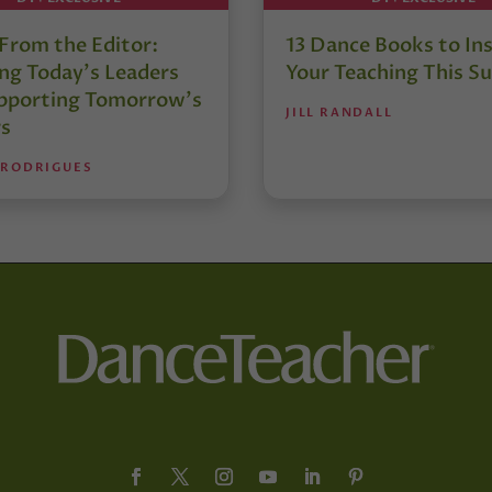
 From the Editor:
13 Dance Books to Ins
ng Today’s Leaders
Your Teaching This 
pporting Tomorrow’s
JILL RANDALL
s
 RODRIGUES