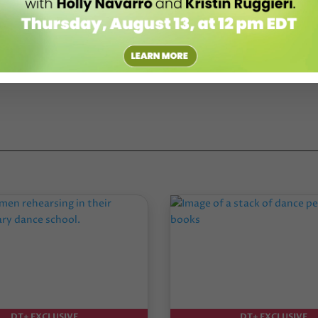
DT+ EXCLUSIVE
DT+ EXCLUSIVE