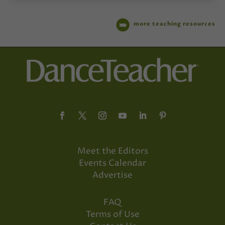
more teaching resources
Meet the Editors
Events Calendar
Advertise
FAQ
Terms of Use