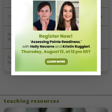
13 Dance Books to Inspire Your Teaching This Summer
Registration Link for DT+ Teacher Talk: “Assessing
Pointe Readiness”
Register Now: DT+ Teacher Talk, “Assessing Pointe
Readiness”
teaching resources