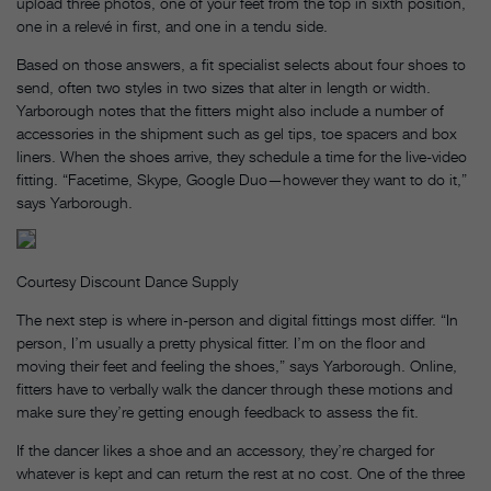
upload three photos, one of your feet from the top in sixth position,
one in a relevé in first, and one in a tendu side.
Based on those answers, a fit specialist selects about four shoes to
send, often two styles in two sizes that alter in length or width.
Yarborough notes that the fitters might also include a number of
accessories in the shipment such as gel tips, toe spacers and box
liners. When the shoes arrive, they schedule a time for the live-video
fitting. “Facetime, Skype, Google Duo—however they want to do it,”
says Yarborough.
Courtesy Discount Dance Supply
The next step is where in-person and digital fittings most differ. “In
person, I’m usually a pretty physical fitter. I’m on the floor and
moving their feet and feeling the shoes,” says Yarborough. Online,
fitters have to verbally walk the dancer through these motions and
make sure they’re getting enough feedback to assess the fit.
If the dancer likes a shoe and an accessory, they’re charged for
whatever is kept and can return the rest at no cost. One of the three