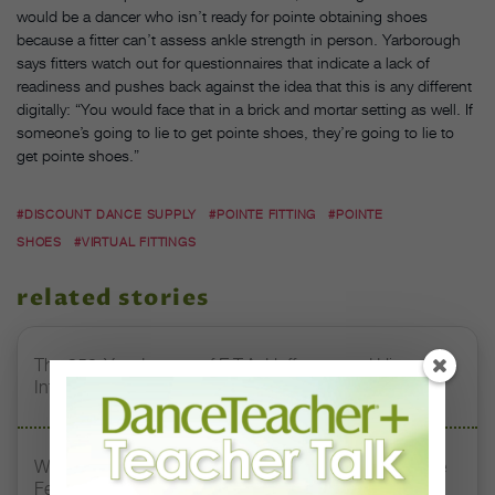
would be a dancer who isn’t ready for pointe obtaining shoes
because a fitter can’t assess ankle strength in person. Yarborough
says fitters watch out for questionnaires that indicate a lack of
readiness and pushes back against the idea that this is any different
digitally: “You would face that in a brick and mortar setting as well. If
someone’s going to lie to get pointe shoes, they’re going to lie to
get pointe shoes.”
#DISCOUNT DANCE SUPPLY
#POINTE FITTING
#POINTE
SHOES
#VIRTUAL FITTINGS
related stories
The 250-Year Legacy of E.T.A. Hoffmann and His
Influence on DanceBy Stephanie Kramer
Watch DT+ Teacher Talk: “Exercises for Strong, Supple
Feet” with Stacey Calvert