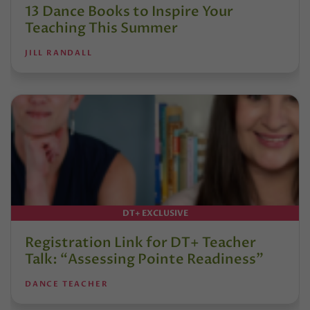
13 Dance Books to Inspire Your
Teaching This Summer
JILL RANDALL
DT+ EXCLUSIVE
Registration Link for DT+ Teacher
Talk: “Assessing Pointe Readiness”
DANCE TEACHER