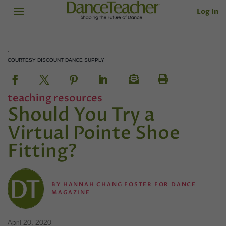
Log In
COURTESY DISCOUNT DANCE SUPPLY
teaching resources
Should You Try a
Virtual Pointe Shoe
Fitting?
BY
HANNAH CHANG FOSTER FOR DANCE
MAGAZINE
April 20, 2020