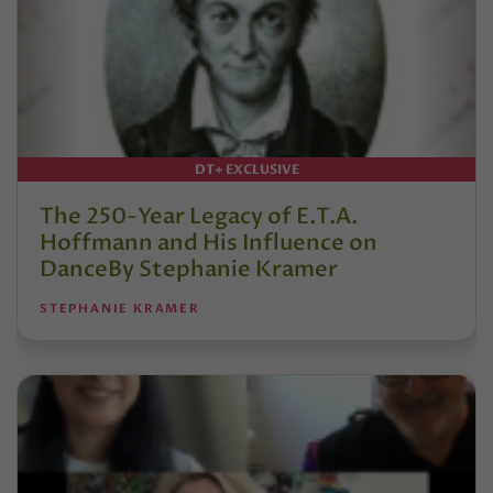
DT+ EXCLUSIVE
The 250-Year Legacy of E.T.A.
Hoffmann and His Influence on
DanceBy Stephanie Kramer
STEPHANIE KRAMER