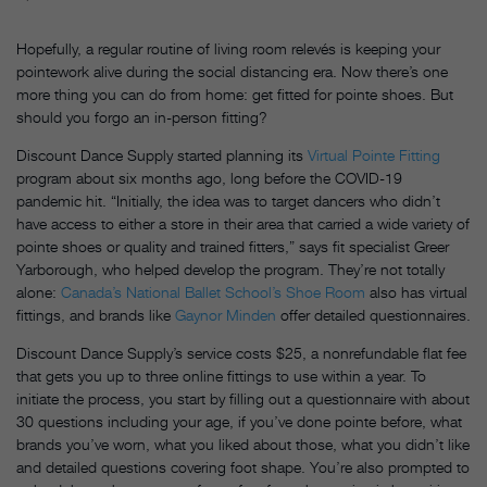
Hopefully, a regular routine of living room relevés is keeping your
pointework alive during the social distancing era. Now there’s one
more thing you can do from home: get fitted for pointe shoes. But
should you forgo an in-person fitting?
Discount Dance Supply started planning its
Virtual Pointe Fitting
program about six months ago, long before the COVID-19
pandemic hit. “Initially, the idea was to target dancers who didn’t
have access to either a store in their area that carried a wide variety of
pointe shoes or quality and trained fitters,” says fit specialist Greer
Yarborough, who helped develop the program. They’re not totally
alone:
Canada’s National Ballet School’s Shoe Room
also has virtual
fittings, and brands like
Gaynor Minden
offer detailed questionnaires.
Discount Dance Supply’s service costs $25, a nonrefundable flat fee
that gets you up to three online fittings to use within a year. To
initiate the process, you start by filling out a questionnaire with about
30 questions including your age, if you’ve done pointe before, what
brands you’ve worn, what you liked about those, what you didn’t like
and detailed questions covering foot shape. You’re also prompted to