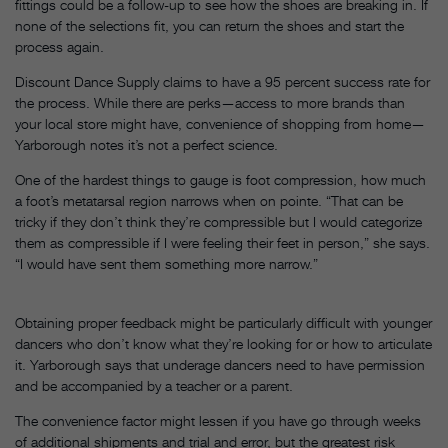
fittings could be a follow-up to see how the shoes are breaking in. If
none of the selections fit, you can return the shoes and start the
process again.
Discount Dance Supply claims to have a 95 percent success rate for
the process. While there are perks—access to more brands than
your local store might have, convenience of shopping from home—
Yarborough notes it’s not a perfect science.
One of the hardest things to gauge is foot compression, how much
a foot’s metatarsal region narrows when on pointe. “That can be
tricky if they don’t think they’re compressible but I would categorize
them as compressible if I were feeling their feet in person,” she says.
“I would have sent them something more narrow.”
Obtaining proper feedback might be particularly difficult with younger
dancers who don’t know what they’re looking for or how to articulate
it. Yarborough says that underage dancers need to have permission
and be accompanied by a teacher or a parent.
The convenience factor might lessen if you have go through weeks
of additional shipments and trial and error, but the greatest risk