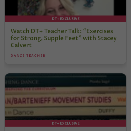
DT+ EXCLUSIVE
Watch DT+ Teacher Talk: “Exercises
for Strong, Supple Feet” with Stacey
Calvert
DANCE TEACHER
DT+ EXCLUSIVE