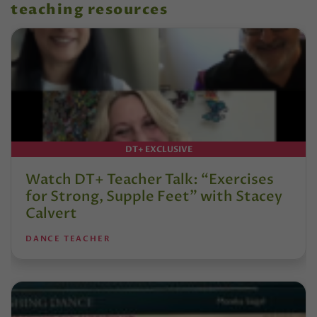
teaching resources
DT+ EXCLUSIVE
Watch DT+ Teacher Talk: “Exercises
for Strong, Supple Feet” with Stacey
Calvert
DANCE TEACHER