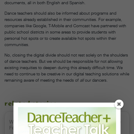
documents, all in both English and Spanish.
Dance teachers should also be informed about programs and
resources already established in their communities. For example,
companies like Google, T-Mobile and Comcast have partnered with
public school districts in some areas to provide students with
personal hot spots or to create available hot spots within their
communities.
No, closing the digital divide should not rest solely on the shoulders
of dance teachers. But we should be responsible for not allowing
existing inequities to deepen during this already difficult time. We
need to continue to be creative in our digital teaching solutions while
remaining aware of meeting the needs of
all
our dancers.
related stories
Watch DT+ Teacher Talk: “Exercises for Strong, Supple
Feet” with Stacey Calvert