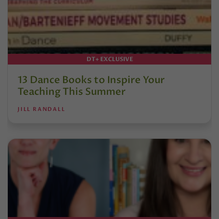
DT+ EXCLUSIVE
13 Dance Books to Inspire Your
Teaching This Summer
JILL RANDALL