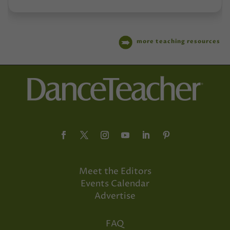
more teaching resources
Meet the Editors
Events Calendar
Advertise
FAQ