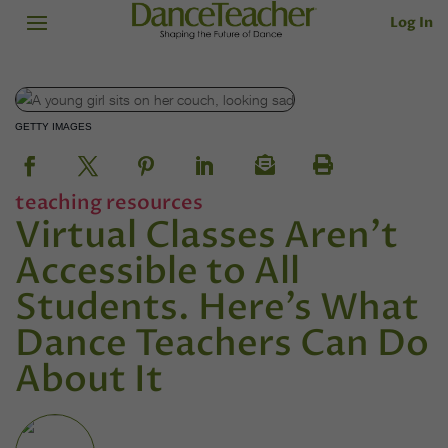
Log In
GETTY IMAGES
teaching resources
Virtual Classes Aren’t
Accessible to All
Students. Here’s What
Dance Teachers Can Do
About It