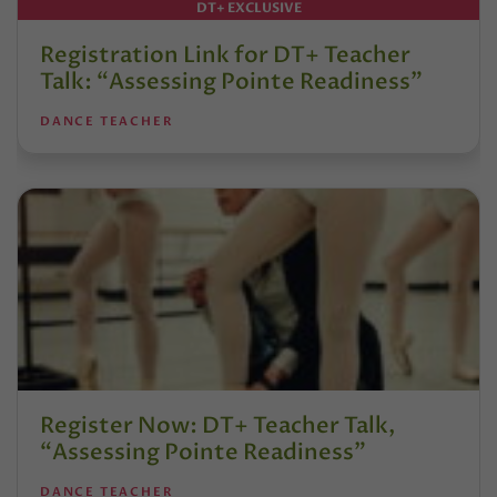
DT+ EXCLUSIVE
Registration Link for DT+ Teacher
Talk: “Assessing Pointe Readiness”
DANCE TEACHER
Register Now: DT+ Teacher Talk,
“Assessing Pointe Readiness”
DANCE TEACHER