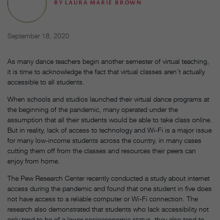
BY
LAURA MARIE BROWN
September 18, 2020
As many dance teachers begin another semester of virtual teaching,
it is time to acknowledge the fact that virtual classes aren’t actually
accessible to all students.
When schools and studios launched their virtual dance programs at
the beginning of the pandemic, many operated under the
assumption that all their students would be able to take class online.
But in reality, lack of access to technology and Wi-Fi is a major issue
for many low-income students across the country, in many cases
cutting them off from the classes and resources their peers can
enjoy from home.
The Pew Research Center recently conducted a study about internet
access during the pandemic and found that one student in five does
not have access to a reliable computer or Wi-Fi connection. The
research also demonstrated that students who lack accessibility not
only tend to be of a lower socioeconomic status, they also tend to