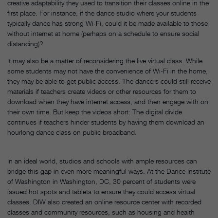
creative adaptability they used to transition their classes online in the
first place. For instance, if the dance studio where your students
typically dance has strong Wi-Fi, could it be made available to those
without internet at home (perhaps on a schedule to ensure social
distancing)?
It may also be a matter of reconsidering the live virtual class. While
some students may not have the convenience of Wi-Fi in the home,
they may be able to get public access. The dancers could still receive
materials if teachers create videos or other resources for them to
download when they have internet access, and then engage with on
their own time. But keep the videos short: The digital divide
continues if teachers hinder students by having them download an
hourlong dance class on public broadband.
In an ideal world, studios and schools with ample resources can
bridge this gap in even more meaningful ways. At the Dance Institute
of Washington in Washington, DC, 30 percent of students were
issued hot spots and tablets to ensure they could access virtual
classes. DIW also created an online resource center with recorded
classes and community resources, such as housing and health