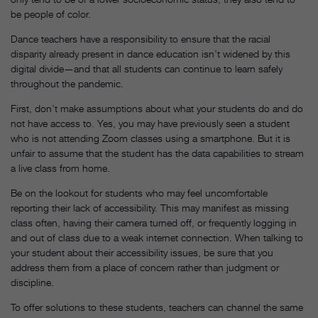
be people of color.
Dance teachers have a responsibility to ensure that the racial
disparity already present in dance education isn’t widened by this
digital divide—and that all students can continue to learn safely
throughout the pandemic.
First, don’t make assumptions about what your students do and do
not have access to. Yes, you may have previously seen a student
who is not attending Zoom classes using a smartphone. But it is
unfair to assume that the student has the data capabilities to stream
a live class from home.
Be on the lookout for students who may feel uncomfortable
reporting their lack of accessibility. This may manifest as missing
class often, having their camera turned off, or frequently logging in
and out of class due to a weak internet connection. When talking to
your student about their accessibility issues, be sure that you
address them from a place of concern rather than judgment or
discipline.
To offer solutions to these students, teachers can channel the same