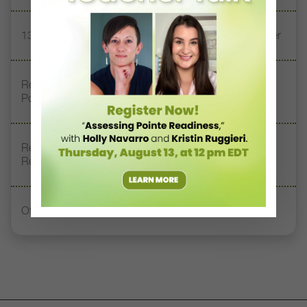
13 Dance Books to Inspire Your Teaching This Summer
Registration Link for DT+ Teacher Talk: “Assessing
Pointe Readiness”
Register Now: DT+ Teacher Talk, “Assessing Pointe
Readiness”
Office Hours With Dr. Andrea Markus