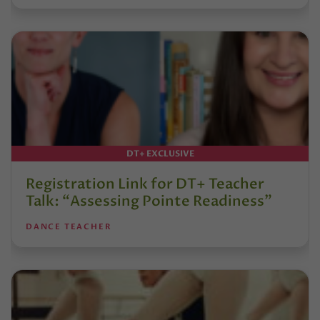
DT+ EXCLUSIVE
Registration Link for DT+ Teacher
Talk: “Assessing Pointe Readiness”
DANCE TEACHER