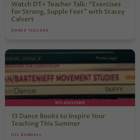
Watch DT+ Teacher Talk: “Exercises
for Strong, Supple Feet” with Stacey
Calvert
DANCE TEACHER
DT+ EXCLUSIVE
13 Dance Books to Inspire Your
Teaching This Summer
JILL RANDALL