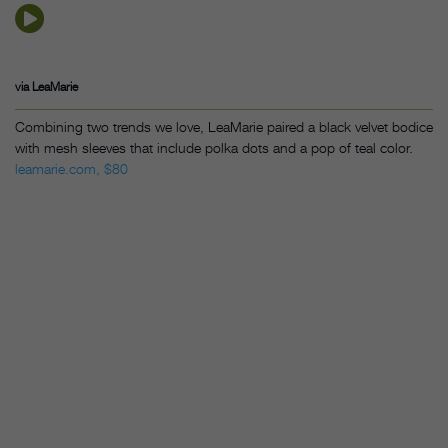
via LeaMarie
Combining two trends we love, LeaMarie paired a black velvet bodice
with mesh sleeves that include polka dots and a pop of teal color.
leamarie.com, $80