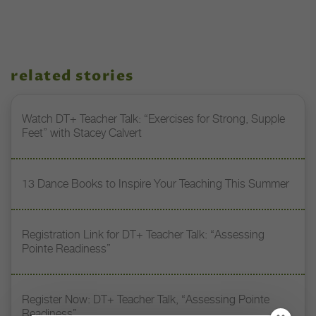
related stories
Watch DT+ Teacher Talk: “Exercises for Strong, Supple
Feet” with Stacey Calvert
13 Dance Books to Inspire Your Teaching This Summer
Registration Link for DT+ Teacher Talk: “Assessing
Pointe Readiness”
Register Now: DT+ Teacher Talk, “Assessing Pointe
Readiness”