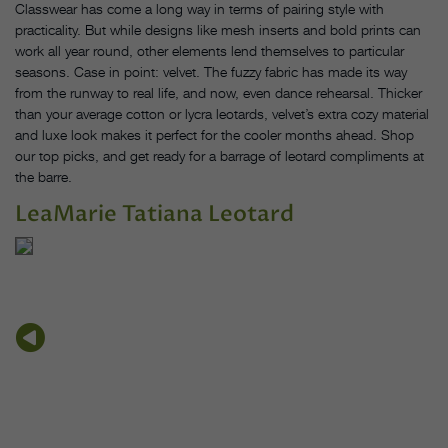
Classwear has come a long way in terms of pairing style with
practicality. But while designs like mesh inserts and bold prints can
work all year round, other elements lend themselves to particular
seasons. Case in point: velvet. The fuzzy fabric has made its way
from the runway to real life, and now, even dance rehearsal. Thicker
than your average cotton or lycra leotards, velvet’s extra cozy material
and luxe look makes it perfect for the cooler months ahead. Shop
our top picks, and get ready for a barrage of leotard compliments at
the barre.
LeaMarie Tatiana Leotard