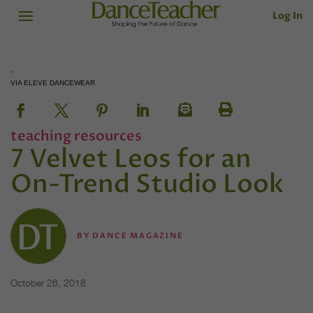
Log In
VIA ELEVE DANCEWEAR
teaching resources
7 Velvet Leos for an
On-Trend Studio Look
BY
DANCE MAGAZINE
October 26, 2018