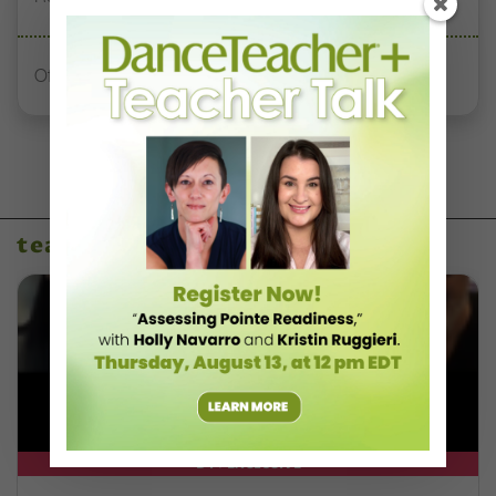
Office Hours With Dr. Andrea Markus
teaching resources
DT+ EXCLUSIVE