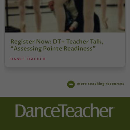
Register Now: DT+ Teacher Talk,
“Assessing Pointe Readiness”
DANCE TEACHER
more teaching resources