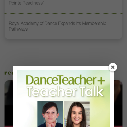
Pointe Readiness”
Royal Academy of Dance Expands Its Membership
Pathways
recent articles