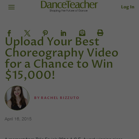
Log In
Upload Your Best
Choreography Video
for a Chance to Win
$15,000!
BY
RACHEL RIZZUTO
April 16, 2015