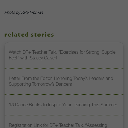
Photo by Kyle Froman
related stories
Watch DT+ Teacher Talk: “Exercises for Strong, Supple
Feet” with Stacey Calvert
Letter From the Editor: Honoring Today’s Leaders and
Supporting Tomorrow’s Dancers
13 Dance Books to Inspire Your Teaching This Summer
Registration Link for DT+ Teacher Talk: “Assessing