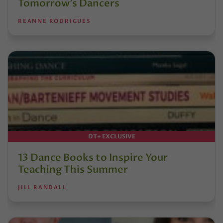
Tomorrow’s Dancers
REANNE RODRIGUES
DT+ EXCLUSIVE
13 Dance Books to Inspire Your
Teaching This Summer
JILL RANDALL