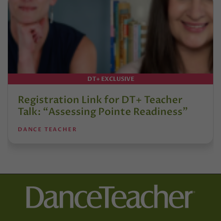
DT+ EXCLUSIVE
Registration Link for DT+ Teacher
Talk: “Assessing Pointe Readiness”
DANCE TEACHER