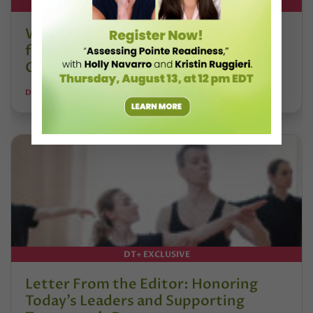
DT+ EXCLUSIVE
Watch DT+ Teacher Talk: “Exercises
for Strong, Supple Feet” with Stacey
Calvert
DANCE TEACHER
DT+ EXCLUSIVE
Letter From the Editor: Honoring
Today’s Leaders and Supporting