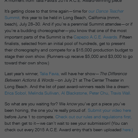
A moment from Talia Favia’s 2014 A.C.E. Award-winning piece
It’s getting close to that time again—time for
our
Dance Teacher
Summit,
this year to be held in Long Beach, California (mmm,
beach),
July 28–30
. And if you’re a perennial Summit attendee—or if
you’re a budding choreographer—you know that one of the most
important parts of the Summit is the
Capezio A.C.E. Awards.
Fifteen
finalists, selected from an initial pool of hundreds, get to present
their choreography and compete for a $15,000 production budget to
stage their own show. (Runners-up receive $5,000 and $3,000 to go
toward their own show.)
Last year’s winner,
Talia Favia,
will have her show—
The Difference
Between Actions & Words—
on July 21 at The Center Theater in
Long Beach. And the list of past award-winners reads like a dream:
Erica Sobol,
Melinda Sullivan,
Al Blackstone,
Peter Chu,
Travis Wall.
So what are you waiting for? We
know
you’ve got a piece you’ve
been honing, the one you’re really proud of.
Submit your video here
before
June 1
to compete.
Check out our rules and regulations first,
but then get to it—we can’t wait to see your submission! (You can
check out every 2015 A.C.E. Award entry that’s been uploaded
here.)