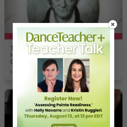
DT+ EXCLUSIVE
The 250-Year Legacy of E.T.A.
Hoffmann and His Influence on
DanceBy Stephanie Kramer
STEPHANIE KRAMER