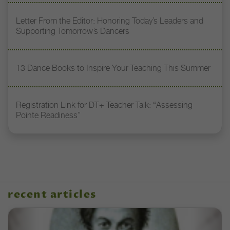
Letter From the Editor: Honoring Today’s Leaders and
Supporting Tomorrow’s Dancers
13 Dance Books to Inspire Your Teaching This Summer
Registration Link for DT+ Teacher Talk: “Assessing
Pointe Readiness”
recent articles