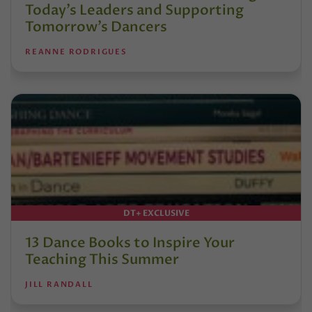
Today’s Leaders and Supporting
Tomorrow’s Dancers
REANNE RODRIGUES
DT+ EXCLUSIVE
13 Dance Books to Inspire Your
Teaching This Summer
JILL RANDALL