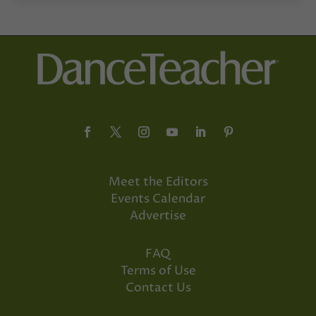
Meet the Editors
Events Calendar
Advertise
FAQ
Terms of Use
Contact Us