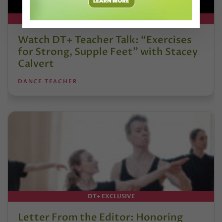
DT+ EXCLUSIVE
Watch DT+ Teacher Talk: “Exercises
for Strong, Supple Feet” with Stacey
Calvert
DANCE TEACHER
DT+ EXCLUSIVE
Letter From the Editor: Honoring