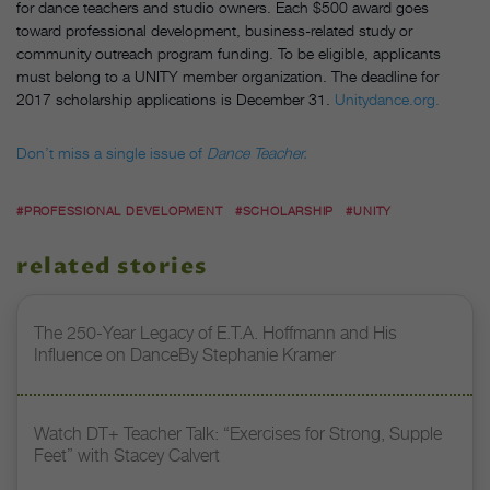
for dance teachers and studio owners. Each $500 award goes
toward professional development, business-related study or
community outreach program funding. To be eligible, applicants
must belong to a UNITY member organization. The deadline for
2017 scholarship applications is December 31.
Unitydance.org.
Don’t miss a single issue of
Dance Teacher.
#PROFESSIONAL DEVELOPMENT
#SCHOLARSHIP
#UNITY
related stories
The 250-Year Legacy of E.T.A. Hoffmann and His
Influence on DanceBy Stephanie Kramer
Watch DT+ Teacher Talk: “Exercises for Strong, Supple
Feet” with Stacey Calvert