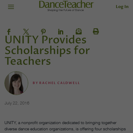
Log In
UNITY Provides
Scholarships for
Teachers
BY
RACHEL CALDWELL
July 22, 2016
UNITY, a nonprofit organization dedicated to bringing together
diverse dance education organizations, is offering four scholarships