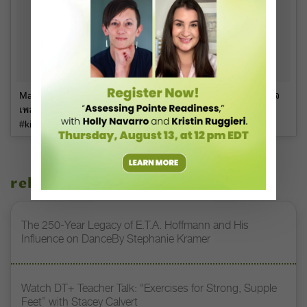
Matthew Deane Chanthavanij on Instagram: “Mr Dylan ถูกใจ
เพลงมาก! #dancetillyoudrop #dylandeane #babydance
#kidsfun #dancedancedance #babystagram”
related stories
The 250-Year Legacy of E.T.A. Hoffmann and His
Influence on DanceBy Stephanie Kramer
Watch DT+ Teacher Talk: “Exercises for Strong, Supple
Feet” with Stacey Calvert