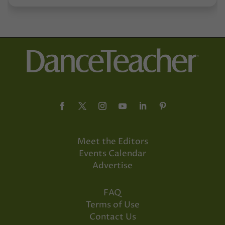
Meet the Editors
Events Calendar
Advertise
FAQ
Terms of Use
Contact Us