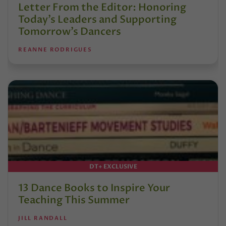
Letter From the Editor: Honoring
Today’s Leaders and Supporting
Tomorrow’s Dancers
REANNE RODRIGUES
DT+ EXCLUSIVE
13 Dance Books to Inspire Your
Teaching This Summer
JILL RANDALL