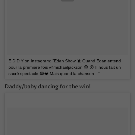
E D D Y on Instagram: “Edan Show 🕺 Quand Edan entend
pour la première fois @michaeljackson 😲 😲 Il nous fait un
sacré spectacle 😂❤️ Mais quand la chanson…”
Daddy/baby dancing for the win!