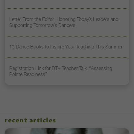
Letter From the Editor: Honoring Today’s Leaders and
Supporting Tomorrow’s Dancers
13 Dance Books to Inspire Your Teaching This Summer
Registration Link for DT+ Teacher Talk: “Assessing
Pointe Readiness”
recent articles