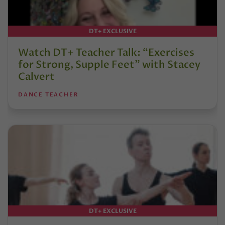
DT+ EXCLUSIVE
Watch DT+ Teacher Talk: “Exercises
for Strong, Supple Feet” with Stacey
Calvert
DANCE TEACHER
DT+ EXCLUSIVE