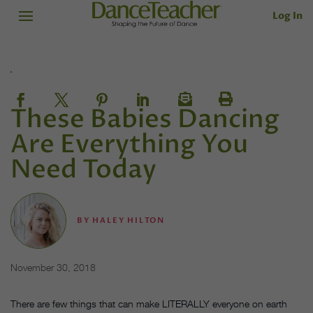
Log In
These Babies Dancing
Are Everything You
Need Today
BY
HALEY HILTON
November 30, 2018
There are few things that can make LITERALLY everyone on earth