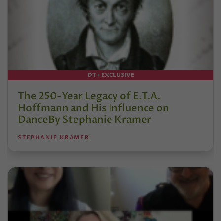
DT+ EXCLUSIVE
The 250-Year Legacy of E.T.A.
Hoffmann and His Influence on
DanceBy Stephanie Kramer
STEPHANIE KRAMER