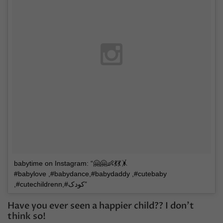
babytime on Instagram: “🤗🤗👶💃💃🤸
#babylove ,#babydance,#babydaddy ,#cutebaby
,#cutechildrenn,#کودک”
Have you ever seen a happier child?? I don’t
think so!