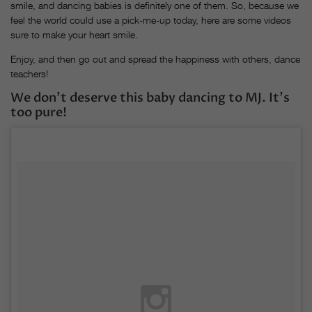
smile, and dancing babies is definitely one of them. So, because we
feel the world could use a pick-me-up today, here are some videos
sure to make your heart smile.
Enjoy, and then go out and spread the happiness with others, dance
teachers!
We don’t deserve this baby dancing to MJ. It’s
too pure!