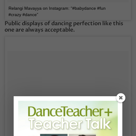
Relangi Mavayya on Instagram: “#babydance #fun
#crazy #dance”
Public displays of dancing perfection like this
one are always acceptable.