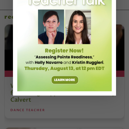
recent articles
DT+ EXCLUSIVE
Watch DT+ Teacher Talk: “Exercises
for Strong, Supple Feet” with Stacey
Calvert
DANCE TEACHER