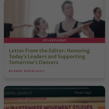
DT+ EXCLUSIVE
Letter From the Editor: Honoring
Today’s Leaders and Supporting
Tomorrow’s Dancers
REANNE RODRIGUES