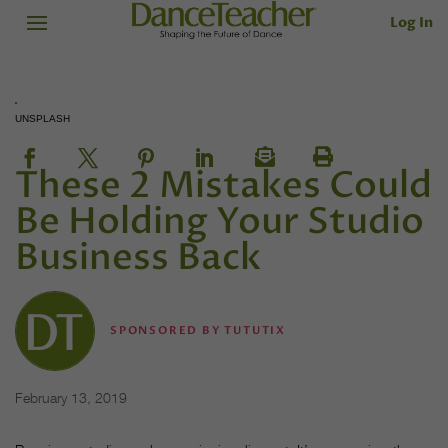
Log In
UNSPLASH
These 2 Mistakes Could
Be Holding Your Studio
Business Back
SPONSORED BY TUTUTIX
February 13, 2019