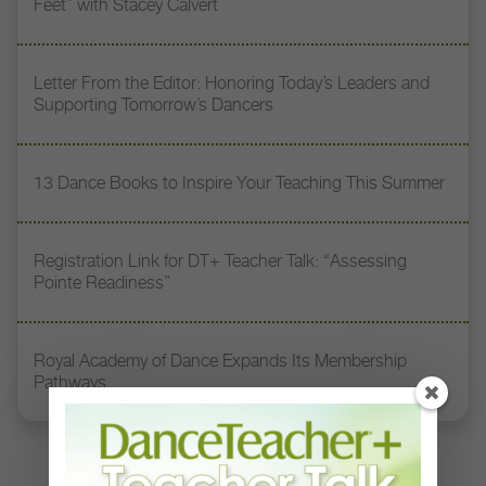
Feet” with Stacey Calvert
Letter From the Editor: Honoring Today’s Leaders and
Supporting Tomorrow’s Dancers
13 Dance Books to Inspire Your Teaching This Summer
Registration Link for DT+ Teacher Talk: “Assessing
Pointe Readiness”
Royal Academy of Dance Expands Its Membership
Pathways