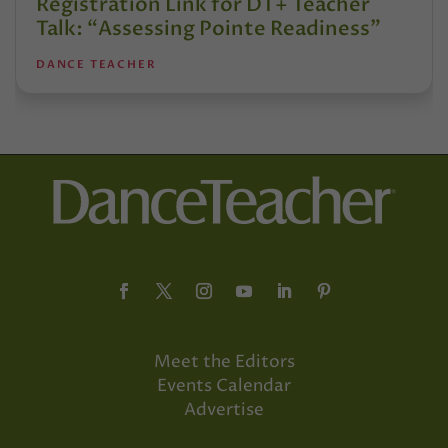
Registration Link for DT+ Teacher
Talk: “Assessing Pointe Readiness”
DANCE TEACHER
Meet the Editors
Events Calendar
Advertise