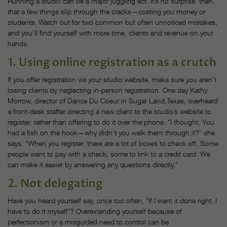
Running a studio can be a major juggling act. It’s no surprise, then,
that a few things slip through the cracks—costing you money or
students. Watch out for two common but often unnoticed mistakes,
and you’ll find yourself with more time, clients and revenue on your
hands.
1. Using online registration as a crutch
If you offer registration via your studio website, make sure you aren’t
losing clients by neglecting in-person registration. One day Kathy
Morrow, director of Dance Du Coeur in Sugar Land,Texas, overheard
a front-desk staffer directing a new client to the studio’s website to
register, rather than offering to do it over the phone. “I thought, You
had a fish on the hook—why didn’t you walk them through it?” she
says. “When you register, there are a lot of boxes to check off. Some
people want to pay with a check, some to link to a credit card. We
can make it easier by answering any questions directly.”
2. Not delegating
Have you heard yourself say, once too often, “If I want it done right, I
have to do it myself”? Overextending yourself because of
perfectionism or a misguided need to control can be