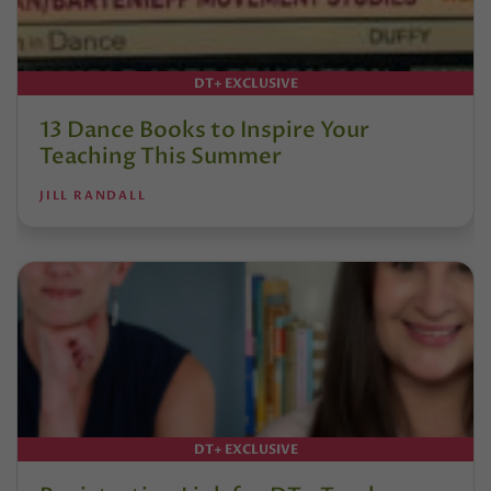
DT+ EXCLUSIVE
13 Dance Books to Inspire Your
Teaching This Summer
JILL RANDALL
DT+ EXCLUSIVE