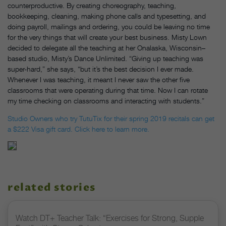
counterproductive. By creating choreography, teaching,
bookkeeping, cleaning, making phone calls and typesetting, and
doing payroll, mailings and ordering, you could be leaving no time
for the very things that will create your best business. Misty Lown
decided to delegate all the teaching at her Onalaska, Wisconsin–
based studio, Misty’s Dance Unlimited. “Giving up teaching was
super-hard,” she says, “but it’s the best decision I ever made.
Whenever I was teaching, it meant I never saw the other five
classrooms that were operating during that time. Now I can rotate
my time checking on classrooms and interacting with students.”
Studio Owners who try TutuTix for their spring 2019 recitals can get
a $222 Visa gift card. Click here to learn more.
related stories
Watch DT+ Teacher Talk: “Exercises for Strong, Supple