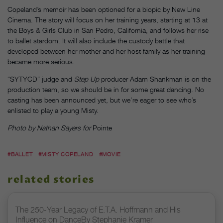
Copeland’s memoir has been optioned for a biopic by New Line
Cinema. The story will focus on her training years, starting at 13 at
the Boys & Girls Club in San Pedro, California, and follows her rise
to ballet stardom. It will also include the custody battle that
developed between her mother and her host family as her training
became more serious.
“SYTYCD” judge and
Step Up
producer Adam Shankman is on the
production team, so we should be in for some great dancing. No
casting has been announced yet, but we’re eager to see who’s
enlisted to play a young Misty.
Photo by Nathan Sayers for
Pointe
#BALLET
#MISTY COPELAND
#MOVIE
related stories
The 250-Year Legacy of E.T.A. Hoffmann and His
Influence on DanceBy Stephanie Kramer