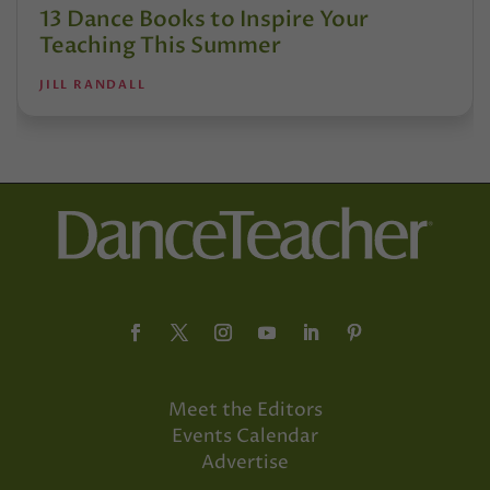
13 Dance Books to Inspire Your
Teaching This Summer
JILL RANDALL
Meet the Editors
Events Calendar
Advertise