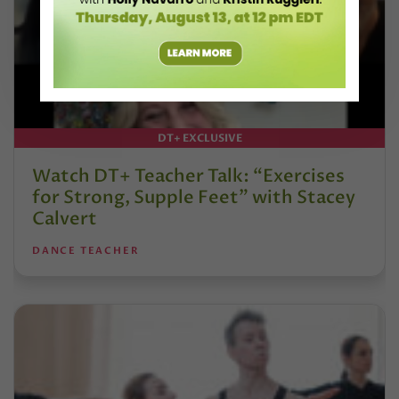
DT+ EXCLUSIVE
Watch DT+ Teacher Talk: “Exercises
for Strong, Supple Feet” with Stacey
Calvert
DANCE TEACHER