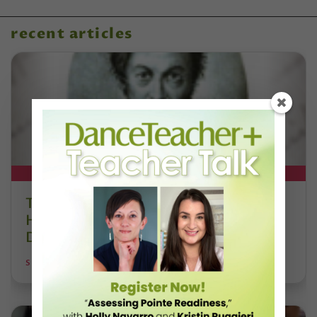
recent articles
DT+ EXCLUSIVE
The 250-Year Legacy of E.T.A.
Hoffmann and His Influence on
DanceBy Stephanie Kramer
STEPHANIE KRAMER