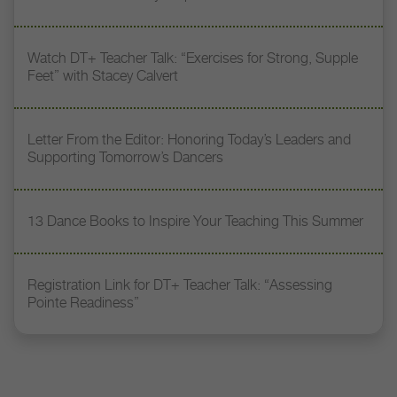
Watch DT+ Teacher Talk: “Exercises for Strong, Supple
Feet” with Stacey Calvert
Letter From the Editor: Honoring Today’s Leaders and
Supporting Tomorrow’s Dancers
13 Dance Books to Inspire Your Teaching This Summer
Registration Link for DT+ Teacher Talk: “Assessing
Pointe Readiness”