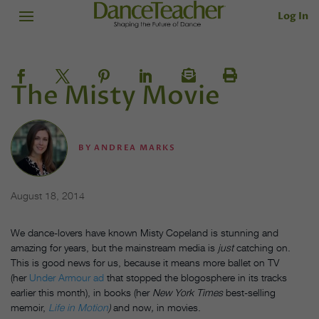
Log In
The Misty Movie
BY
ANDREA MARKS
August 18, 2014
We dance-lovers have known Misty Copeland is stunning and
amazing for years, but the mainstream media is
just
catching on.
This is good news for us, because it means more ballet on TV
(her
Under Armour ad
that stopped the blogosphere in its tracks
earlier this month), in books (her
New York Times
best-selling
memoir,
Life in Motion
)
and now
,
in movies.