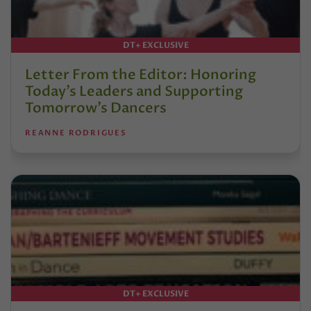
DT+ EXCLUSIVE
Letter From the Editor: Honoring
Today’s Leaders and Supporting
Tomorrow’s Dancers
REANNE RODRIGUES
DT+ EXCLUSIVE