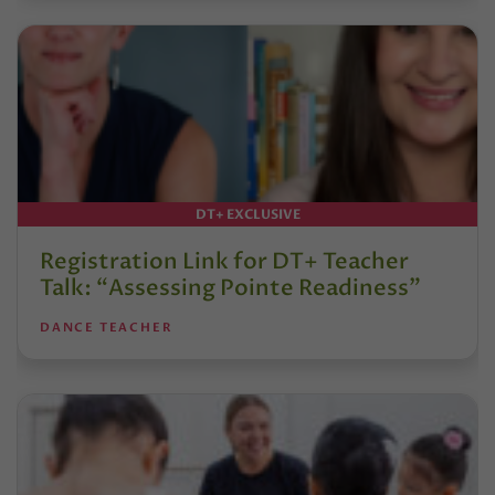
DT+ EXCLUSIVE
Registration Link for DT+ Teacher
Talk: “Assessing Pointe Readiness”
DANCE TEACHER