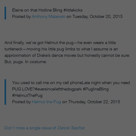
Elaine on that Hotline Bling #littlekicks
Posted by
Anthony Mazevski
on Tuesday, October 20, 2015
And finally, we’ve got Helmut the pug—he even wears a little
turtleneck—moving his little pug limbs to what I assume is an
approximation of Drake’s dance moves but honestly cannot be sure.
But, pugs. In costume.
You used to call me on my cell phoneLate night when you need
PUG LOVE?#eversinceileftthedogpark #PuglineBling
#HelmutThePug
Posted by
Helmut the Pug
on Thursday, October 22, 2015
Don’t miss a single issue of
Dance Teacher.