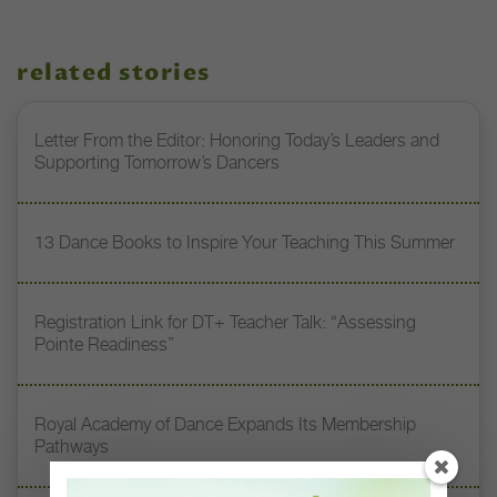
related stories
Letter From the Editor: Honoring Today’s Leaders and
Supporting Tomorrow’s Dancers
13 Dance Books to Inspire Your Teaching This Summer
Registration Link for DT+ Teacher Talk: “Assessing
Pointe Readiness”
Royal Academy of Dance Expands Its Membership
Pathways