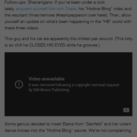
Follow-ups. Shenanigans. If you’ve been under a rock
lately,
acquaint yourself first with Drake,
his “Hotline Bling” video and
the resultant Vines/remixes (#teampepperoni over here!). Then, allow
yourself an update on what’s been happening in the “HB” world with
these three videos.
This guy and his cat are apparently the chillest pair around. (This kitty
is so chill he CLOSES HIS EYES
while he grooves.)
Some genius decided to insert Elaine from “Seinfeld” and her violent
dance moves into the “Hotline Bling” oeuvre. We’re not complaining.