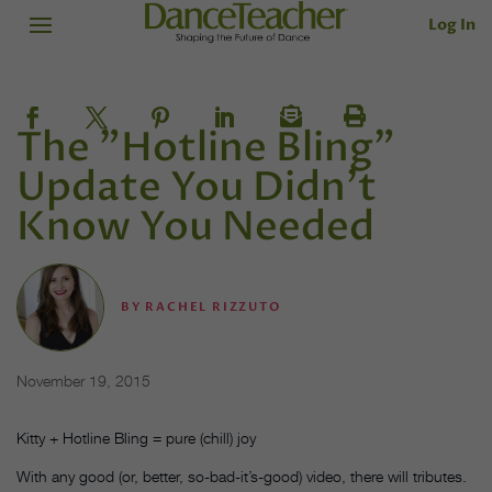
Log In
The "Hotline Bling"
Update You Didn’t
Know You Needed
BY
RACHEL RIZZUTO
November 19, 2015
Kitty + Hotline Bling = pure (chill) joy
With any good (or, better, so-bad-it’s-good) video, there will tributes.