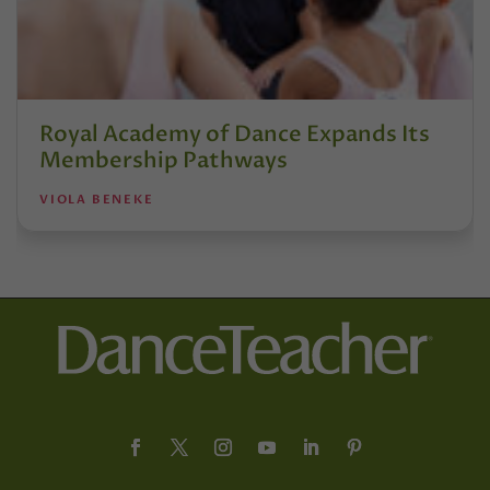
Royal Academy of Dance Expands Its
Membership Pathways
VIOLA BENEKE