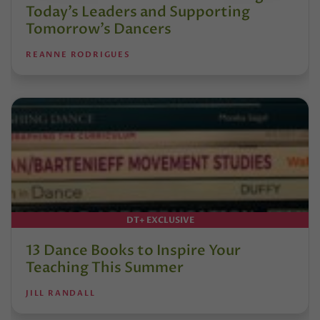
Today’s Leaders and Supporting
Tomorrow’s Dancers
REANNE RODRIGUES
DT+ EXCLUSIVE
13 Dance Books to Inspire Your
Teaching This Summer
JILL RANDALL