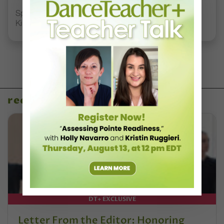
Spirit of Dance Awards, Where “Quality, Style, and
Kindness” Reign
recent articles
DT+ EXCLUSIVE
Letter From the Editor: Honoring