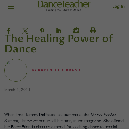
Log In
The Healing Power of
Dance
BY
KAREN HILDEBRAND
March 1, 2014
When I met Tammy DePascal last summer at the
Dance Teacher
Summit, I knew we had to tell her story in the magazine. She offered
her Force Friends class as a model for teaching dance to special-