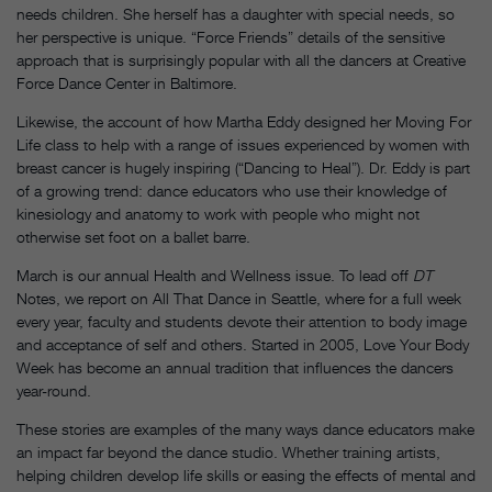
needs children. She herself has a daughter with special needs, so
her perspective is unique. “Force Friends” details of the sensitive
approach that is surprisingly popular with all the dancers at Creative
Force Dance Center in Baltimore.
Likewise, the account of how Martha Eddy designed her Moving For
Life class to help with a range of issues experienced by women with
breast cancer is hugely inspiring (“Dancing to Heal”). Dr. Eddy is part
of a growing trend: dance educators who use their knowledge of
kinesiology and anatomy to work with people who might not
otherwise set foot on a ballet barre.
March is our annual Health and Wellness issue. To lead off
DT
Notes, we report on All That Dance in Seattle, where for a full week
every year, faculty and students devote their attention to body image
and acceptance of self and others. Started in 2005, Love Your Body
Week has become an annual tradition that influences the dancers
year-round.
These stories are examples of the many ways dance educators make
an impact far beyond the dance studio. Whether training artists,
helping children develop life skills or easing the effects of mental and