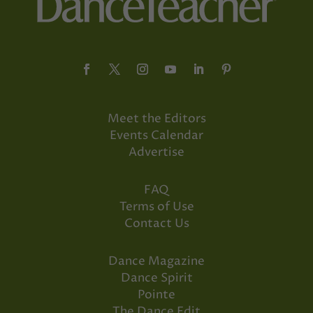
Meet the Editors
Events Calendar
Advertise
FAQ
Terms of Use
Contact Us
Dance Magazine
Dance Spirit
Pointe
The Dance Edit