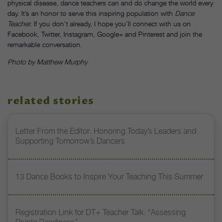
physical disease, dance teachers can and do change the world every
day. It’s an honor to serve this inspiring population with
Dance
Teacher.
If you don’t already, I hope you’ll connect with us on
Facebook, Twitter, Instagram, Google+ and Pinterest and join the
remarkable conversation.
Photo by Matthew Murphy
related stories
Letter From the Editor: Honoring Today’s Leaders and
Supporting Tomorrow’s Dancers
13 Dance Books to Inspire Your Teaching This Summer
Registration Link for DT+ Teacher Talk: “Assessing