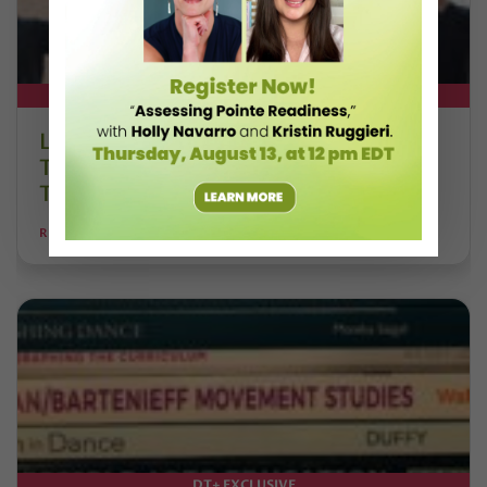
DT+ EXCLUSIVE
Letter From the Editor: Honoring
Today’s Leaders and Supporting
Tomorrow’s Dancers
REANNE RODRIGUES
DT+ EXCLUSIVE