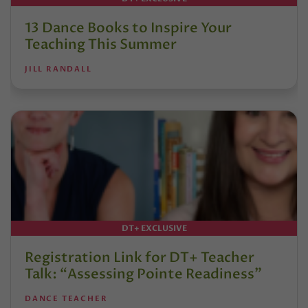
13 Dance Books to Inspire Your
Teaching This Summer
JILL RANDALL
DT+ EXCLUSIVE
Registration Link for DT+ Teacher
Talk: “Assessing Pointe Readiness”
DANCE TEACHER