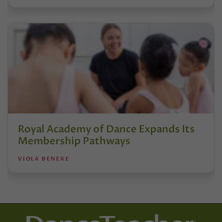
Royal Academy of Dance Expands Its
Membership Pathways
VIOLA BENEKE