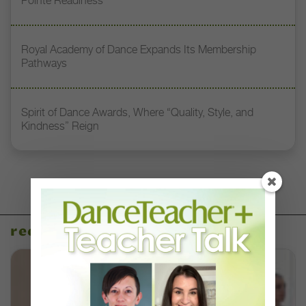
Pointe Readiness”
Royal Academy of Dance Expands Its Membership
Pathways
Spirit of Dance Awards, Where “Quality, Style, and
Kindness” Reign
recent articles