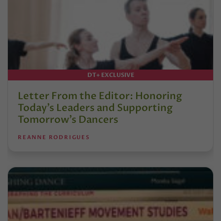
DT+ EXCLUSIVE
Letter From the Editor: Honoring
Today’s Leaders and Supporting
Tomorrow’s Dancers
REANNE RODRIGUES