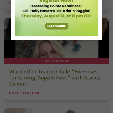
STEPHANIE KRAMER
DT+ EXCLUSIVE
Watch DT+ Teacher Talk: “Exercises
for Strong, Supple Feet” with Stacey
Calvert
DANCE TEACHER