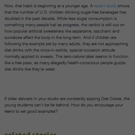
Now, that habit is beginning at a younger age. A
recent study
shows
that the number of U.S. children drinking sugar-free beverages has
doubled in the past decade. While less sugar consumption is
something many people hail as progress, the verdict is still out on
how popular artificial sweeteners like aspartame, saccharin and
sucralose affect the body in the long-term. And if children are
following the example set by many adults, they are not approaching
diet drinks with the once-in-awhile, special-occasion attitude
normally applied to sweets. The zero-calorie label seems to function
like a free pass, as many allegedly health-conscious people guzzle
diet drinks like they’re water.
If older dancers in your studio are constantly sipping Diet Cokes, the
young students can’t be far behind. How do you encourage your
teens to set good examples?