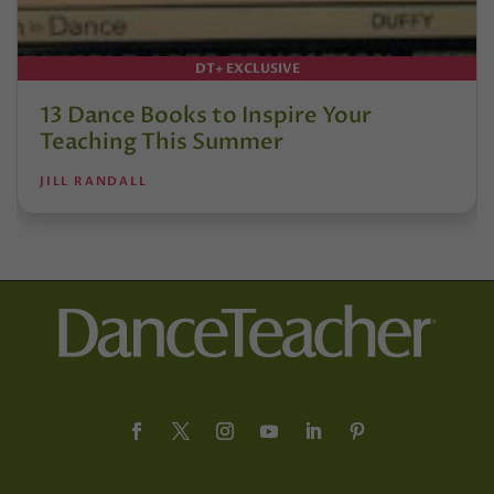
DT+ EXCLUSIVE
13 Dance Books to Inspire Your
Teaching This Summer
JILL RANDALL