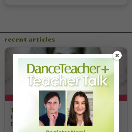
recent articles
DT+ EXCLUSIVE
The 250-Year Legacy of E.T.A.
Hoffmann and His Influence on
DanceBy Stephanie Kramer