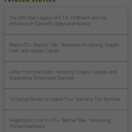
related stories
The 250-Year Legacy of E.T.A. Hoffmann and His
Influence on DanceBy Stephanie Kramer
Watch DT+ Teacher Talk: “Exercises for Strong, Supple
Feet” with Stacey Calvert
Letter From the Editor: Honoring Today’s Leaders and
Supporting Tomorrow’s Dancers
13 Dance Books to Inspire Your Teaching This Summer
Registration Link for DT+ Teacher Talk: “Assessing
Pointe Readiness”