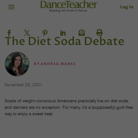
Log In
The Diet Soda Debate
BY
ANDREA MARKS
November 29, 2001
Scads of weight-conscious Americans practically live on diet soda,
and dancers are no exception. For many, it’s a (supposedly) guilt-free
way to enjoy a sweet treat.