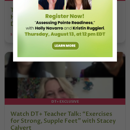
The 250-Year Legacy of E.T.A.
Hoffmann and His Influence on
DanceBy Stephanie Kramer
STEPHANIE KRAMER
DT+ EXCLUSIVE
Watch DT+ Teacher Talk: “Exercises
for Strong, Supple Feet” with Stacey
Calvert