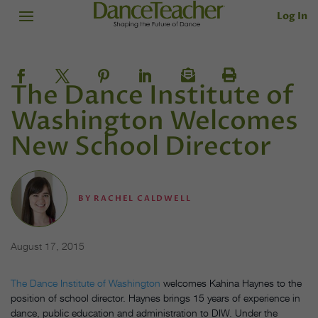
Log In
The Dance Institute of
Washington Welcomes
New School Director
BY
RACHEL CALDWELL
August 17, 2015
The Dance Institute of Washington
welcomes Kahina Haynes to the
position of school director. Haynes brings 15 years of experience in
dance, public education and administration to DIW. Under the