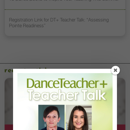
Registration Link for DT+ Teacher Talk: “Assessing
Pointe Readiness”
recent articles
DT+ EXCLUSIVE