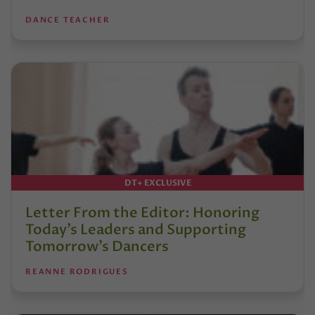
DANCE TEACHER
DT+ EXCLUSIVE
Letter From the Editor: Honoring
Today’s Leaders and Supporting
Tomorrow’s Dancers
REANNE RODRIGUES