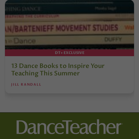
DT+ EXCLUSIVE
13 Dance Books to Inspire Your
Teaching This Summer
JILL RANDALL