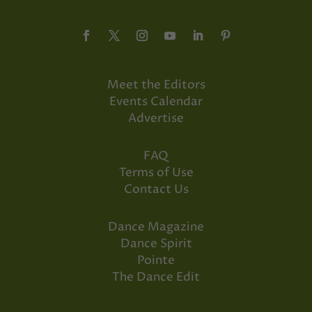
Meet the Editors
Events Calendar
Advertise
FAQ
Terms of Use
Contact Us
Dance Magazine
Dance Spirit
Pointe
The Dance Edit