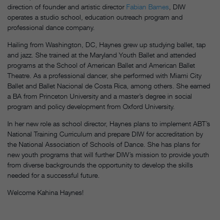
direction of founder and artistic director
Fabian Barnes
, DIW
operates a studio school, education outreach program and
professional dance company.
Hailing from Washington, DC, Haynes grew up studying ballet, tap
and jazz. She trained at the Maryland Youth Ballet and attended
programs at the School of American Ballet and American Ballet
Theatre. As a professional dancer, she performed with Miami City
Ballet and Ballet Nacional de Costa Rica, among others. She earned
a BA from Princeton University and a master’s degree in social
program and policy development from Oxford University.
In her new role as school director, Haynes plans to implement ABT’s
National Training Curriculum and prepare DIW for accreditation by
the National Association of Schools of Dance. She has plans for
new youth programs that will further DIW’s mission to provide youth
from diverse backgrounds the opportunity to develop the skills
needed for a successful future.
Welcome Kahina Haynes!