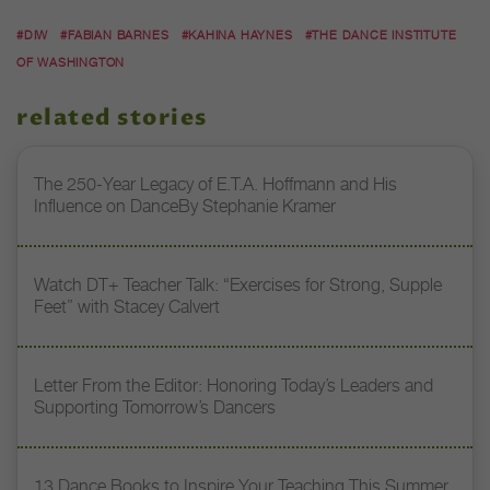
#DIW
#FABIAN BARNES
#KAHINA HAYNES
#THE DANCE INSTITUTE
OF WASHINGTON
related stories
The 250-Year Legacy of E.T.A. Hoffmann and His
Influence on DanceBy Stephanie Kramer
Watch DT+ Teacher Talk: “Exercises for Strong, Supple
Feet” with Stacey Calvert
Letter From the Editor: Honoring Today’s Leaders and
Supporting Tomorrow’s Dancers
13 Dance Books to Inspire Your Teaching This Summer