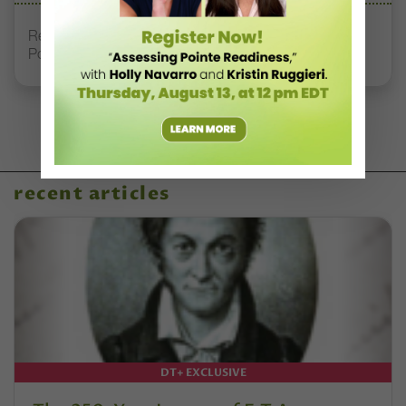
Registration Link for DT+ Teacher Talk: “Assessing
Pointe Readiness”
recent articles
DT+ EXCLUSIVE