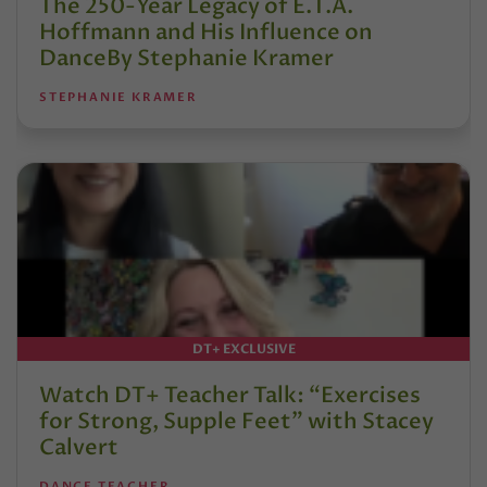
The 250-Year Legacy of E.T.A.
Hoffmann and His Influence on
DanceBy Stephanie Kramer
STEPHANIE KRAMER
DT+ EXCLUSIVE
Watch DT+ Teacher Talk: “Exercises
for Strong, Supple Feet” with Stacey
Calvert
DANCE TEACHER