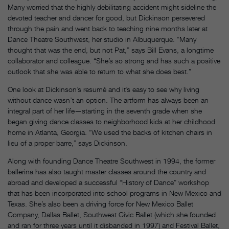
Many worried that the highly debilitating accident might sideline the
devoted teacher and dancer for good, but Dickinson persevered
through the pain and went back to teaching nine months later at
Dance Theatre Southwest, her studio in Albuquerque. “Many
thought that was the end, but not Pat,” says Bill Evans, a longtime
collaborator and colleague. “She’s so strong and has such a positive
outlook that she was able to return to what she does best.”
One look at Dickinson’s resumé and it’s easy to see why living
without dance wasn’t an option. The artform has always been an
integral part of her life—starting in the seventh grade when she
began giving dance classes to neighborhood kids at her childhood
home in Atlanta, Georgia. “We used the backs of kitchen chairs in
lieu of a proper barre,” says Dickinson.
Along with founding Dance Theatre Southwest in 1994, the former
ballerina has also taught master classes around the country and
abroad and developed a successful “History of Dance” workshop
that has been incorporated into school programs in New Mexico and
Texas. She’s also been a driving force for New Mexico Ballet
Company, Dallas Ballet, Southwest Civic Ballet (which she founded
and ran for three years until it disbanded in 1997) and Festival Ballet,