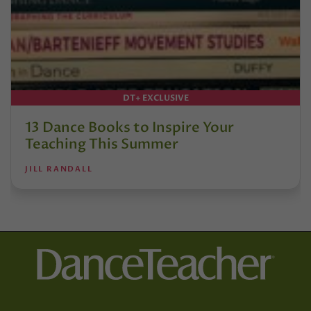
DT+ EXCLUSIVE
13 Dance Books to Inspire Your
Teaching This Summer
JILL RANDALL