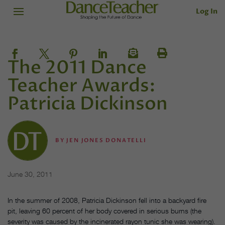
Log In
The 2011 Dance
Teacher Awards:
Patricia Dickinson
BY
JEN JONES DONATELLI
June 30, 2011
In the summer of 2008, Patricia Dickinson fell into a backyard fire
pit, leaving 60 percent of her body covered in serious burns (the
severity was caused by the incinerated rayon tunic she was wearing).