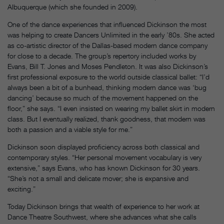
Albuquerque (which she founded in 2009).
One of the dance experiences that influenced Dickinson the most
was helping to create Dancers Unlimited in the early ’80s. She acted
as co-artistic director of the Dallas-based modern dance company
for close to a decade. The group’s repertory included works by
Evans, Bill T. Jones and Moses Pendleton. It was also Dickinson’s
first professional exposure to the world outside classical ballet: “I’d
always been a bit of a bunhead, thinking modern dance was ‘bug
dancing’ because so much of the movement happened on the
floor,” she says. “I even insisted on wearing my ballet skirt in modern
class. But I eventually realized, thank goodness, that modern was
both a passion and a viable style for me.”
Dickinson soon displayed proficiency across both classical and
contemporary styles. “Her personal movement vocabulary is very
extensive,” says Evans, who has known Dickinson for 30 years.
“She’s not a small and delicate mover; she is expansive and
exciting.”
Today Dickinson brings that wealth of experience to her work at
Dance Theatre Southwest, where she advances what she calls