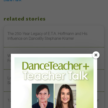
related stories
The 250-Year Legacy of E.T.A. Hoffmann and His
Influence on DanceBy Stephanie Kramer
Watch DT+ Teacher Talk: “Exercises for Strong, Supple
Feet” with Stacey Calvert
Letter From the Editor: Honoring Today’s Leaders and
Supporting Tomorrow’s Dancers
13 Dance Books to Inspire Your Teaching This Summer