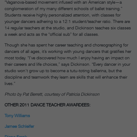
“Vaganova-based movement infused with an American style—a
conglomeration of my many different schools of ballet training.”
Students receive highly personalized attention, with classes for
younger dancers adhering to a 12:1 student/teacher ratio. There are
14 regular teachers at the studio, and Dickinson teaches six classes
a week and acts as the “official sub” for all classes.
Though she has spent her career teaching and choreographing for
dancers of all ages, it’s working with young dancers that gratifies her
most today. “I’ve discovered how much I enjoy having an impact on
their careers and life choices,” says Dickinson. “Every dancer in your
studio won’t grow up to become a tutu-toting ballerina, but the
discipline and teamwork they learn are skills that will enhance their
lives.”
Photo by Pat Berrett, courtesy of Patricia Dickinson
OTHER 2011 DANCE TEACHER AWARDEES:
Tony Williams
Jamee Schleifer
Diane Frank