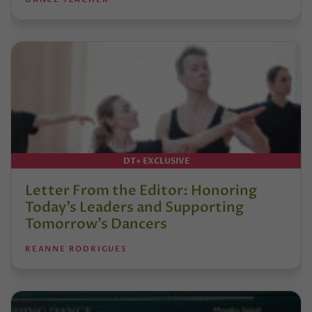
DT+ EXCLUSIVE
Letter From the Editor: Honoring
Today’s Leaders and Supporting
Tomorrow’s Dancers
REANNE RODRIGUES