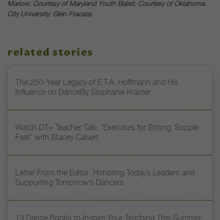
Marlow; Courtesy of Maryland Youth Ballet; Courtesy of Oklahoma
City University; Glen Fracaza
related stories
The 250-Year Legacy of E.T.A. Hoffmann and His
Influence on DanceBy Stephanie Kramer
Watch DT+ Teacher Talk: “Exercises for Strong, Supple
Feet” with Stacey Calvert
Letter From the Editor: Honoring Today’s Leaders and
Supporting Tomorrow’s Dancers
13 Dance Books to Inspire Your Teaching This Summer