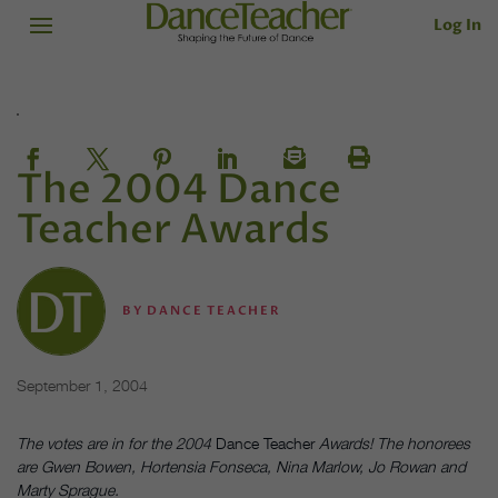
Log In
The 2004 Dance
Teacher Awards
BY
DANCE TEACHER
September 1, 2004
The votes are in for the 2004
Dance Teacher
Awards! The honorees
are Gwen Bowen, Hortensia Fonseca, Nina Marlow, Jo Rowan and
Marty Sprague.