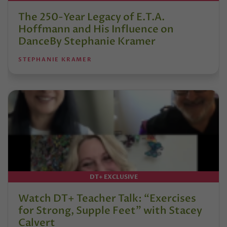
The 250-Year Legacy of E.T.A.
Hoffmann and His Influence on
DanceBy Stephanie Kramer
STEPHANIE KRAMER
DT+ EXCLUSIVE
Watch DT+ Teacher Talk: “Exercises
for Strong, Supple Feet” with Stacey
Calvert