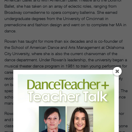
Ballet, she has taken on an array of eclectic roles, ranging from
Broadway comedienne to opera company ballerina. She earned
undergraduate degrees from the University of Cincinnati in
premedicine and fashion design and went on to complete her MA in
dance.
Rowan has taught for more than six decades and is co-founder of
the School of American Dance and Arts Management at Oklahoma
City University, where she is also the current chairwoman of the
dance department. Under Rowan’s leadership, the university began a
musical theater dance program in 1981 to train young performers for
careers in the entertainment industry. Rowan’s work was
revolutionary at the time, as most college programs focused solely
on ballet and modern dance; OCU was the first program to offer
specialization in jazz or tap dance leading to a bachelor’s degree. The
school has expanded to offer degrees in dance performance, dance
management, entertainment business and arts management.
Rowan stresses principles of alignment and movement with humor
and kindness or, as she says, “a spoonful of sugar.” In the
classroom, her rule is, “Everyone must learn something and everyone
must feel respected. I don’t want anyone to feel like they don’t have