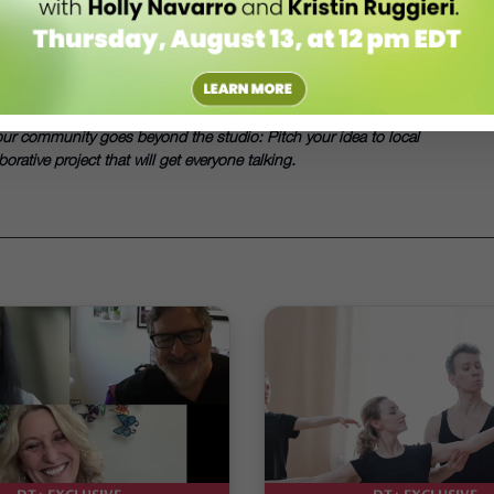
niversity of California–Riverside. She writes about dance from Seattle.
es From The Polar Express
. She also worked with a Rhode Island
our community goes beyond the studio: Pitch your idea to local
rative project that will get everyone talking.