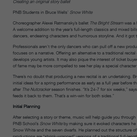
Creating an original story ballet
PNB Students in Bruce Wells’
Snow White
Choreographer Alexei Ratmansky’s ballet
The Bright Stream
was a h
A welcome addition to the year’s full-length classics and mixed bill
dancers, endearing characters and humorous storyline. And it got th
Professionals aren’t the only dancers who can pull off a new produc
focuses on a narrative. Offering an alternative to a traditional recit
develops young artists. It may also pique the interest of ticket bu
of fame may be more compelled to see her play a special character 
There’s no doubt that producing a new recital is an undertaking. B
initial ideas for a spring performance as early as a full year before
after
The Nutcracker
season finishes. “It’s 24-7 for six weeks,” sa
feeds it back to them. That’s a win-win for both sides.”
Initial Planning
After selecting a story or theme, music will help guide you throu
PNB School’s
Snow White
by making sure it evoked characters he wa
Snow White and the seven dwarfs. He planned out the structure of t
productions are “shrink-wrapped” versions of a traditional full-len