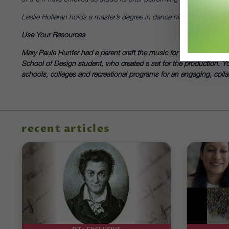
Leslie Holleran holds a master’s degree in dance history from the U
Use Your Resources
Mary Paula Hunter had a parent craft the music for the train in
Scen
School of Design student, who created a set for the production. Y
schools, colleges and recreational programs for an engaging, collabo
recent articles