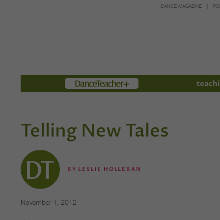
DANCE MAGAZINE
PO
Members
teachi
Telling New Tales
BY
LESLIE HOLLERAN
November 1, 2012