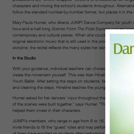
characters and mixing the school’s students throughout. Alternativel
follow the standard number-by-number format, but places it in the 
Mary Paula Hunter, who directs JUMP! Dance Company for youth in
hour-and-a-half-long
Scenes From The Polar Express
concert come
contemporary and cultural pieces. When she couldn’t find the right 
original electronic music that is still used in the production today. 
storyline; the recital reflects the many styles her dancers train in—
In the Studio
With your guidance, individual teachers can choreograph their group
create the movement yourself. This was Alan Hineline’s preferen
Youth Ballet. After setting the steps on students, fellow instructo
and cleaning the steps. Hineline teaches the youngest levels first,
Hunter asked for her dancers’ input throughout the making of
Pola
of the scenes were built together,” says Hunter. “They gained a cri
helped them invest in their characters.
JUMP!’s members, who range in age from 8 to 18, form the core 
invite friends to fill the “guest” roles and may perform in up to fo
of them have enrolled as students after performing with JUMP!
DT