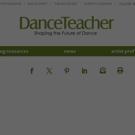
INTE MAGAZINE
DANCE SPIRIT
THE DANCE EDIT
EVENTS CALENDAR
COLLEGE G
ng resources
news
artist prof