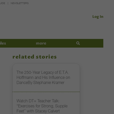
UIDE
NEWSLETTERS
Log In
iles
more
related stories
The 250-Year Legacy of E.T.A.
Hoffmann and His Influence on
DanceBy Stephanie Kramer
Watch DT+ Teacher Talk:
“Exercises for Strong, Supple
Feet” with Stacey Calvert