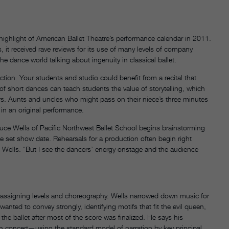
ighlight of American Ballet Theatre’s performance calendar in 2011.
s, it received rave reviews for its use of many levels of company
e dance world talking about ingenuity in classical ballet.
tion. Your students and studio could benefit from a recital that
al of short dances can teach students the value of storytelling, which
yers. Aunts and uncles who might pass on their niece’s three minutes
in an original performance.
ruce Wells of Pacific Northwest Ballet School begins brainstorming
 the set show date. Rehearsals for a production often begin right
ys Wells. “But I see the dancers’ energy onstage and the audience
gh assigning levels and choreography. Wells narrowed down music for
nted to convey strongly, identifying motifs that fit the evil queen,
he ballet after most of the score was finalized. He says his
gth concert—using the standard model of narration by key principal