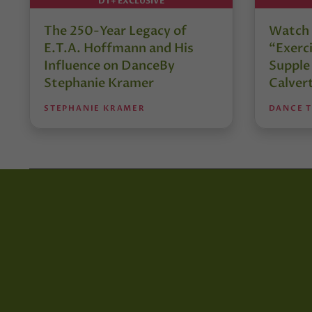
DT+ EXCLUSIVE
The 250-Year Legacy of
Watch 
E.T.A. Hoffmann and His
“Exerci
Influence on DanceBy
Supple
Stephanie Kramer
Calver
STEPHANIE KRAMER
DANCE 