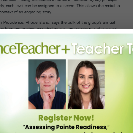
y, each level can be assigned to a scene. This allows the recital to
context of an engaging story.
 Providence, Rhode Island, says the bulk of the group’s annual
s from pre-existing recorded music—an eclectic mix of classical,
sound for the train scene, she asked a dancer’s father to create
Hunter split
Polar Express
into two acts to help the flow of the
tap, ballet, musical theater and modern.
’s section of the ballet, but for a cohesive story, you may want to
ce when he choreographed
Hansel and Gretel
for Central Pennsylvania
rs helped get the production performance-ready by coaching rehearsals
 so they have the most time to rehearse thoroughly.
r Express
—they often added in their own steps and gestures. “Many
tical eye for creating dances and editing them down.” She says it also
of
Polar Express
’ 35-member cast, but students are encouraged to
ur scenes. Hunter finds this is a great way to boost enrollment—some