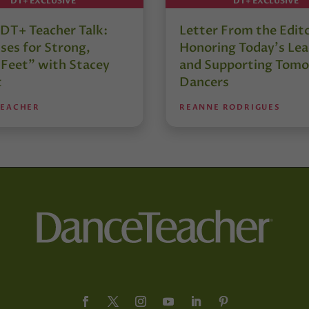
DT+ EXCLUSIVE
DT+ EXCLUSIVE
DT+ Teacher Talk:
Letter From the Edit
ses for Strong,
Honoring Today’s Lea
 Feet” with Stacey
and Supporting Tomo
t
Dancers
TEACHER
REANNE RODRIGUES