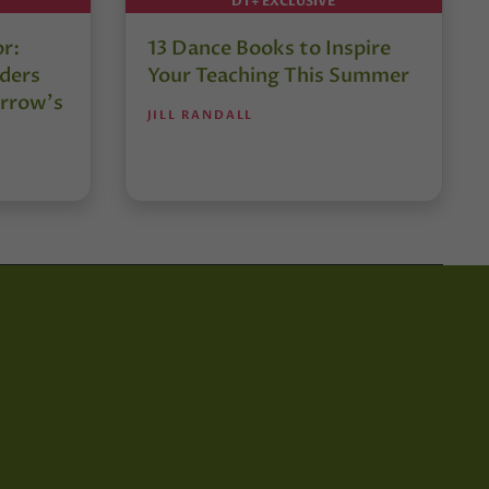
DT+ EXCLUSIVE
or:
13 Dance Books to Inspire
ders
Your Teaching This Summer
rrow’s
JILL RANDALL