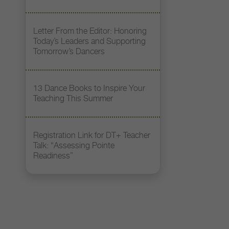
Letter From the Editor: Honoring
Today’s Leaders and Supporting
Tomorrow’s Dancers
13 Dance Books to Inspire Your
Teaching This Summer
Registration Link for DT+ Teacher
Talk: “Assessing Pointe
Readiness”