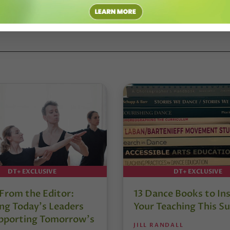
DT+ EXCLUSIVE
DT+ EXCLUSIVE
 From the Editor:
13 Dance Books to Ins
ng Today’s Leaders
Your Teaching This 
pporting Tomorrow’s
JILL RANDALL