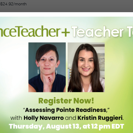
–$24.92/month