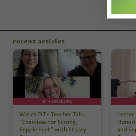
recent articles
DT+ EXCLUSIVE
Watch DT+ Teacher Talk:
Letter
“Exercises for Strong,
Honori
Supple Feet” with Stacey
and Su