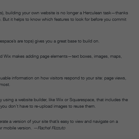
does), building your own website is no longer a Herculean task—thanks
ne. But it helps to know which features to look for before you commit
espace’s are tops) gives you a great base to build on.
d Wix makes adding page elements—text boxes, images, maps,
able information on how visitors respond to your site: page views,
 most.
 using a website builder, like Wix or Squarespace, that includes the
so you don’t have to re-upload images to reuse them.
ate a version of your site that’s easy to view and navigate on a
r mobile version.
—Rachel Rizzuto