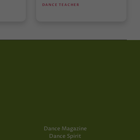
DANCE TEACHER
Dance Magazine
Dance Spirit