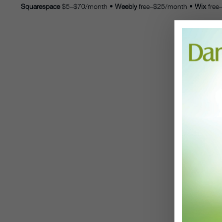
Squarespace
$5–$70/month
•
Weebly
free–$25/month
•
Wix
free