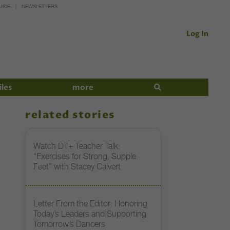
UIDE
NEWSLETTERS
Log In
iles
more
related stories
Watch DT+ Teacher Talk:
“Exercises for Strong, Supple
Feet” with Stacey Calvert
Letter From the Editor: Honoring
Today’s Leaders and Supporting
Tomorrow’s Dancers