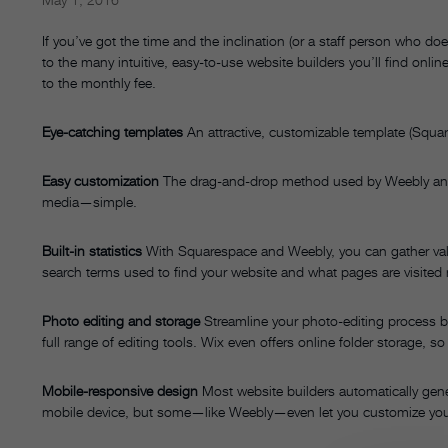
If you’ve got the time and the inclination (or a staff person who 
to the many intuitive, easy-to-use website builders you’ll find onli
to the monthly fee.
Eye-catching templates
An attractive, customizable template (Squar
Easy customization
The drag-and-drop method used by Weebly an
media—simple.
Built-in statistics
With Squarespace and Weebly, you can gather valu
search terms used to find your website and what pages are visited
Photo editing and storage
Streamline your photo-editing process by
full range of editing tools. Wix even offers online folder storage, 
Mobile-responsive design
Most website builders automatically gener
mobile device, but some—like Weebly—even let you customize you