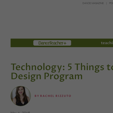
DANCE MAGAZINE
PO
Members
teachi
Technology: 5 Things t
Design Program
BY
RACHEL RIZZUTO
May 1, 2016