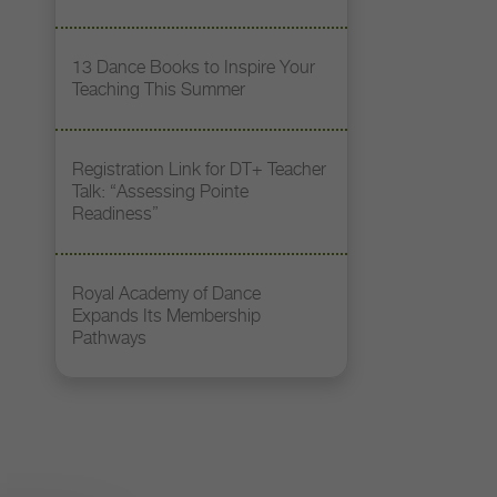
13 Dance Books to Inspire Your
Teaching This Summer
Registration Link for DT+ Teacher
Talk: “Assessing Pointe
Readiness”
Royal Academy of Dance
Expands Its Membership
Pathways