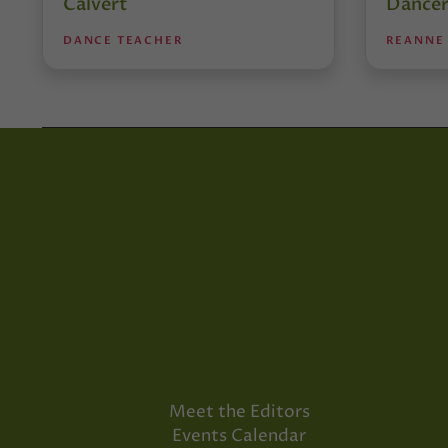
Calvert
Dancer
DANCE TEACHER
REANNE
Meet the Editors
Events Calendar