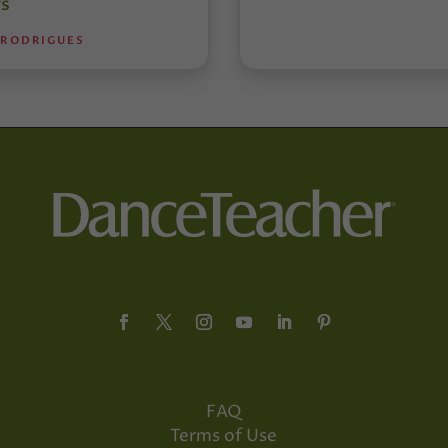
s
 RODRIGUES
FAQ
Terms of Use