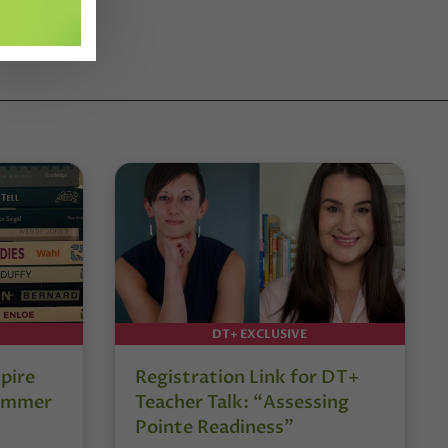
DT+ EXCLUSIVE
pire
Registration Link for DT+
Summer
Teacher Talk: “Assessing
Pointe Readiness”