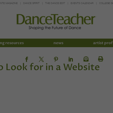
INTE MAGAZINE
DANCE SPIRIT
THE DANCE EDIT
EVENTS CALENDAR
COLLEGE G
ng resources
news
artist prof
o Look for in a Website