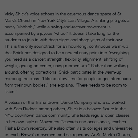
Vicky Shick’s voice echoes in the cavernous dance space of St.
Mark’s Church in New York City’s East Village. A sinking plié gets a
heavy “uhhhhh,” while a swing-and-recover movement is
accompanied by a joyous “whoo!” It doesn’t take long for the
students to join in with deep sighs and sharp yelps of their own.
This is the only soundtrack for an hour-long, continuous warm-up
that Shick has designed to be a neutral entry point into “everything
you need as a dancer: strength, flexibility, alignment, shifting of
weight, getting on center, using momentum.” Rather than walking
around, offering corrections, Shick participates in the warm-up,
mirroring the class. “I like to allow time for people to get information
from their own bodies,” she explains. “There needs to be room to
listen.”
A veteran of the Trisha Brown Dance Company who also worked
with Sara Rudner, among others, Shick is a beloved fixture in the
NYC downtown dance community. She leads regular open classes
in her own style at Movement Research and occasionally teaches
Trisha Brown repertory. She also often visits colleges and universities
to teach Brown’s movement and set repertory. At St. Mark’s Church,