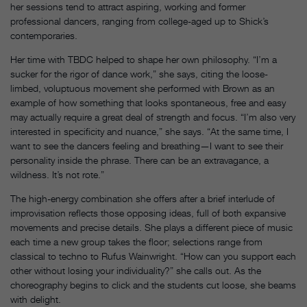
her sessions tend to attract aspiring, working and former
professional dancers, ranging from college-aged up to Shick’s
contemporaries.
Her time with TBDC helped to shape her own philosophy. “I’m a
sucker for the rigor of dance work,” she says, citing the loose-
limbed, voluptuous movement she performed with Brown as an
example of how something that looks spontaneous, free and easy
may actually require a great deal of strength and focus.
“I’m also very
interested in specificity and nuance,” she says. “At the same time, I
want to see the dancers feeling and breathing—I want to see their
personality inside the phrase. There can be an extravagance, a
wildness. It’s not rote.”
The high-energy combination she offers after a brief interlude of
improvisation reflects those opposing ideas, full of both expansive
movements and precise details. She plays a different piece of music
each time a new group takes the floor; selections range from
classical to techno to Rufus Wainwright. “How can you support each
other without losing your individuality?” she calls out. As the
choreography begins to click and the students cut loose, she beams
with delight.