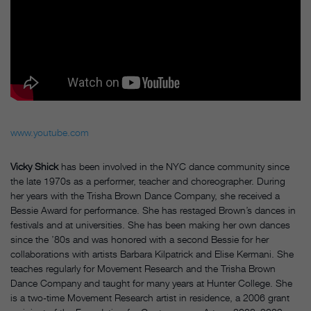
www.youtube.com
Vicky Shick
has been involved in the NYC dance community since
the late 1970s as a performer, teacher and choreographer. During
her years with the Trisha Brown Dance Company, she received a
Bessie Award for performance. She has restaged Brown’s dances in
festivals and at universities. She has been making her own dances
since the ’80s and was honored with a second Bessie for her
collaborations with artists Barbara Kilpatrick and Elise Kermani. She
teaches regularly for Movement Research and the Trisha Brown
Dance Company and taught for many years at Hunter College. She
is a two-time Movement Research artist in residence, a 2006 grant