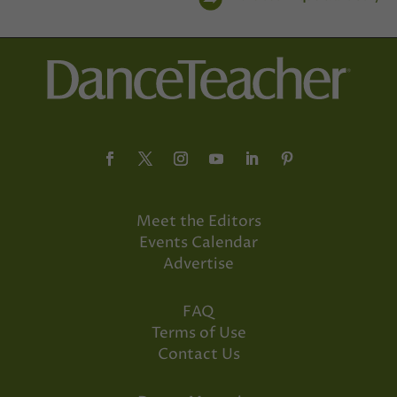
Meet the Editors
Events Calendar
Advertise
FAQ
Terms of Use
Contact Us