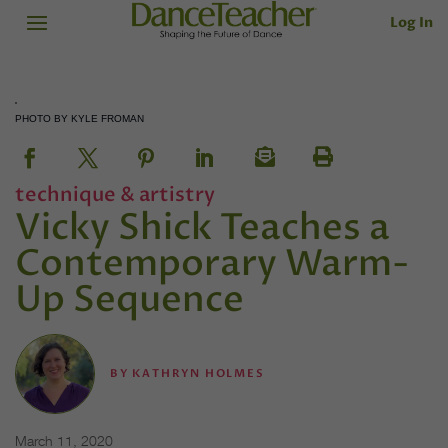
Log In
PHOTO BY KYLE FROMAN
technique & artistry
Vicky Shick Teaches a
Contemporary Warm-
Up Sequence
BY
KATHRYN HOLMES
March 11, 2020