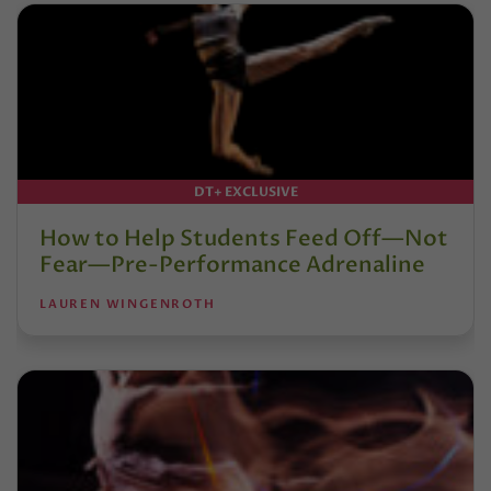
DT+ EXCLUSIVE
How to Help Students Feed Off—Not
Fear—Pre-Performance Adrenaline
LAUREN WINGENROTH