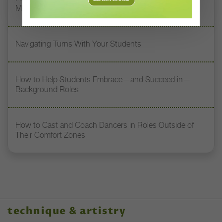
Memory
Navigating Turns With Your Students
How to Help Students Embrace—and Succeed in—
Background Roles
How to Cast and Coach Dancers in Roles Outside of
Their Comfort Zones
technique & artistry