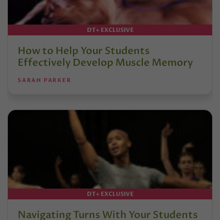
DT+ EXCLUSIVE
How to Help Your Students
Effectively Develop Muscle Memory
SARAH PARKER
DT+ EXCLUSIVE
Navigating Turns With Your Students