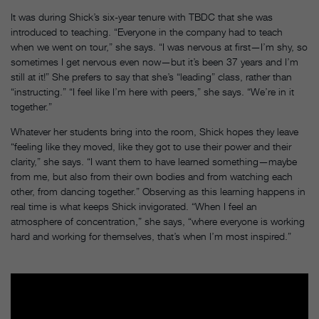
It was during Shick’s six-year tenure with TBDC that she was
introduced to teaching. “Everyone in the company had to teach
when we went on tour,” she says. “I was nervous at first—I’m shy, so
sometimes I get nervous even now—but it’s been 37 years and I’m
still at it!” She prefers to say that she’s “leading” class, rather than
“instructing.” “I feel like I’m here with peers,” she says. “We’re in it
together.”
Whatever her students bring into the room, Shick hopes they leave
“feeling like they moved, like they got to use their power and their
clarity,” she says. “I want them to have learned something—maybe
from me, but also from their own bodies and from watching each
other, from dancing together.” Observing as this learning happens in
real time is what keeps Shick invigorated. “When I feel an
atmosphere of concentration,” she says, “where everyone is working
hard and working for themselves, that’s when I’m most inspired.”