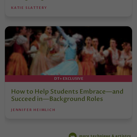
KATIE SLATTERY
DT+ EXCLUSIVE
How to Help Students Embrace—and
Succeed in—Background Roles
JENNIFER HEIMLICH
more technique & artistry