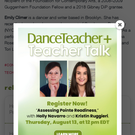
recipient of the Foundation for Contemporary Arts, a 2008–2009
Guggenheim Foundation Fellow and a 2018 Gibney DiP grantee.
Emily Climer
is a dancer and writer based in Brooklyn. She has
recently shown her choreography as part of Sundays on Broadway
(NYC), Split Bill at Triskelion Arts (NYC) and The Third Barn (PA). As a
performer, she has worked on projects by Mina Nishimura, Emma
Rose Brown, Susan Sgorbati & Elliot Caplan, Tyler Rai, Tiny Trip and
Tori Lawrence + Co.
#CONTEMPORARY DANCE
#DANCE TEACHER TIPS
#DANCE
TECHNIQUE
#EMILY CLIMER
#VICKY SHICK
related stories
How to Help Students Feed Off—Not Fear—Pre-
Performance Adrenaline
How to Help Your Students Effectively Develop Muscle