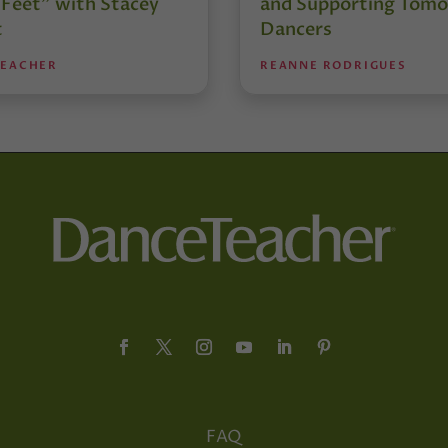
 Feet” with Stacey
and Supporting Tomo
t
Dancers
TEACHER
REANNE RODRIGUES
FAQ