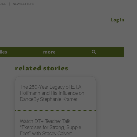
UIDE
NEWSLETTERS
Log In
iles
more
related stories
The 250-Year Legacy of E.T.A.
Hoffmann and His Influence on
DanceBy Stephanie Kramer
Watch DT+ Teacher Talk:
“Exercises for Strong, Supple
Feet” with Stacey Calvert