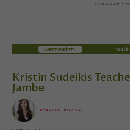
DANCE MAGAZINE
PO
Members
teachi
Kristin Sudeikis Teach
Jambe
BY
RACHEL RIZZUTO
March 30, 2017