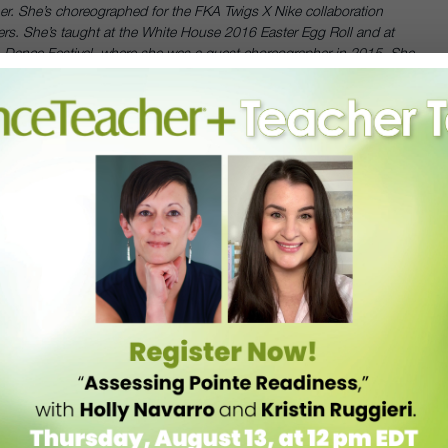
er. She’s choreographed for the FKA Twigs X Nike collaboration
ers. She’s taught at the White House 2016 Easter Egg Roll and at
n Dance Festival, where she was a guest choreographer in 2015. She
is a contemporary faculty member at Broadway Dance Center and
r administrative staff.