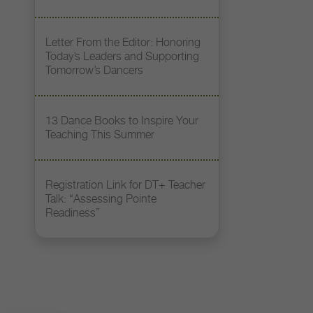
Letter From the Editor: Honoring
Today’s Leaders and Supporting
Tomorrow’s Dancers
13 Dance Books to Inspire Your
Teaching This Summer
Registration Link for DT+ Teacher
Talk: “Assessing Pointe
Readiness”