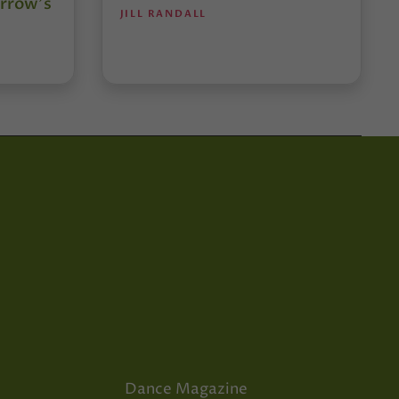
rrow’s
JILL RANDALL
Dance Magazine