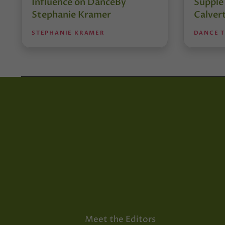
Influence on DanceBy
Supple
Stephanie Kramer
Calver
STEPHANIE KRAMER
DANCE 
Meet the Editors