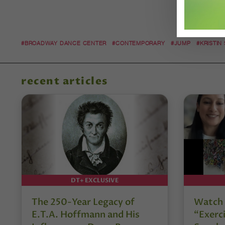
#BROADWAY DANCE CENTER
#CONTEMPORARY
#JUMP
#KRISTIN
recent articles
DT+ EXCLUSIVE
The 250-Year Legacy of
Watch 
E.T.A. Hoffmann and His
“Exerci