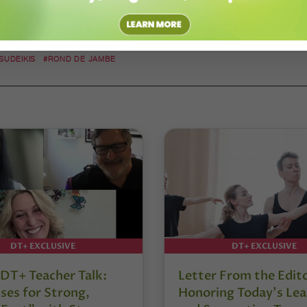
 SUDEIKIS
#ROND DE JAMBE
DT+ EXCLUSIVE
DT+ EXCLUSIVE
DT+ Teacher Talk:
Letter From the Edit
ses for Strong,
Honoring Today’s Lea