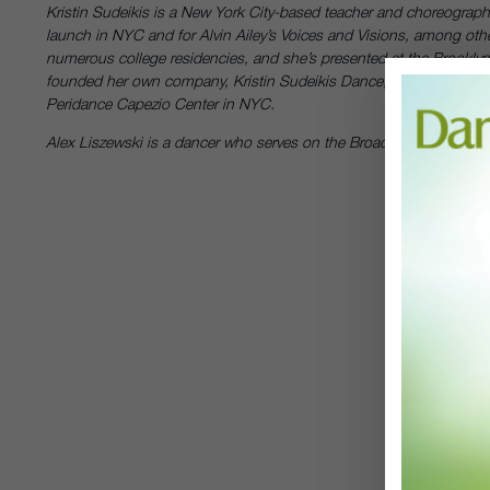
Kristin Sudeikis is a New York City-based teacher and choreograph
launch in NYC and for Alvin Ailey’s Voices and Visions, among oth
numerous college residencies, and she’s presented at the Brookly
founded her own company, Kristin Sudeikis Dance, in 2008, and 
Peridance Capezio Center in NYC.
Alex Liszewski is a dancer who serves on the Broadway Dance Cente