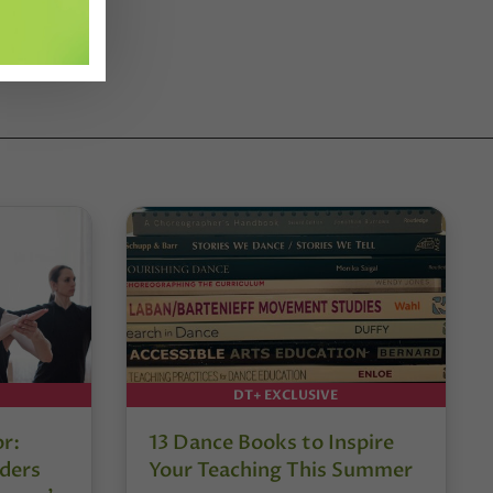
DT+ EXCLUSIVE
or:
13 Dance Books to Inspire
ders
Your Teaching This Summer