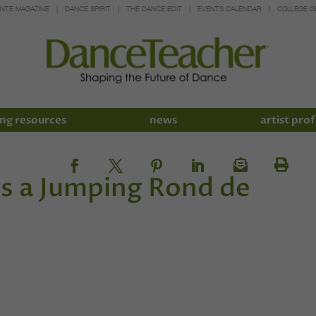
INTE MAGAZINE
DANCE SPIRIT
THE DANCE EDIT
EVENTS CALENDAR
COLLEGE G
ng resources
news
artist prof
es a Jumping Rond de