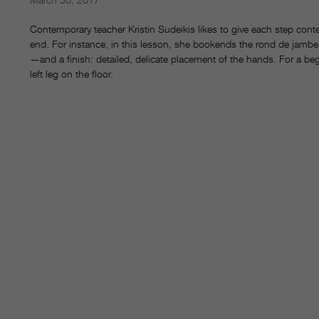
Contemporary teacher Kristin Sudeikis likes to give each step conte
end. For instance, in this lesson, she bookends the rond de jambe s
—and a finish: detailed, delicate placement of the hands. For a begi
left leg on the floor.