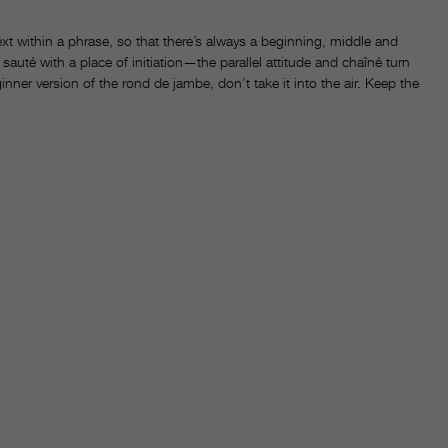
xt within a phrase, so that there’s always a beginning, middle and
auté with a place of initiation—the parallel attitude and chaîné turn
nner version of the rond de jambe, don’t take it into the air. Keep the