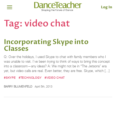
Log In
Tag:
video chat
Incorporating Skype into
Classes
Q: Over the holidays, I used Skype to chat with family members who I
was unable to visit. I’ve been trying to think of ways to bring this concept
into a classroom—any ideas? A: We might not be in “The Jetsons” era
yet, but video calls are real. Even better, they are free. Skype, which […]
#SKYPE
#TECHNOLOGY
#VIDEO CHAT
BARRY BLUMENFELD
April 5th, 2013