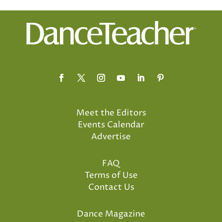
Meet the Editors
Events Calendar
Advertise
FAQ
Terms of Use
Contact Us
Dance Magazine