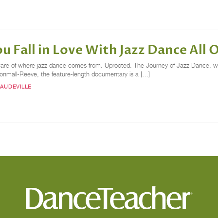
 Fall in Love With Jazz Dance All 
unaware of where jazz dance comes from. Uprooted: The Journey of Jazz Dance, 
onmall-Reeve, the feature-length documentary is a […]
VAUDEVILLE