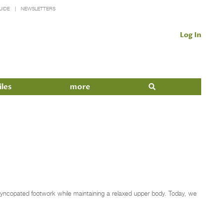
UIDE
NEWSLETTERS
Log In
iles
more
d syncopated footwork while maintaining a relaxed upper body. Today, we