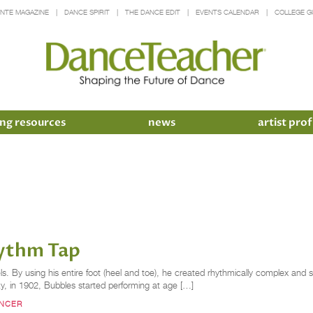
INTE MAGAZINE
DANCE SPIRIT
THE DANCE EDIT
EVENTS CALENDAR
COLLEGE G
ng resources
news
artist prof
hythm Tap
els. By using his entire foot (heel and toe), he created rhythmically complex an
cky, in 1902, Bubbles started performing at age […]
ANCER