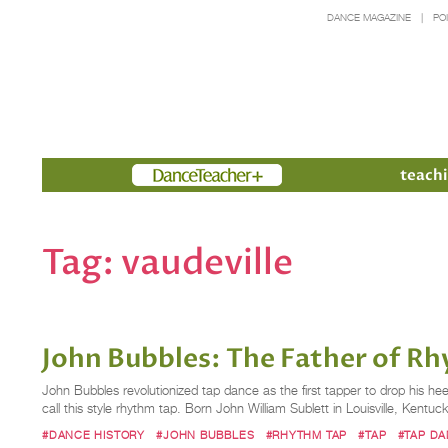
DANCE MAGAZINE
PO
Members
teachi
Tag:
vaudeville
John Bubbles: The Father of R
John Bubbles revolutionized tap dance as the first tapper to drop his he
call this style rhythm tap. Born John William Sublett in Louisville, Kentu
#DANCE HISTORY
#JOHN BUBBLES
#RHYTHM TAP
#TAP
#TAP D