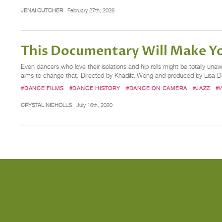
JENAI CUTCHER
February 27th, 2026
This Documentary Will Make You
Even dancers who love their isolations and hip rolls might be totally 
aims to change that. Directed by Khadifa Wong and produced by Lisa D
#DANCE FILMS
#DANCE HISTORY
#DANCE ON CAMERA
#JAZZ
#
CRYSTAL NICHOLLS
July 16th, 2020