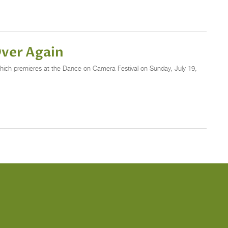
Over Again
which premieres at the Dance on Camera Festival on Sunday, July 19,