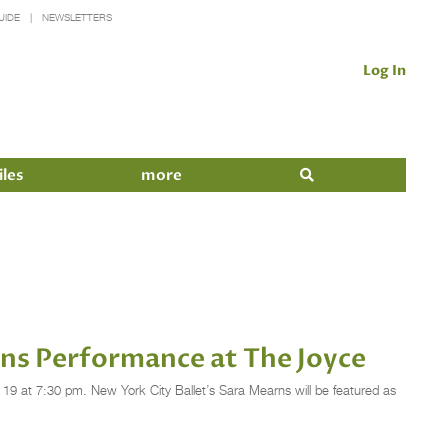
UIDE
NEWSLETTERS
Log In
iles
more
ins Performance at The Joyce
19 at 7:30 pm. New York City Ballet’s Sara Mearns will be featured as