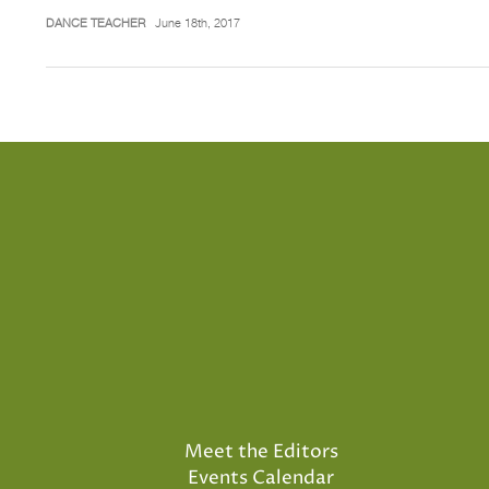
DANCE TEACHER
June 18th, 2017
Meet the Editors
Events Calendar