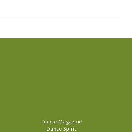
Dance Magazine
Dance Spirit