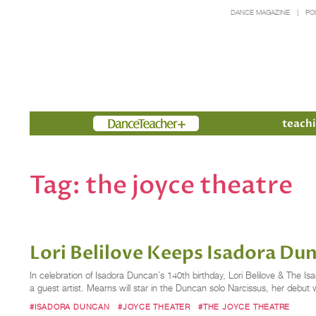
DANCE MAGAZINE
PO
Members
teachi
Tag:
the joyce theatre
Lori Belilove Keeps Isadora Du
In celebration of Isadora Duncan’s 140th birthday, Lori Belilove & The
a guest artist. Mearns will star in the Duncan solo Narcissus, her debu
#ISADORA DUNCAN
#JOYCE THEATER
#THE JOYCE THEATRE