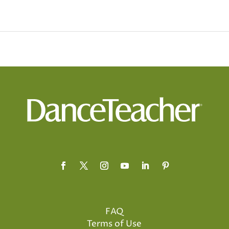
FAQ
Terms of Use