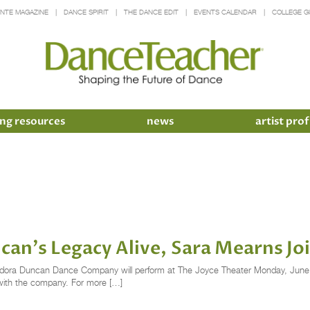
INTE MAGAZINE
DANCE SPIRIT
THE DANCE EDIT
EVENTS CALENDAR
COLLEGE G
ng resources
news
artist prof
ncan's Legacy Alive, Sara Mearns Jo
 Isadora Duncan Dance Company will perform at The Joyce Theater Monday, June 
t with the company. For more […]