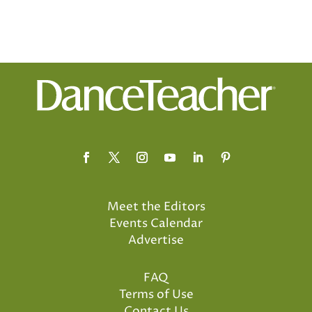
Meet the Editors
Events Calendar
Advertise
FAQ
Terms of Use
Contact Us