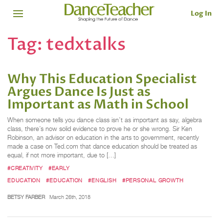
Log In
Tag:
tedxtalks
Why This Education Specialist
Argues Dance Is Just as
Important as Math in School
When someone tells you dance class isn’t as important as say, algebra
class, there’s now solid evidence to prove he or she wrong. Sir Ken
Robinson, an advisor on education in the arts to government, recently
made a case on Ted.com that dance education should be treated as
equal, if not more important, due to […]
#CREATIVITY
#EARLY
EDUCATION
#EDUCATION
#ENGLISH
#PERSONAL GROWTH
BETSY FARBER
March 26th, 2018