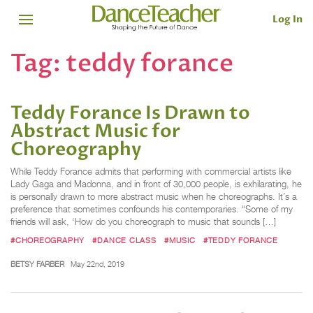
Log In
Tag:
teddy forance
Teddy Forance Is Drawn to
Abstract Music for
Choreography
While Teddy Forance admits that performing with commercial artists like
Lady Gaga and Madonna, and in front of 30,000 people, is exhilarating, he
is personally drawn to more abstract music when he choreographs. It’s a
preference that sometimes confounds his contemporaries. “Some of my
friends will ask, ‘How do you choreograph to music that sounds […]
#CHOREOGRAPHY
#DANCE CLASS
#MUSIC
#TEDDY FORANCE
BETSY FARBER
May 22nd, 2019