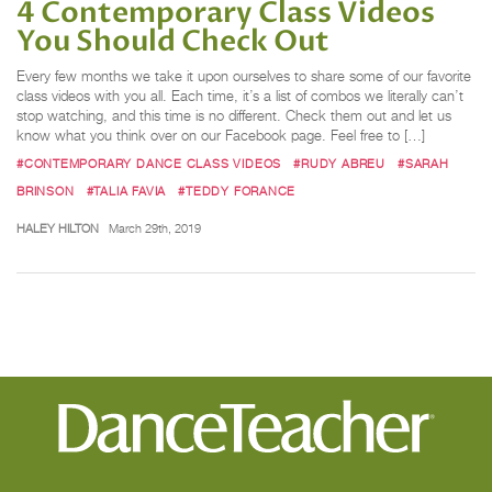
4 Contemporary Class Videos
You Should Check Out
Every few months we take it upon ourselves to share some of our favorite
class videos with you all. Each time, it’s a list of combos we literally can’t
stop watching, and this time is no different. Check them out and let us
know what you think over on our Facebook page. Feel free to […]
#CONTEMPORARY DANCE CLASS VIDEOS
#RUDY ABREU
#SARAH
BRINSON
#TALIA FAVIA
#TEDDY FORANCE
HALEY HILTON
March 29th, 2019