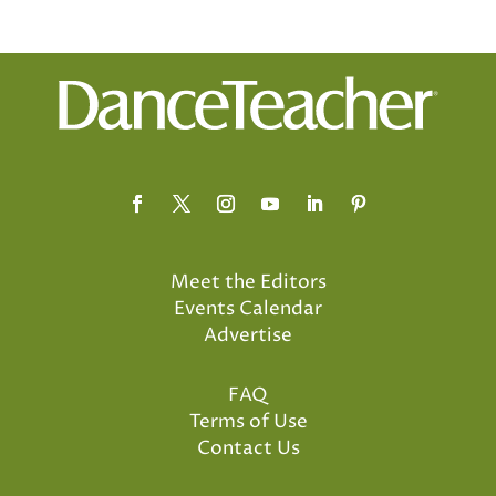
Meet the Editors
Events Calendar
Advertise
FAQ
Terms of Use
Contact Us