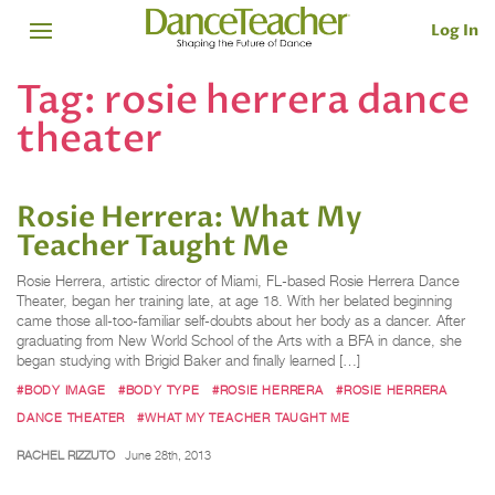
Log In
Tag:
rosie herrera dance
theater
Rosie Herrera: What My
Teacher Taught Me
Rosie Herrera, artistic director of Miami, FL-based Rosie Herrera Dance
Theater, began her training late, at age 18. With her belated beginning
came those all-too-familiar self-doubts about her body as a dancer. After
graduating from New World School of the Arts with a BFA in dance, she
began studying with Brigid Baker and finally learned […]
#BODY IMAGE
#BODY TYPE
#ROSIE HERRERA
#ROSIE HERRERA
DANCE THEATER
#WHAT MY TEACHER TAUGHT ME
RACHEL RIZZUTO
June 28th, 2013