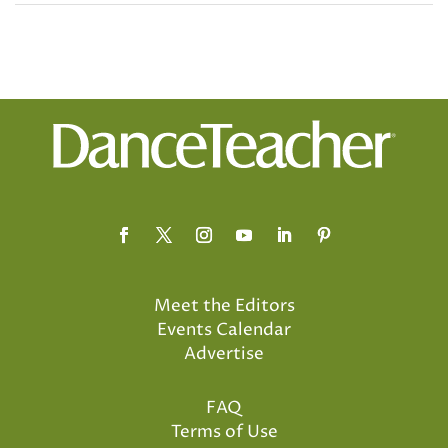
Meet the Editors
Events Calendar
Advertise
FAQ
Terms of Use