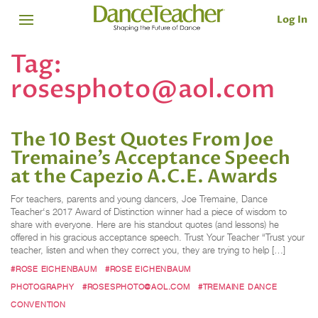
Log In
Tag:
rosesphoto@aol.com
The 10 Best Quotes From Joe
Tremaine’s Acceptance Speech
at the Capezio A.C.E. Awards
For teachers, parents and young dancers, Joe Tremaine, Dance
Teacher‘s 2017 Award of Distinction winner had a piece of wisdom to
share with everyone. Here are his standout quotes (and lessons) he
offered in his gracious acceptance speech. Trust Your Teacher “Trust your
teacher, listen and when they correct you, they are trying to help […]
#ROSE EICHENBAUM
#ROSE EICHENBAUM
PHOTOGRAPHY
#ROSESPHOTO@AOL.COM
#TREMAINE DANCE
CONVENTION