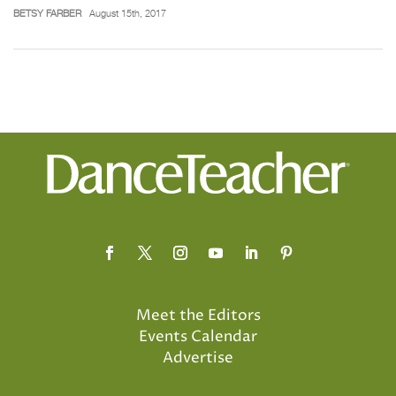
BETSY FARBER
August 15th, 2017
Meet the Editors
Events Calendar
Advertise