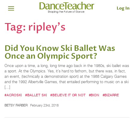
Log In
Tag:
ripley's
Did You Know Ski Ballet Was
Once an Olympic Sport?
Once upon a time, a long, long time ago back in the 1980s, ski ballet was
a sport. At the Olympics. Yes, it’s hard to fathom, but there was, in fact,
an event, (technically a demonstration sport) at the 1988 Calgary Games
and the 1992 Albertville Games, that entailed performing to music on a ski
[…]
#ACROSKI
#BALLET SKI
#BELIEVE IT OR NOT
#BION
#BIZARRE
BETSY FARBER
February 23rd, 2018