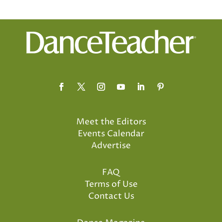
Meet the Editors
Events Calendar
Advertise
FAQ
Terms of Use
Contact Us