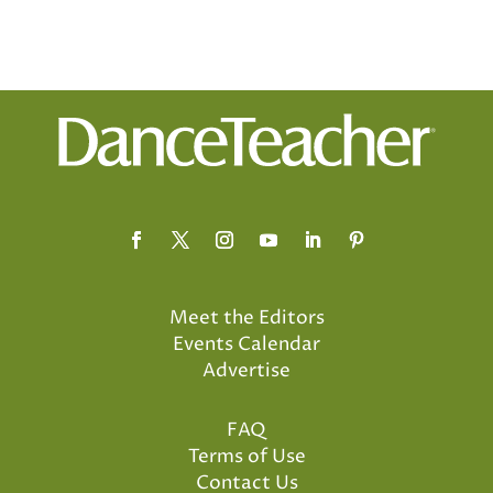
Meet the Editors
Events Calendar
Advertise
FAQ
Terms of Use
Contact Us