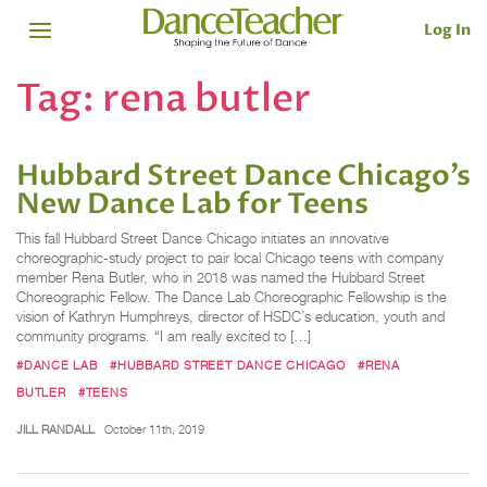
Log In
Tag:
rena butler
Hubbard Street Dance Chicago’s
New Dance Lab for Teens
This fall Hubbard Street Dance Chicago initiates an innovative
choreographic-study project to pair local Chicago teens with company
member Rena Butler, who in 2018 was named the Hubbard Street
Choreographic Fellow. The Dance Lab Choreographic Fellowship is the
vision of Kathryn Humphreys, director of HSDC’s education, youth and
community programs. “I am really excited to […]
#DANCE LAB
#HUBBARD STREET DANCE CHICAGO
#RENA
BUTLER
#TEENS
JILL RANDALL
October 11th, 2019