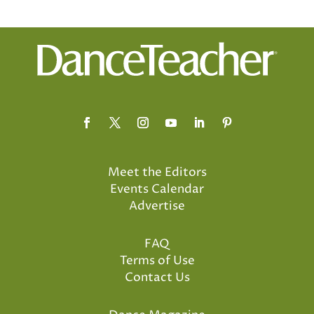
Meet the Editors
Events Calendar
Advertise
FAQ
Terms of Use
Contact Us