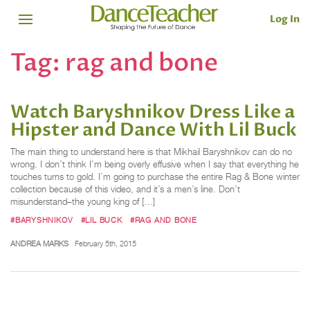
Log In
Tag:
rag and bone
Watch Baryshnikov Dress Like a
Hipster and Dance With Lil Buck
The main thing to understand here is that Mikhail Baryshnikov can do no
wrong. I don’t think I’m being overly effusive when I say that everything he
touches turns to gold. I’m going to purchase the entire Rag & Bone winter
collection because of this video, and it’s a men’s line. Don’t
misunderstand–the young king of […]
#BARYSHNIKOV
#LIL BUCK
#RAG AND BONE
ANDREA MARKS
February 5th, 2015