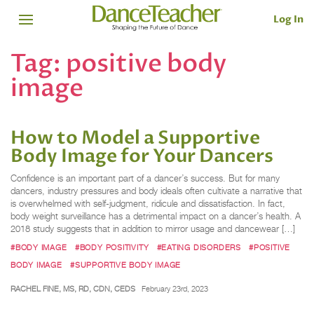
Log In
Tag:
positive body
image
How to Model a Supportive
Body Image for Your Dancers
Confidence is an important part of a dancer’s success. But for many
dancers, industry pressures and body ideals often cultivate a narrative that
is overwhelmed with self-judgment, ridicule and dissatisfaction. In fact,
body weight surveillance has a detrimental impact on a dancer’s health. A
2018 study suggests that in addition to mirror usage and dancewear […]
#BODY IMAGE
#BODY POSITIVITY
#EATING DISORDERS
#POSITIVE
BODY IMAGE
#SUPPORTIVE BODY IMAGE
RACHEL FINE, MS, RD, CDN, CEDS
February 23rd, 2023