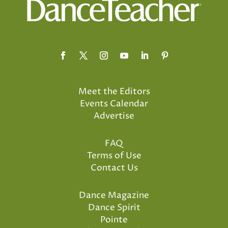
Meet the Editors
Events Calendar
Advertise
FAQ
Terms of Use
Contact Us
Dance Magazine
Dance Spirit
Pointe