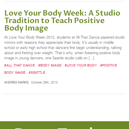
Love Your Body Week: A Studio
Tradition to Teach Positive
Body Image
At Love Your Body Week 2012, students at All That Dance papered studio
mirrors with reasons they appreciate their body. It’s usually in middle
school or early high school that dancers first begin understanding, talking
about and fretting over weight. That’s why, when fostering positive body
image in young dancers, one Seattle studio calls on […]
#ALL THAT DANCE
#BODY IMAGE
#LOVE YOUR BODY
#POSITIVE
BODY IMAGE
#SEATTLE
ANDREA MARKS
October 28th, 2013