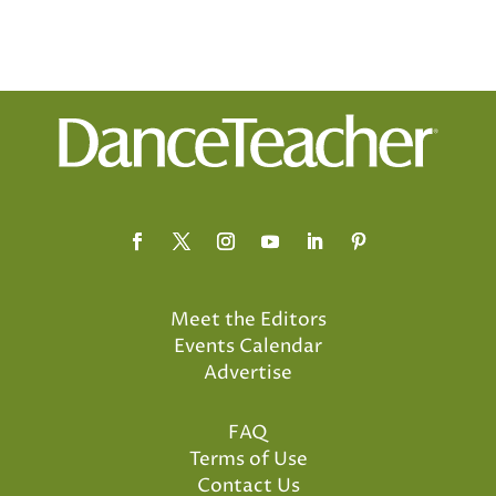
Meet the Editors
Events Calendar
Advertise
FAQ
Terms of Use
Contact Us