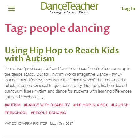
Log In
Tag:
people dancing
Using Hip Hop to Reach Kids
with Autism
Terms like “proprioceptive” and “vestibular input” don’t often come up in
the dance studio. But for Rhythm Works Integrative Dance (RWID)
founder Tricia Gomez, they were the “magic words” that convinced a
reluctant school principal to give dance a try. Gomez’s hip hop–based
curriculum fuses rhythm and dance for students with learning differences.
Launch Preschool […]
#AUTISM
#DANCE WITH DISABILITY
#HIP HOP IN A BOX
#LAUNCH
PRESCHOOL
#PEOPLE DANCING
KAT ECHEVARRIA RICHTER
May 15th, 2017