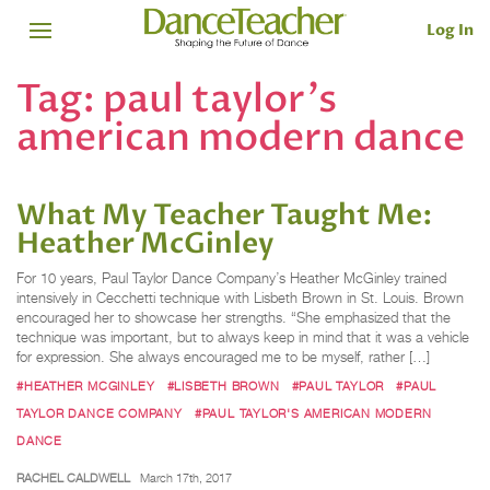
Log In
Tag:
paul taylor's
american modern dance
What My Teacher Taught Me:
Heather McGinley
For 10 years, Paul Taylor Dance Company’s Heather McGinley trained
intensively in Cecchetti technique with Lisbeth Brown in St. Louis. Brown
encouraged her to showcase her strengths. “She emphasized that the
technique was important, but to always keep in mind that it was a vehicle
for expression. She always encouraged me to be myself, rather […]
#HEATHER MCGINLEY
#LISBETH BROWN
#PAUL TAYLOR
#PAUL
TAYLOR DANCE COMPANY
#PAUL TAYLOR'S AMERICAN MODERN
DANCE
RACHEL CALDWELL
March 17th, 2017