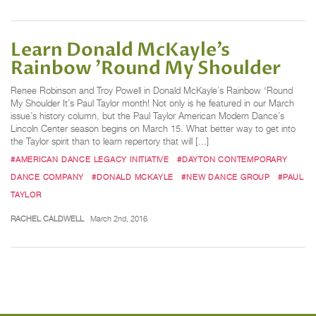
Learn Donald McKayle’s
Rainbow 'Round My Shoulder
Renee Robinson and Troy Powell in Donald McKayle’s Rainbow ‘Round
My Shoulder It’s Paul Taylor month! Not only is he featured in our March
issue’s history column, but the Paul Taylor American Modern Dance’s
Lincoln Center season begins on March 15. What better way to get into
the Taylor spirit than to learn repertory that will […]
#AMERICAN DANCE LEGACY INITIATIVE
#DAYTON CONTEMPORARY
DANCE COMPANY
#DONALD MCKAYLE
#NEW DANCE GROUP
#PAUL
TAYLOR
RACHEL CALDWELL
March 2nd, 2016