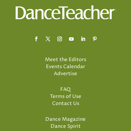
Meet the Editors
Events Calendar
Advertise
FAQ
Terms of Use
Contact Us
Dance Magazine
Dance Spirit