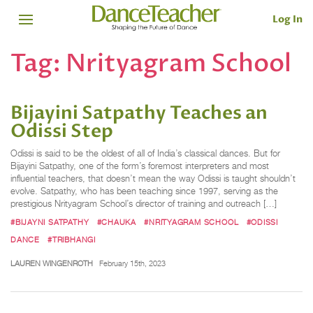
Log In
Tag:
Nrityagram School
Bijayini Satpathy Teaches an
Odissi Step
Odissi is said to be the oldest of all of India’s classical dances. But for
Bijayini Satpathy, one of the form’s foremost interpreters and most
influential teachers, that doesn’t mean the way Odissi is taught shouldn’t
evolve. Satpathy, who has been teaching since 1997, serving as the
prestigious Nrityagram School’s director of training and outreach […]
#BIJAYNI SATPATHY
#CHAUKA
#NRITYAGRAM SCHOOL
#ODISSI
DANCE
#TRIBHANGI
LAUREN WINGENROTH
February 15th, 2023