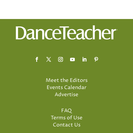
Meet the Editors
Events Calendar
Advertise
FAQ
Terms of Use
Contact Us