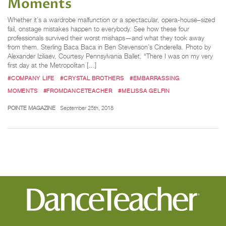
Moments
Whether it’s a wardrobe malfunction or a spectacular, opera-house–sized
fail, onstage mistakes happen to everybody. See how these four
professionals survived their worst mishaps—and what they took away
from them. Sterling Baca Baca in Ben Stevenson’s Cinderella. Photo by
Alexander Iziliaev, Courtesy Pennsylvania Ballet. “There I was on my very
first day at the Metropolitan […]
#COMPANY LIFE
#CRYSTAL BROTHERS
#EMBARRASSING
MOMENTS
#FROMDANCETEACHER
#MELISSA GELFIN
POINTE MAGAZINE
September 25th, 2018