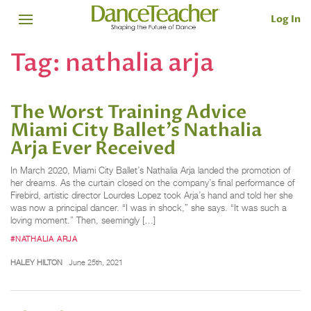
Log In
Tag:
nathalia arja
The Worst Training Advice
Miami City Ballet’s Nathalia
Arja Ever Received
In March 2020, Miami City Ballet’s Nathalia Arja landed the promotion of
her dreams. As the curtain closed on the company’s final performance of
Firebird, artistic director Lourdes Lopez took Arja’s hand and told her she
was now a principal dancer. “I was in shock,” she says. “It was such a
loving moment.” Then, seemingly […]
#NATHALIA ARJA
HALEY HILTON
June 25th, 2021