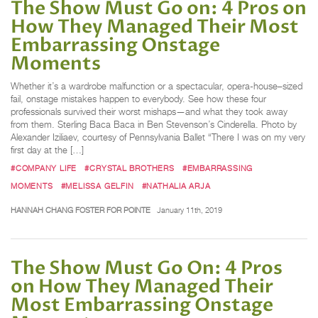
The Show Must Go on: 4 Pros on
How They Managed Their Most
Embarrassing Onstage
Moments
Whether it’s a wardrobe malfunction or a spectacular, opera-house–sized
fail, onstage mistakes happen to everybody. See how these four
professionals survived their worst mishaps—and what they took away
from them. Sterling Baca Baca in Ben Stevenson’s Cinderella. Photo by
Alexander Iziliaev, courtesy of Pennsylvania Ballet “There I was on my very
first day at the […]
#COMPANY LIFE
#CRYSTAL BROTHERS
#EMBARRASSING
MOMENTS
#MELISSA GELFIN
#NATHALIA ARJA
HANNAH CHANG FOSTER FOR POINTE
January 11th, 2019
The Show Must Go On: 4 Pros
on How They Managed Their
Most Embarrassing Onstage