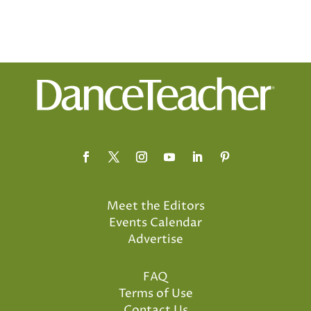
Meet the Editors
Events Calendar
Advertise
FAQ
Terms of Use
Contact Us