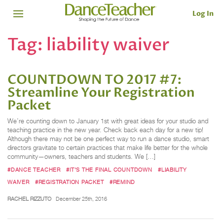
Log In
Tag:
liability waiver
COUNTDOWN TO 2017 #7:
Streamline Your Registration
Packet
We’re counting down to January 1st with great ideas for your studio and
teaching practice in the new year. Check back each day for a new tip!
Although there may not be one perfect way to run a dance studio, smart
directors gravitate to certain practices that make life better for the whole
community—owners, teachers and students. We […]
#DANCE TEACHER
#IT'S THE FINAL COUNTDOWN
#LIABILITY
WAIVER
#REGISTRATION PACKET
#REMIND
RACHEL RIZZUTO
December 25th, 2016